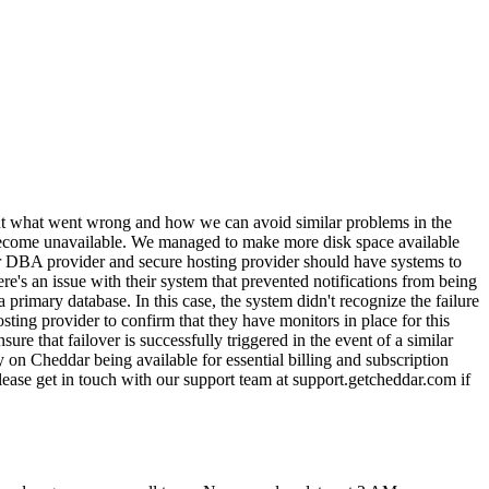
bout what went wrong and how we can avoid similar problems in the
 become unavailable. We managed to make more disk space available
our DBA provider and secure hosting provider should have systems to
here's an issue with their system that prevented notifications from being
a primary database. In this case, the system didn't recognize the failure
ting provider to confirm that they have monitors in place for this
re that failover is successfully triggered in the event of a similar
 on Cheddar being available for essential billing and subscription
 Please get in touch with our support team at support.getcheddar.com if