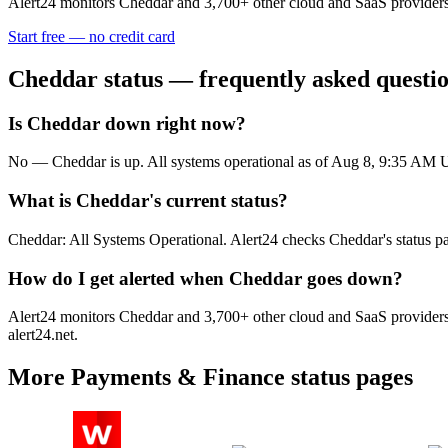
Alert24 monitors
Cheddar
and
3,700
+ other cloud and SaaS providers
Start free — no credit card
Cheddar
status — frequently asked questi
Is Cheddar down right now?
No — Cheddar is up. All systems operational as of Aug 8, 9:35 AM
What is Cheddar's current status?
Cheddar: All Systems Operational. Alert24 checks Cheddar's status p
How do I get alerted when Cheddar goes down?
Alert24 monitors Cheddar and 3,700+ other cloud and SaaS providers. 
alert24.net.
More
Payments & Finance
status pages