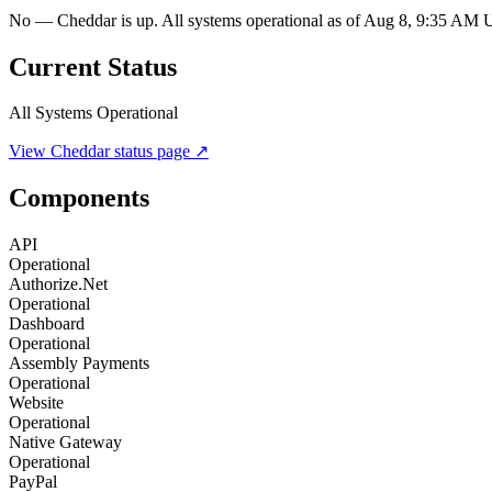
No — Cheddar is up. All systems operational as of Aug 8, 9:35 AM
Current Status
All Systems Operational
View
Cheddar
status page ↗
Components
API
Operational
Authorize.Net
Operational
Dashboard
Operational
Assembly Payments
Operational
Website
Operational
Native Gateway
Operational
PayPal