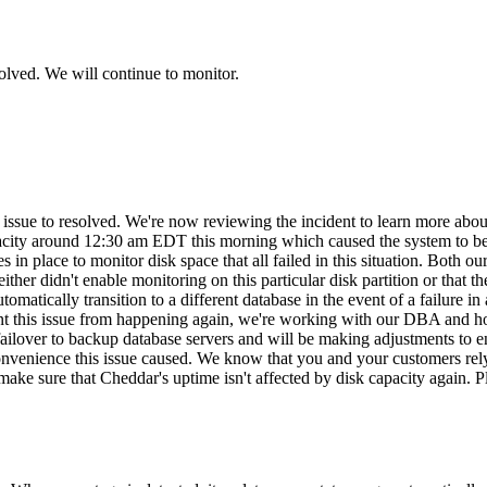
olved. We will continue to monitor.
is issue to resolved. We're now reviewing the incident to learn more a
capacity around 12:30 am EDT this morning which caused the system to
n place to monitor disk space that all failed in this situation. Both 
either didn't enable monitoring on this particular disk partition or that t
matically transition to a different database in the event of a failure in 
ent this issue from happening again, we're working with our DBA and hos
failover to backup database servers and will be making adjustments to ensu
convenience this issue caused. We know that you and your customers rely
to make sure that Cheddar's uptime isn't affected by disk capacity again.