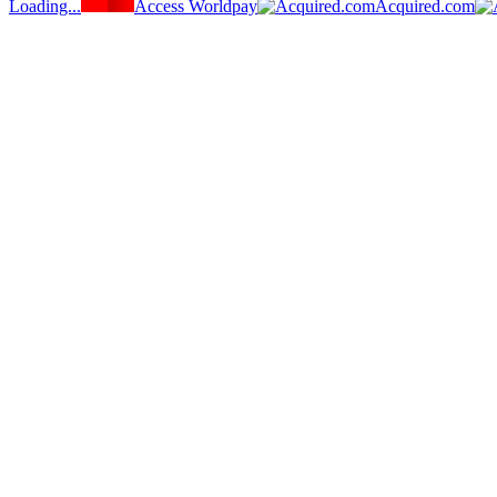
Loading...
Access Worldpay
Acquired.com