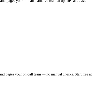
ly and pages your on-call team. No manual updates at 2 AM.
and pages your on-call team — no manual checks. Start free at