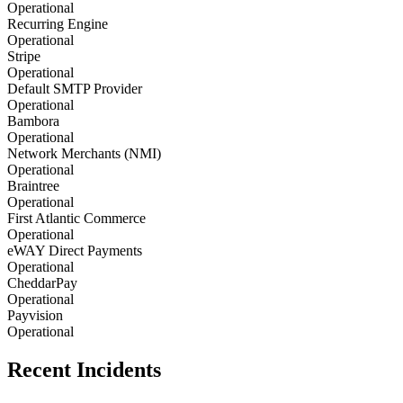
Operational
Recurring Engine
Operational
Stripe
Operational
Default SMTP Provider
Operational
Bambora
Operational
Network Merchants (NMI)
Operational
Braintree
Operational
First Atlantic Commerce
Operational
eWAY Direct Payments
Operational
CheddarPay
Operational
Payvision
Operational
Recent Incidents