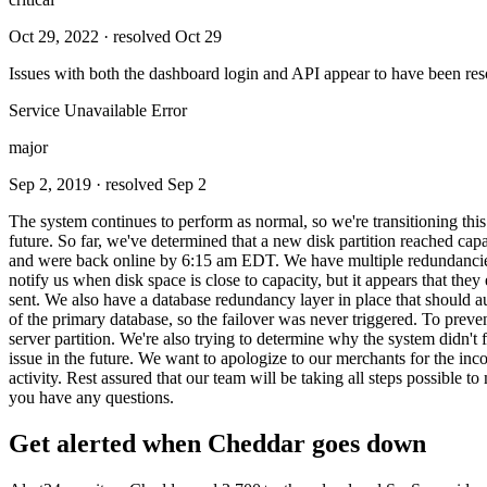
Oct 29, 2022
· resolved Oct 29
Issues with both the dashboard login and API appear to have been res
Service Unavailable Error
major
Sep 2, 2019
· resolved Sep 2
The system continues to perform as normal, so we're transitioning th
future. So far, we've determined that a new disk partition reached 
and were back online by 6:15 am EDT. We have multiple redundancies i
notify us when disk space is close to capacity, but it appears that they 
sent. We also have a database redundancy layer in place that should auto
of the primary database, so the failover was never triggered. To prev
server partition. We're also trying to determine why the system didn't 
issue in the future. We want to apologize to our merchants for the in
activity. Rest assured that our team will be taking all steps possible 
you have any questions.
Get alerted when
Cheddar
goes down