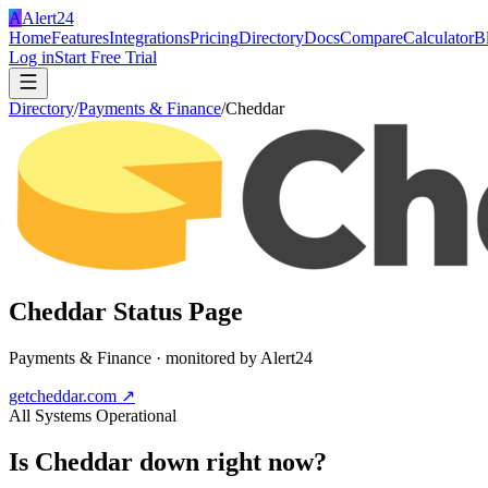
A
Alert24
Home
Features
Integrations
Pricing
Directory
Docs
Compare
Calculator
B
Log in
Start Free Trial
Directory
/
Payments & Finance
/
Cheddar
Cheddar
Status Page
Payments & Finance
· monitored by Alert24
getcheddar.com
↗
All Systems Operational
Is
Cheddar
down right now?