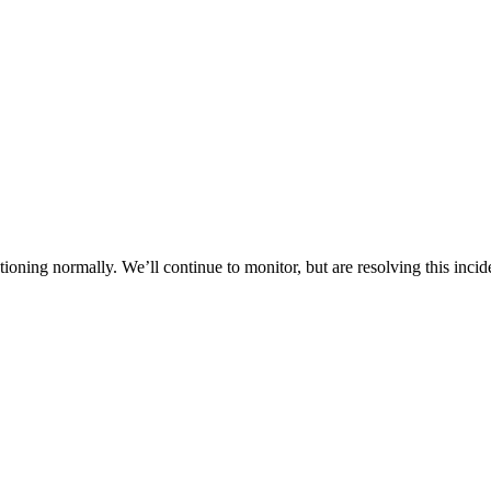
oning normally. We’ll continue to monitor, but are resolving this incid