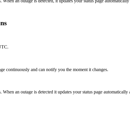
. When an outage is detected, it updates your status page automatical
ons
 UTC.
age continuously and can notify you the moment it changes.
When an outage is detected it updates your status page automatically 