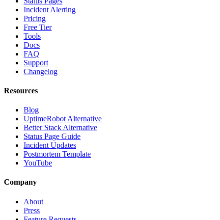
Status Pages
Incident Alerting
Pricing
Free Tier
Tools
Docs
FAQ
Support
Changelog
Resources
Blog
UptimeRobot Alternative
Better Stack Alternative
Status Page Guide
Incident Updates
Postmortem Template
YouTube
Company
About
Press
Feature Requests