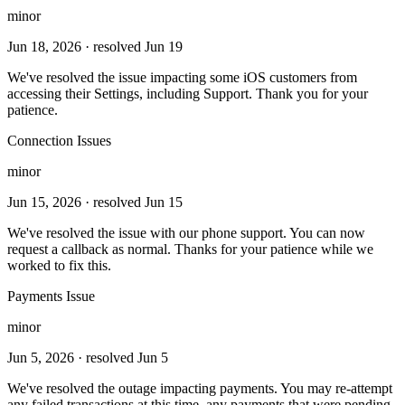
minor
Jun 18, 2026
· resolved Jun 19
We've resolved the issue impacting some iOS customers from
accessing their Settings, including Support. Thank you for your
patience.
Connection Issues
minor
Jun 15, 2026
· resolved Jun 15
We've resolved the issue with our phone support. You can now
request a callback as normal. Thanks for your patience while we
worked to fix this.
Payments Issue
minor
Jun 5, 2026
· resolved Jun 5
We've resolved the outage impacting payments. You may re-attempt
any failed transactions at this time, any payments that were pending