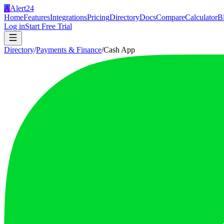
A
Alert24
Home
Features
Integrations
Pricing
Directory
Docs
Compare
Calculator
B
Log in
Start Free Trial
Directory
/
Payments & Finance
/
Cash App