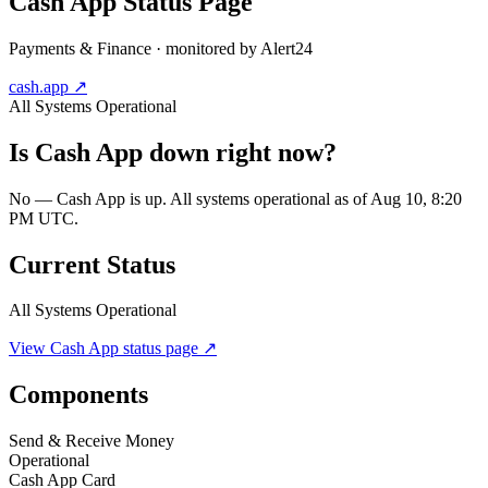
Cash App
Status Page
Payments & Finance
· monitored by Alert24
cash.app
↗
All Systems Operational
Is
Cash App
down right now?
No — Cash App is up. All systems operational as of Aug 10, 8:20
PM UTC.
Current Status
All Systems Operational
View
Cash App
status page ↗
Components
Send & Receive Money
Operational
Cash App Card