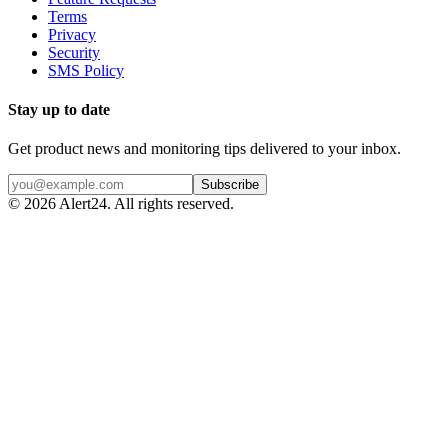
Terms
Privacy
Security
SMS Policy
Stay up to date
Get product news and monitoring tips delivered to your inbox.
Subscribe
©
2026
Alert24. All rights reserved.