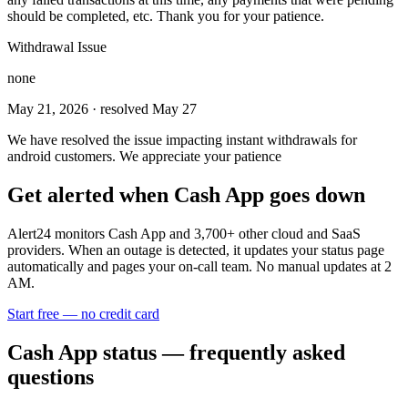
should be completed, etc. Thank you for your patience.
Withdrawal Issue
none
May 21, 2026
· resolved May 27
We have resolved the issue impacting instant withdrawals for
android customers. We appreciate your patience
Get alerted when
Cash App
goes down
Alert24 monitors
Cash App
and
3,700
+ other cloud and SaaS
providers. When an outage is detected, it updates your status page
automatically and pages your on-call team. No manual updates at 2
AM.
Start free — no credit card
Cash App
status — frequently asked
questions