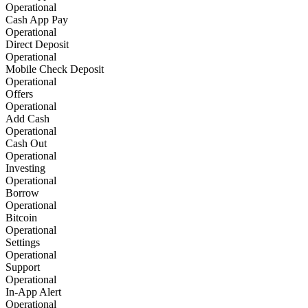
Operational
Cash App Pay
Operational
Direct Deposit
Operational
Mobile Check Deposit
Operational
Offers
Operational
Add Cash
Operational
Cash Out
Operational
Investing
Operational
Borrow
Operational
Bitcoin
Operational
Settings
Operational
Support
Operational
In-App Alert
Operational