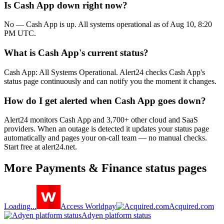
Is Cash App down right now?
No — Cash App is up. All systems operational as of Aug 10, 8:20
PM UTC.
What is Cash App's current status?
Cash App: All Systems Operational. Alert24 checks Cash App's
status page continuously and can notify you the moment it changes.
How do I get alerted when Cash App goes down?
Alert24 monitors Cash App and 3,700+ other cloud and SaaS
providers. When an outage is detected it updates your status page
automatically and pages your on-call team — no manual checks.
Start free at alert24.net.
More
Payments & Finance
status pages
Loading...
Access Worldpay
Acquired.com
Adyen platform status