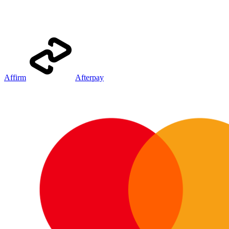
Affirm
Afterpay