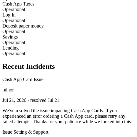
Cash App Taxes
Operational
Log In
Operational
Deposit paper money
Operational
Savings
Operational
Lending
Operational
Recent Incidents
Cash App Card Issue
minor
Jul 21, 2026
· resolved Jul 21
We've resolved the issue impacting Cash App Cards. If you
experienced an error ordering a Cash App card, please retry any
failed attempts. Thanks for your patience while we looked into this.
Issue Setting & Support