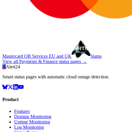
Mastercard OB Services EU and UK
Status
View all
Payments & Finance
status pages →
A
Alert24
Smart status pages with automatic cloud outage detection.
Product
Features
Domain Monitoring
Uptime Monitoring
Log Monitoring