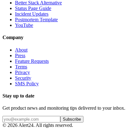
Better Stack Alternative
Status Page Guide
Incident Updates
Postmortem Template
YouTube
Company
About
Press
Feature Requests
Terms
Privacy
Security
SMS Policy
Stay up to date
Get product news and monitoring tips delivered to your inbox.
Subscribe
©
2026
Alert24. All rights reserved.