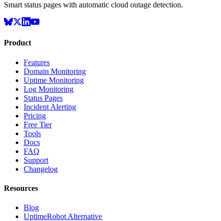
Smart status pages with automatic cloud outage detection.
Product
Features
Domain Monitoring
Uptime Monitoring
Log Monitoring
Status Pages
Incident Alerting
Pricing
Free Tier
Tools
Docs
FAQ
Support
Changelog
Resources
Blog
UptimeRobot Alternative