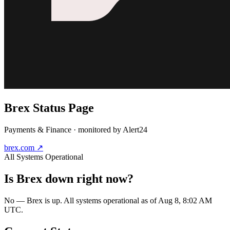
Brex
Status Page
Payments & Finance
· monitored by Alert24
brex.com
↗
All Systems Operational
Is
Brex
down right now?
No — Brex is up. All systems operational as of Aug 8, 8:02 AM
UTC.