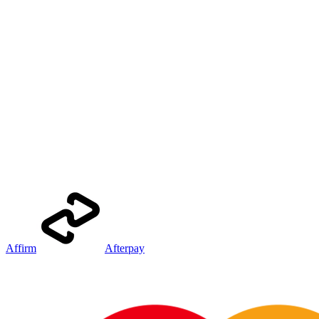
Affirm
Afterpay