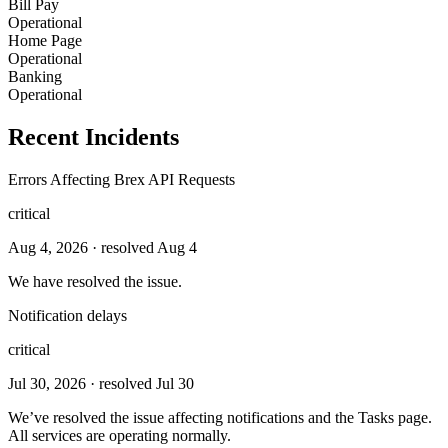
Bill Pay
Operational
Home Page
Operational
Banking
Operational
Recent Incidents
Errors Affecting Brex API Requests
critical
Aug 4, 2026
· resolved Aug 4
We have resolved the issue.
Notification delays
critical
Jul 30, 2026
· resolved Jul 30
We’ve resolved the issue affecting notifications and the Tasks page.
All services are operating normally.