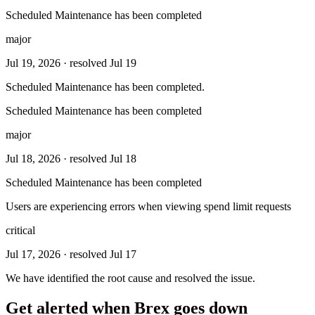
Scheduled Maintenance has been completed
major
Jul 19, 2026
· resolved Jul 19
Scheduled Maintenance has been completed.
Scheduled Maintenance has been completed
major
Jul 18, 2026
· resolved Jul 18
Scheduled Maintenance has been completed
Users are experiencing errors when viewing spend limit requests
critical
Jul 17, 2026
· resolved Jul 17
We have identified the root cause and resolved the issue.
Get alerted when
Brex
goes down