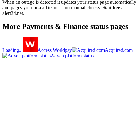
When an outage is detected it updates your status page automatically
and pages your on-call team — no manual checks. Start free at
alert24.net.
More
Payments & Finance
status pages
Loading...
Access Worldpay
Acquired.com
Adyen platform status