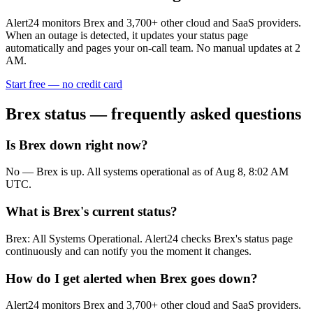
Alert24 monitors
Brex
and
3,700
+ other cloud and SaaS providers.
When an outage is detected, it updates your status page
automatically and pages your on-call team. No manual updates at 2
AM.
Start free — no credit card
Brex
status — frequently asked questions
Is Brex down right now?
No — Brex is up. All systems operational as of Aug 8, 8:02 AM
UTC.
What is Brex's current status?
Brex: All Systems Operational. Alert24 checks Brex's status page
continuously and can notify you the moment it changes.
How do I get alerted when Brex goes down?
Alert24 monitors Brex and 3,700+ other cloud and SaaS providers.