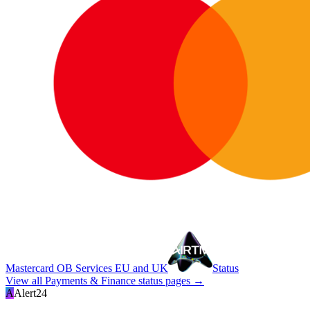
Mastercard OB Services EU and UK
Status
View all
Payments & Finance
status pages →
A
Alert24