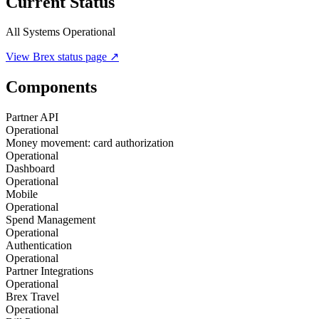
Current Status
All Systems Operational
View
Brex
status page ↗
Components
Partner API
Operational
Money movement: card authorization
Operational
Dashboard
Operational
Mobile
Operational
Spend Management
Operational
Authentication
Operational
Partner Integrations
Operational
Brex Travel
Operational