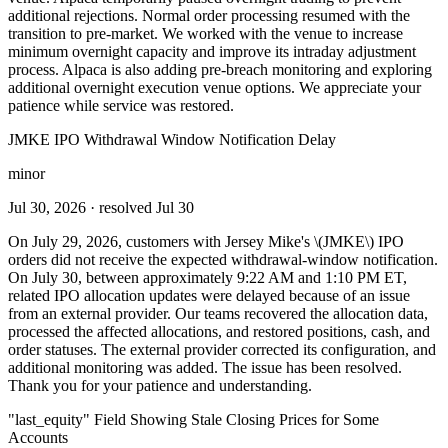
additional rejections. Normal order processing resumed with the
transition to pre-market. We worked with the venue to increase
minimum overnight capacity and improve its intraday adjustment
process. Alpaca is also adding pre-breach monitoring and exploring
additional overnight execution venue options. We appreciate your
patience while service was restored.
JMKE IPO Withdrawal Window Notification Delay
minor
Jul 30, 2026
· resolved Jul 30
On July 29, 2026, customers with Jersey Mike's \(JMKE\) IPO
orders did not receive the expected withdrawal-window notification.
On July 30, between approximately 9:22 AM and 1:10 PM ET,
related IPO allocation updates were delayed because of an issue
from an external provider. Our teams recovered the allocation data,
processed the affected allocations, and restored positions, cash, and
order statuses. The external provider corrected its configuration, and
additional monitoring was added. The issue has been resolved.
Thank you for your patience and understanding.
"last_equity" Field Showing Stale Closing Prices for Some
Accounts