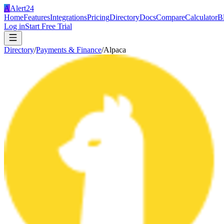
A
Alert24
Home
Features
Integrations
Pricing
Directory
Docs
Compare
Calculator
B
Log in
Start Free Trial
Directory
/
Payments & Finance
/
Alpaca