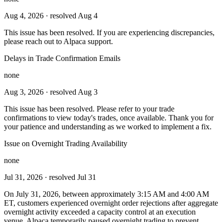
Aug 4, 2026
· resolved Aug 4
This issue has been resolved. If you are experiencing discrepancies,
please reach out to Alpaca support.
Delays in Trade Confirmation Emails
none
Aug 3, 2026
· resolved Aug 3
This issue has been resolved. Please refer to your trade
confirmations to view today's trades, once available. Thank you for
your patience and understanding as we worked to implement a fix.
Issue on Overnight Trading Availability
none
Jul 31, 2026
· resolved Jul 31
On July 31, 2026, between approximately 3:15 AM and 4:00 AM
ET, customers experienced overnight order rejections after aggregate
overnight activity exceeded a capacity control at an execution
venue. Alpaca temporarily paused overnight trading to prevent