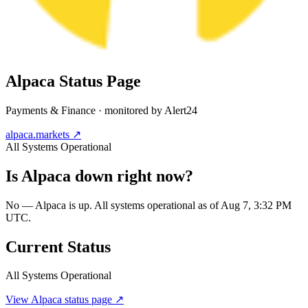
Alpaca
Status Page
Payments & Finance
· monitored by Alert24
alpaca.markets
↗
All Systems Operational
Is
Alpaca
down right now?
No — Alpaca is up. All systems operational as of Aug 7, 3:32 PM
UTC.
Current Status
All Systems Operational
View
Alpaca
status page ↗