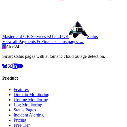
Mastercard OB Services EU and UK
Status
View all
Payments & Finance
status pages →
A
Alert24
Smart status pages with automatic cloud outage detection.
Product
Features
Domain Monitoring
Uptime Monitoring
Log Monitoring
Status Pages
Incident Alerting
Pricing
Free Tier