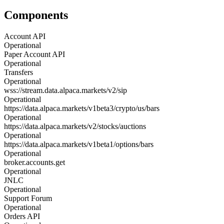
Components
Account API
Operational
Paper Account API
Operational
Transfers
Operational
wss://stream.data.alpaca.markets/v2/sip
Operational
https://data.alpaca.markets/v1beta3/crypto/us/bars
Operational
https://data.alpaca.markets/v2/stocks/auctions
Operational
https://data.alpaca.markets/v1beta1/options/bars
Operational
broker.accounts.get
Operational
JNLC
Operational
Support Forum
Operational
Orders API