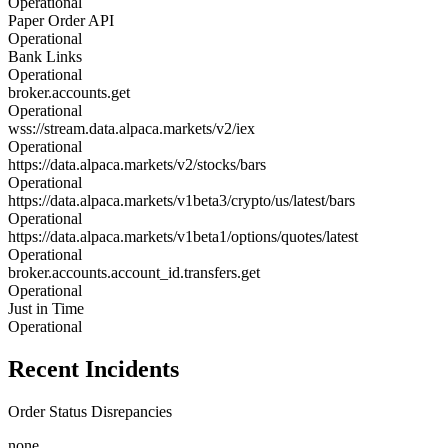
Operational
Paper Order API
Operational
Bank Links
Operational
broker.accounts.get
Operational
wss://stream.data.alpaca.markets/v2/iex
Operational
https://data.alpaca.markets/v2/stocks/bars
Operational
https://data.alpaca.markets/v1beta3/crypto/us/latest/bars
Operational
https://data.alpaca.markets/v1beta1/options/quotes/latest
Operational
broker.accounts.account_id.transfers.get
Operational
Just in Time
Operational
Recent Incidents
Order Status Disrepancies
none