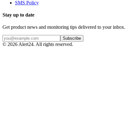
SMS Policy
Stay up to date
Get product news and monitoring tips delivered to your inbox.
Subscribe
©
2026
Alert24. All rights reserved.