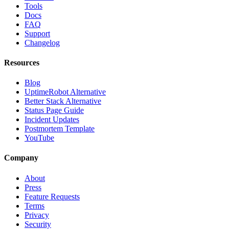
Tools
Docs
FAQ
Support
Changelog
Resources
Blog
UptimeRobot Alternative
Better Stack Alternative
Status Page Guide
Incident Updates
Postmortem Template
YouTube
Company
About
Press
Feature Requests
Terms
Privacy
Security