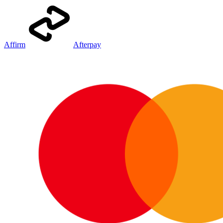
Affirm
Afterpay