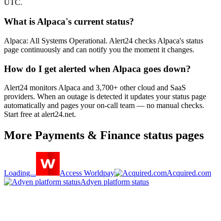
UTC.
What is Alpaca's current status?
Alpaca: All Systems Operational. Alert24 checks Alpaca's status
page continuously and can notify you the moment it changes.
How do I get alerted when Alpaca goes down?
Alert24 monitors Alpaca and 3,700+ other cloud and SaaS
providers. When an outage is detected it updates your status page
automatically and pages your on-call team — no manual checks.
Start free at alert24.net.
More
Payments & Finance
status pages
Loading...
Access Worldpay
Acquired.com
Adyen platform status