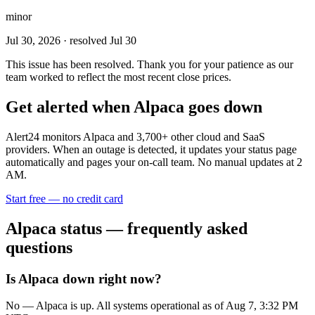
minor
Jul 30, 2026
· resolved Jul 30
This issue has been resolved. Thank you for your patience as our
team worked to reflect the most recent close prices.
Get alerted when
Alpaca
goes down
Alert24 monitors
Alpaca
and
3,700
+ other cloud and SaaS
providers. When an outage is detected, it updates your status page
automatically and pages your on-call team. No manual updates at 2
AM.
Start free — no credit card
Alpaca
status — frequently asked
questions
Is Alpaca down right now?
No — Alpaca is up. All systems operational as of Aug 7, 3:32 PM