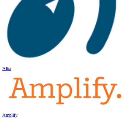
Altia
Amplify