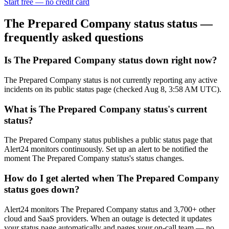
Start free — no credit card
The Prepared Company status
status —
frequently asked questions
Is The Prepared Company status down right now?
The Prepared Company status is not currently reporting any active
incidents on its public status page (checked Aug 8, 3:58 AM UTC).
What is The Prepared Company status's current
status?
The Prepared Company status publishes a public status page that
Alert24 monitors continuously. Set up an alert to be notified the
moment The Prepared Company status's status changes.
How do I get alerted when The Prepared Company
status goes down?
Alert24 monitors The Prepared Company status and 3,700+ other
cloud and SaaS providers. When an outage is detected it updates
your status page automatically and pages your on-call team — no