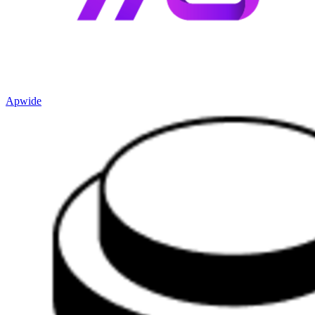
Apwide