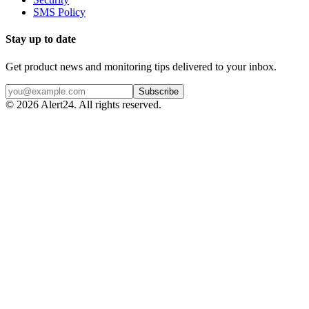
SMS Policy
Stay up to date
Get product news and monitoring tips delivered to your inbox.
Subscribe
©
2026
Alert24. All rights reserved.