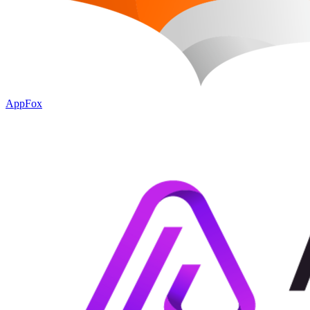
AppFox