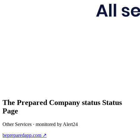
The Prepared Company status
Status
Page
Other Services
· monitored by Alert24
bepreparedapp.com
↗