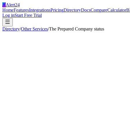
A
Alert24
Home
Features
Integrations
Pricing
Directory
Docs
Compare
Calculator
B
Log in
Start Free Trial
Directory
/
Other Services
/
The Prepared Company status