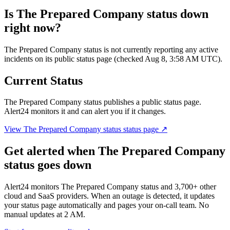
Is
The Prepared Company status
down
right now?
The Prepared Company status is not currently reporting any active
incidents on its public status page (checked Aug 8, 3:58 AM UTC).
Current Status
The Prepared Company status
publishes a public status page.
Alert24 monitors it and can alert you if it changes.
View
The Prepared Company status
status page ↗
Get alerted when
The Prepared Company
status
goes down
Alert24 monitors
The Prepared Company status
and
3,700
+ other
cloud and SaaS providers. When an outage is detected, it updates
your status page automatically and pages your on-call team. No
manual updates at 2 AM.