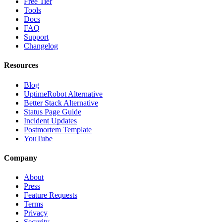
Free Tier
Tools
Docs
FAQ
Support
Changelog
Resources
Blog
UptimeRobot Alternative
Better Stack Alternative
Status Page Guide
Incident Updates
Postmortem Template
YouTube
Company
About
Press
Feature Requests
Terms
Privacy
Security