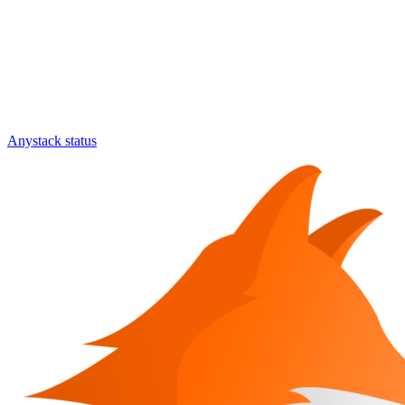
Anystack status