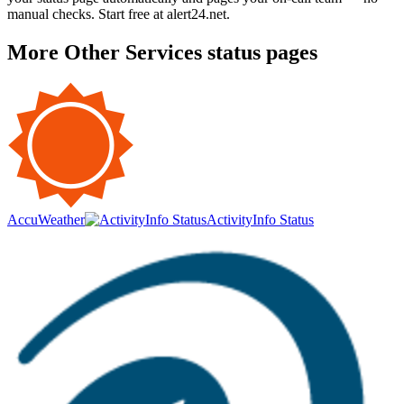
manual checks. Start free at alert24.net.
More
Other Services
status pages
AccuWeather
ActivityInfo Status