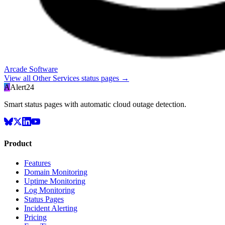
Arcade Software
View all
Other Services
status pages →
A
Alert24
Smart status pages with automatic cloud outage detection.
Product
Features
Domain Monitoring
Uptime Monitoring
Log Monitoring
Status Pages
Incident Alerting
Pricing