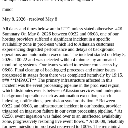
minor
May 8, 2026
· resolved May 8
All dates and times below are in UTC unless stated otherwise. ###
Summary On May 8, 2026 between 00:22 and 06:08, one of our
hosting providers suffered a significant incident in a specific
availability zone in prod-east which led to Atlassian customers
experiencing degraded performance and delays of background
operations and automation execution. The incident started on May 8,
2026 at 00:22 and was detected within 4 minutes by automated
monitoring systems. Our teams worked to restore core access by
06:08. Final cleanup of backlogged processes and minor issues
progressed in stages from there was completed iteratively by 19:15.
### **IMPACT** The primary infrastructure affected in this
incident was the event processing pipeline in the prod-east region,
which distributes events between Atlassian services and underpins
background operations such as automation execution, search
indexing, notifications, permission synchronisation. * Between
00:22 and 06:08, an infrastructure incident in our hosting provider
triggered an ingestion failure in our event processing pipeline. * At
02:50, event ingestion was failed over to an unaffected availability
zone, progressively restoring live event flows. * At 06:08, reliability
for new ingestion in prod-east recovered to 100%. The remaining