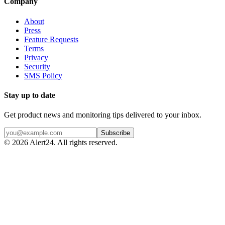
Company
About
Press
Feature Requests
Terms
Privacy
Security
SMS Policy
Stay up to date
Get product news and monitoring tips delivered to your inbox.
Subscribe
©
2026
Alert24. All rights reserved.