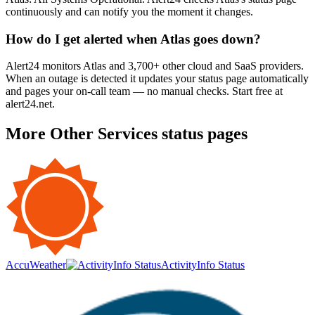
continuously and can notify you the moment it changes.
How do I get alerted when Atlas goes down?
Alert24 monitors Atlas and 3,700+ other cloud and SaaS providers.
When an outage is detected it updates your status page automatically
and pages your on-call team — no manual checks. Start free at
alert24.net.
More
Other Services
status pages
AccuWeather
ActivityInfo Status