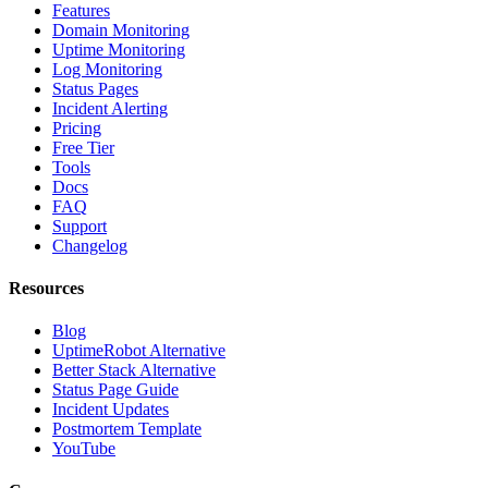
Features
Domain Monitoring
Uptime Monitoring
Log Monitoring
Status Pages
Incident Alerting
Pricing
Free Tier
Tools
Docs
FAQ
Support
Changelog
Resources
Blog
UptimeRobot Alternative
Better Stack Alternative
Status Page Guide
Incident Updates
Postmortem Template
YouTube