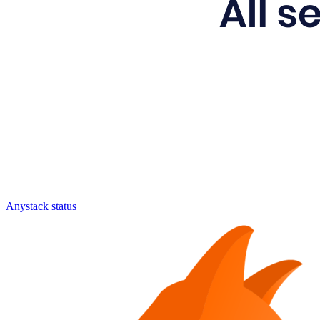
Anystack status