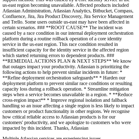
us-east region becoming unavailable. Affected products included
Atlassian Administration, Atlassian Analytics, Bitbucket, Compass,
Confluence, Jira, Jira Product Discovery, Jira Service Management
and Trello. Some users outside us-east may have been affected in
certain scenarios. ### **ROOT CAUSE** The incident was
caused by a race condition in our internal deployment orchestration
platform during a routine rollback operation of a core identity
service in the us-east region. This race condition resulted in
insufficient capacity for the identity service in the affected region
which started returning errors to dependent products. ###
**REMEDIAL ACTIONS PLAN & NEXT STEPS** We know
that outages impact your productivity. Atlassian is prioritizing the
following actions to help prevent similar incidents in future: *
**Refine deployment orchestration safeguards** * Harden our
deployment platform to prevent similar race conditions or resulting
capacity loss during a rollback operation. * Streamline mitigation
steps when a service becomes unavailable in a region. * **Reduce
cross-region impact** * Improve regional isolation and fallback
handling so an issue affecting a single region is less likely to impact
customers or product functionality in other regions. We recognise
how critical reliable access to Atlassian products is for our
customers' productivity, and we apologize to customers who were
impacted by this incident. Thanks, Atlassian
Multiple Atlassian services are experiencing issues