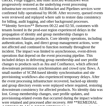
checks, Forge triggers, and other affected workflows were
progressively restored as the underlying event processing
infrastructure recovered. All Bitbucket and Pipelines services were
confirmed fully operational by 06:08. After recovery, queued events
were reviewed and replayed where safe to restore data consistency
for billing, audit logging, and other background processes.
**Identity Services** Between 00:22 and 02:50, customers with
tenants hosted in the prod-east region experienced delays in the
propagation of identity and group membership changes to
downstream Atlassian products. Core identity operations, including
authentication, login, and direct group management actions, were
not affected and continued to function normally throughout the
incident. The impact was limited to asynchronous, event-driven
operations that depend on the event processing pipeline. This
included delays in delivering group membership and user profile
changes to products such as Jira and Confluence, which affected
downstream permission synchronisation and crowd sync flows. A
small number of SCIM-based identity synchronisation and site
provisioning workflows also experienced temporary delays. After
the event processing infrastructure recovered, backed-up identity
and group directory events were replayed where required, restoring
downstream consistency for affected products. No identity data was
lost. Group membership changes, user profile updates, and
provisioning-related events that occurred during the impact window
were retained and processed after recovery. ### **REMEDIAL