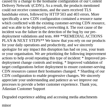
caused by a change to the hostname configuration of our Content
Delivery Network \(CDN\). As a result, the products mentioned
could not receive connections, and the users received TLS
handshake errors, followed by HTTP 503 and 403 errors. More
specifically a new CDN configuration contained a resource name
which conflicted with the existing customer-serving CDN resource,
and was able to be deployed, overwriting it. The root cause of the
incident was the failure in the detection of the bug by our pre-
deployment validations and tests. ### **REMEDIAL ACTIONS
PLAN & NEXT STEPS** We know that you rely on our products
for your daily operations and productivity, and we sincerely
apologize for any impact this disruption has had on you, your team
or your organisation. We are prioritizing the following improvement
actions to help avoid repeating this type of incident: * Improved pre-
deployment change controls and testing. * Improved validation of
target configurations before deployment to ensure customer-serving
CDN resources cannot their hostnames changed. * Sharding of our
CDN configuration to enable progressive changes. We sincerely
appreciate your understanding and patience as we improve our
processes to provide a better customer experience. Thank you,
Atlassian Customer Support
Degraded experience adding and accessing media attachments
minor