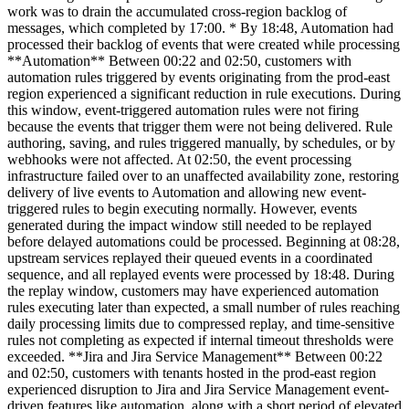
work was to drain the accumulated cross-region backlog of
messages, which completed by 17:00. * By 18:48, Automation had
processed their backlog of events that were created while processing
**Automation** Between 00:22 and 02:50, customers with
automation rules triggered by events originating from the prod-east
region experienced a significant reduction in rule executions. During
this window, event-triggered automation rules were not firing
because the events that trigger them were not being delivered. Rule
authoring, saving, and rules triggered manually, by schedules, or by
webhooks were not affected. At 02:50, the event processing
infrastructure failed over to an unaffected availability zone, restoring
delivery of live events to Automation and allowing new event-
triggered rules to begin executing normally. However, events
generated during the impact window still needed to be replayed
before delayed automations could be processed. Beginning at 08:28,
upstream services replayed their queued events in a coordinated
sequence, and all replayed events were processed by 18:48. During
the replay window, customers may have experienced automation
rules executing later than expected, a small number of rules reaching
daily processing limits due to compressed replay, and time-sensitive
rules not completing as expected if internal timeout thresholds were
exceeded. **Jira and Jira Service Management** Between 00:22
and 02:50, customers with tenants hosted in the prod-east region
experienced disruption to Jira and Jira Service Management event-
driven features like automation, along with a short period of elevated