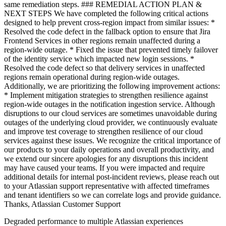
Degraded performance to multiple Atlassian experiences