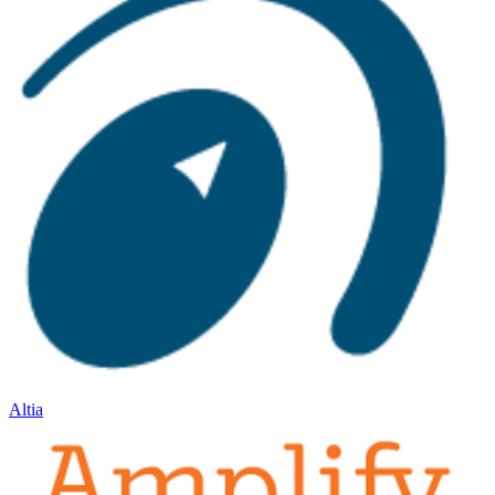
Altia