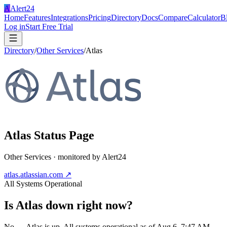
A
Alert24
Home
Features
Integrations
Pricing
Directory
Docs
Compare
Calculator
B
Log in
Start Free Trial
Directory
/
Other Services
/
Atlas
Atlas
Status Page
Other Services
· monitored by Alert24
atlas.atlassian.com
↗
All Systems Operational
Is
Atlas
down right now?
No — Atlas is up. All systems operational as of Aug 6, 7:47 AM