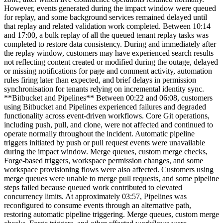
However, events generated during the impact window were queued
for replay, and some background services remained delayed until
that replay and related validation work completed. Between 10:14
and 17:00, a bulk replay of all the queued tenant replay tasks was
completed to restore data consistency. During and immediately after
the replay window, customers may have experienced search results
not reflecting content created or modified during the outage, delayed
or missing notifications for page and comment activity, automation
rules firing later than expected, and brief delays in permission
synchronisation for tenants relying on incremental identity sync.
**Bitbucket and Pipelines** Between 00:22 and 06:08, customers
using Bitbucket and Pipelines experienced failures and degraded
functionality across event-driven workflows. Core Git operations,
including push, pull, and clone, were not affected and continued to
operate normally throughout the incident. Automatic pipeline
triggers initiated by push or pull request events were unavailable
during the impact window. Merge queues, custom merge checks,
Forge-based triggers, workspace permission changes, and some
workspace provisioning flows were also affected. Customers using
merge queues were unable to merge pull requests, and some pipeline
steps failed because queued work contributed to elevated
concurrency limits. At approximately 03:57, Pipelines was
reconfigured to consume events through an alternative path,
restoring automatic pipeline triggering. Merge queues, custom merge