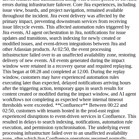
errors during infrastructure failover. Core Jira experiences, including
issue view, boards, and project navigation, remained available
throughout the incident. Jira event delivery was affected by the
primary impact, preventing downstream services from receiving
issue lifecycle events. This affected automation rules triggered by
Jira events, AI agent orchestration in Jira, notifications for issue
updates and transitions, search indexing for newly created or
modified issues, and event-driven integrations between Jira and
other Atlassian products. At 02:50, the event processing
infrastructure failed over to an unaffected availability zone, restoring
delivery of new events. All events generated during the impact
window were retained in a recovery queue and required replaying.
This began at 08:28 and completed at 12:00. During the replay
window, customers may have experienced automation rules
executing later than expected, delayed notifications arriving hours
after the triggering action, temporary gaps in search results for
content created or modified during the impact window, and AI agent
workflows not completing as expected where internal timeout
thresholds were exceeded. **Confluence** Between 00:22 and
02:50, customers with tenants hosted in the prod-east region
experienced disruptions to event-driven services in Confluence. This
resulted in delays to search indexing, notifications, automation rule
execution, and permission synchronisation. The underlying event
processing infrastructure failed over to an unaffected availability
zone, after which live Confluence operations resumed normally.