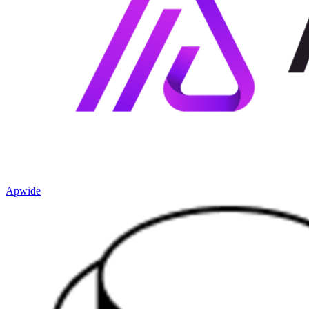
Apwide