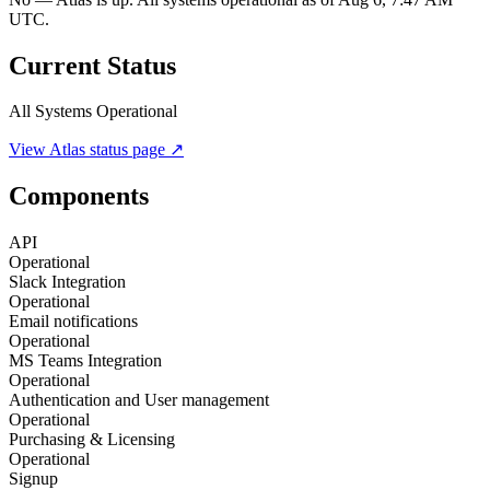
UTC.
Current Status
All Systems Operational
View
Atlas
status page ↗
Components
API
Operational
Slack Integration
Operational
Email notifications
Operational
MS Teams Integration
Operational
Authentication and User management
Operational
Purchasing & Licensing
Operational
Signup