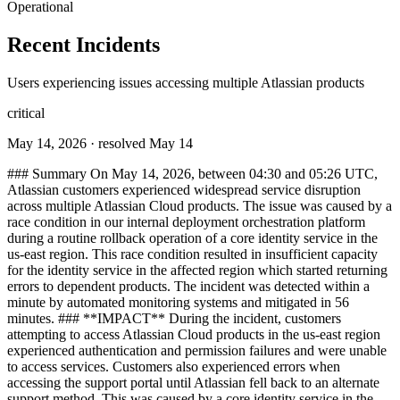
Operational
Recent Incidents
Users experiencing issues accessing multiple Atlassian products
critical
May 14, 2026
· resolved May 14
### Summary On May 14, 2026, between 04:30 and 05:26 UTC,
Atlassian customers experienced widespread service disruption
across multiple Atlassian Cloud products. The issue was caused by a
race condition in our internal deployment orchestration platform
during a routine rollback operation of a core identity service in the
us-east region. This race condition resulted in insufficient capacity
for the identity service in the affected region which started returning
errors to dependent products. The incident was detected within a
minute by automated monitoring systems and mitigated in 56
minutes. ### **IMPACT** During the incident, customers
attempting to access Atlassian Cloud products in the us-east region
experienced authentication and permission failures and were unable
to access services. Customers also experienced errors when
accessing the support portal until Atlassian fell back to an alternate
support method. This was caused by a core identity service in the