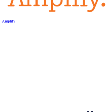
Amplify