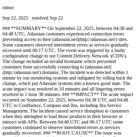
minor
Sep 22, 2025
· resolved Sep 22
### **SUMMARY** On September 22, 2025, between 04:38 and
04:48 UTC, Atlassian customers experienced connection errors
preventing access to their [atlassian.net](http://atlassian.net/) sites.
Some customers observed intermittent errors as services gradually
recovered until 06:17 UTC. The event was triggered by a faulty
configuration change to our Content Delivery Network \(CDN\).
The change included an invalid hostname which prevented
customers from successfully connecting to [atlassian.net]
(http://atlassian.net/) domains. The incident was detected within 1
minute by our monitoring systems and mitigated by rolling back the
change, which put Atlassian systems into a known good state. The
acute impact was resolved in 10 minutes and all lingering errors
resolved in 1 hour 38 minutes. ### **IMPACT** The acute impact
occurred on September 22, 2025, between 04:38 UTC and 04:48
UTC to Confluence, Compass and Jira, including Jira Service
Management. The incident caused service disruption to customers
when they attempted to load those products in their browser or
interact with APIs. Between 04:48 UTC and 06:17 UTC some
customers continued to observe intermittent errors as services
gradually recovered. ### **ROOT CAUSE** The issue was