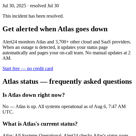
Jul 30, 2025
· resolved Jul 30
This incident has been resolved.
Get alerted when
Atlas
goes down
Alert24 monitors
Atlas
and
3,700
+ other cloud and SaaS providers.
When an outage is detected, it updates your status page
automatically and pages your on-call team. No manual updates at 2
AM.
Start free — no credit card
Atlas
status — frequently asked questions
Is Atlas down right now?
No — Atlas is up. All systems operational as of Aug 6, 7:47 AM
UTC.
What is Atlas's current status?
Atlas: All Systems Operational. Alert24 checks Atlas's status page