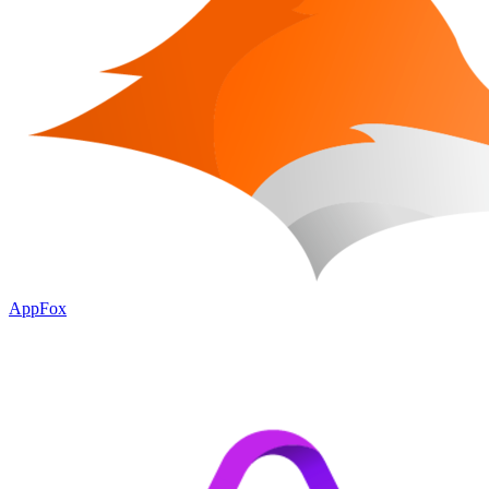
AppFox