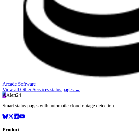
Arcade Software
View all
Other Services
status pages →
A
Alert24
Smart status pages with automatic cloud outage detection.
Product