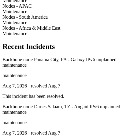
Maintenance
Nodes - APAC
Maintenance
Nodes - South America
Maintenance
Nodes - Africa & Middle East
Maintenance
Recent Incidents
Backbone node Panama City, PA - Galaxy IPv6 unplanned
maintenance
maintenance
Aug 7, 2026
· resolved Aug 7
This incident has been resolved.
Backbone node Dar es Salaam, TZ - Angani IPv6 unplanned
maintenance
maintenance
Aug 7, 2026
· resolved Aug 7