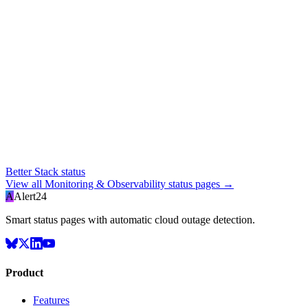
Better Stack status
View all
Monitoring & Observability
status pages →
A
Alert24
Smart status pages with automatic cloud outage detection.
Product
Features