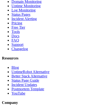
Domain Monitoring
Uptime Monitoring
Log Monitoring
Status Pages
Incident Alerting
Pricing
Free Tier
Tools
Docs
FAQ
Support
Changelog
Resources
Blog
UptimeRobot Alternative
Better Stack Alternative
Status Page Guide
Incident Updates
Postmortem Template
YouTube
Company