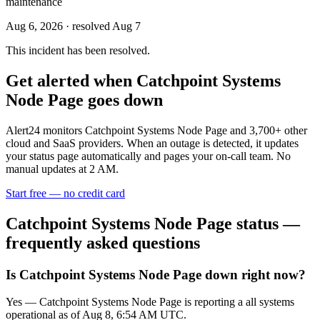
maintenance
Aug 6, 2026
· resolved Aug 7
This incident has been resolved.
Get alerted when
Catchpoint Systems
Node Page
goes down
Alert24 monitors
Catchpoint Systems Node Page
and
3,700
+ other
cloud and SaaS providers. When an outage is detected, it updates
your status page automatically and pages your on-call team. No
manual updates at 2 AM.
Start free — no credit card
Catchpoint Systems Node Page
status —
frequently asked questions
Is Catchpoint Systems Node Page down right now?
Yes — Catchpoint Systems Node Page is reporting a all systems
operational as of Aug 8, 6:54 AM UTC.