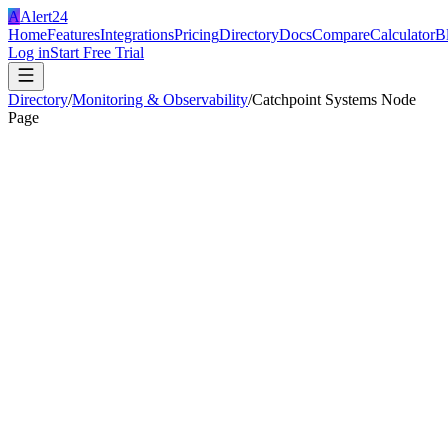
A
Alert24
Home
Features
Integrations
Pricing
Directory
Docs
Compare
Calculator
B
Log in
Start Free Trial
Directory
/
Monitoring & Observability
/
Catchpoint Systems Node
Page