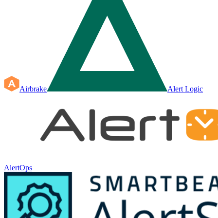
Airbrake
Alert Logic
AlertOps