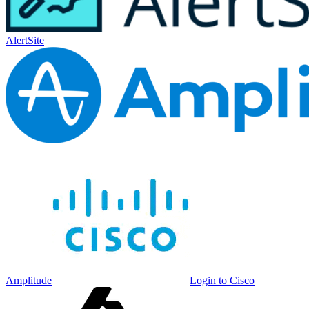
AlertSite
Amplitude
Login to Cisco