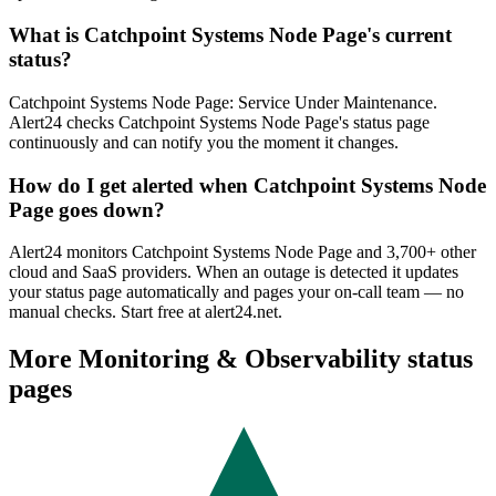
What is Catchpoint Systems Node Page's current
status?
Catchpoint Systems Node Page: Service Under Maintenance.
Alert24 checks Catchpoint Systems Node Page's status page
continuously and can notify you the moment it changes.
How do I get alerted when Catchpoint Systems Node
Page goes down?
Alert24 monitors Catchpoint Systems Node Page and 3,700+ other
cloud and SaaS providers. When an outage is detected it updates
your status page automatically and pages your on-call team — no
manual checks. Start free at alert24.net.
More
Monitoring & Observability
status
pages