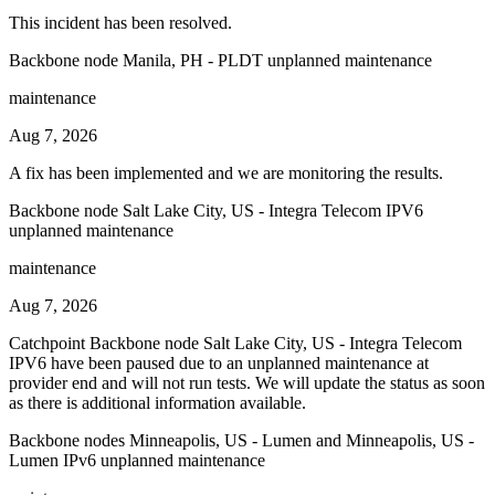
This incident has been resolved.
Backbone node Manila, PH - PLDT unplanned maintenance
maintenance
Aug 7, 2026
A fix has been implemented and we are monitoring the results.
Backbone node Salt Lake City, US - Integra Telecom IPV6
unplanned maintenance
maintenance
Aug 7, 2026
Catchpoint Backbone node Salt Lake City, US - Integra Telecom
IPV6 have been paused due to an unplanned maintenance at
provider end and will not run tests. We will update the status as soon
as there is additional information available.
Backbone nodes Minneapolis, US - Lumen and Minneapolis, US -
Lumen IPv6 unplanned maintenance