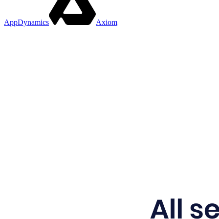
AppDynamics
Axiom