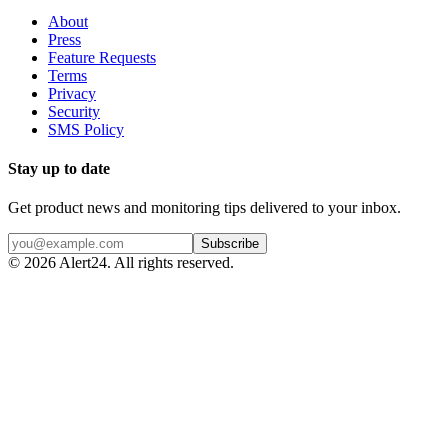
About
Press
Feature Requests
Terms
Privacy
Security
SMS Policy
Stay up to date
Get product news and monitoring tips delivered to your inbox.
Subscribe
©
2026
Alert24. All rights reserved.