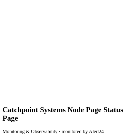
Catchpoint Systems Node Page
Status
Page
Monitoring & Observability
· monitored by Alert24