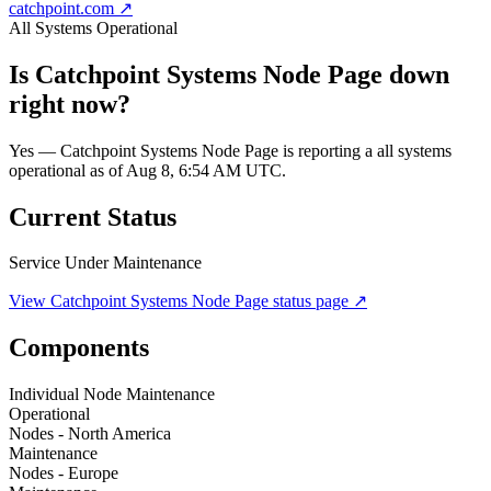
catchpoint.com
↗
All Systems Operational
Is
Catchpoint Systems Node Page
down
right now?
Yes — Catchpoint Systems Node Page is reporting a all systems
operational as of Aug 8, 6:54 AM UTC.
Current Status
Service Under Maintenance
View
Catchpoint Systems Node Page
status page ↗
Components
Individual Node Maintenance
Operational
Nodes - North America
Maintenance
Nodes - Europe