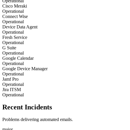
Operational
Cisco Meraki
Operational
Connect Wise
Operational
Device Data Agent
Operational
Fresh Service
Operational
G Suite
Operational
Google Calendar
Operational
Google Device Manager
Operational
Jamf Pro
Operational
Jira ITSM
Operational
Recent Incidents
Problems delivering automated emails.
major