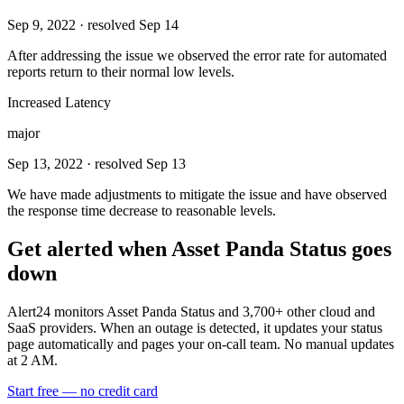
Sep 9, 2022
· resolved Sep 14
After addressing the issue we observed the error rate for automated
reports return to their normal low levels.
Increased Latency
major
Sep 13, 2022
· resolved Sep 13
We have made adjustments to mitigate the issue and have observed
the response time decrease to reasonable levels.
Get alerted when
Asset Panda Status
goes
down
Alert24 monitors
Asset Panda Status
and
3,700
+ other cloud and
SaaS providers. When an outage is detected, it updates your status
page automatically and pages your on-call team. No manual updates
at 2 AM.
Start free — no credit card