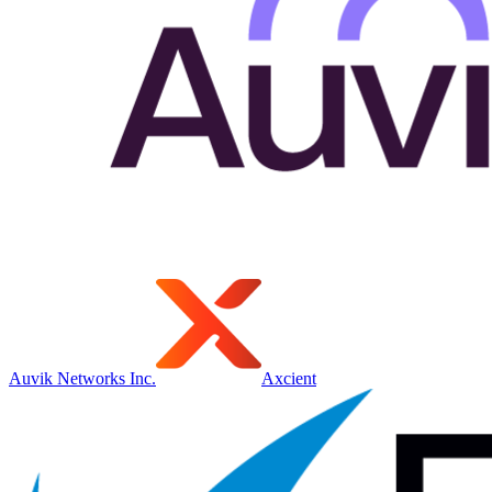
Auvik Networks Inc.
Axcient