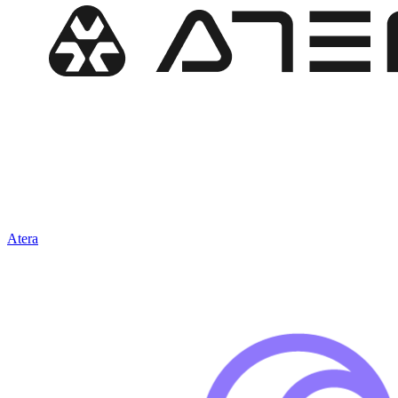
Atera