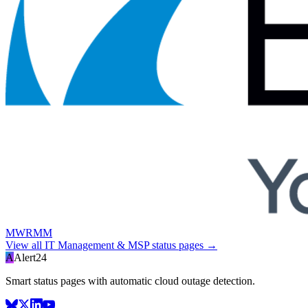
MWRMM
View all
IT Management & MSP
status pages →
A
Alert24
Smart status pages with automatic cloud outage detection.