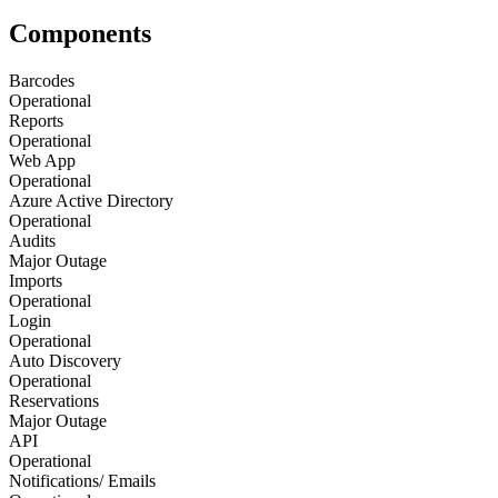
Components
Barcodes
Operational
Reports
Operational
Web App
Operational
Azure Active Directory
Operational
Audits
Major Outage
Imports
Operational
Login
Operational
Auto Discovery
Operational
Reservations
Major Outage
API
Operational
Notifications/ Emails