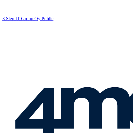
3 Step IT Group Oy Public