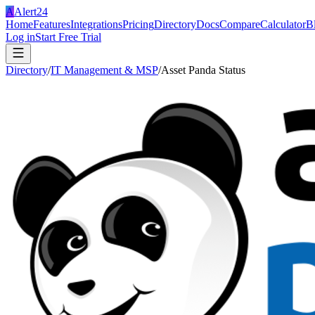
A
Alert24
Home
Features
Integrations
Pricing
Directory
Docs
Compare
Calculator
B
Log in
Start Free Trial
Directory
/
IT Management & MSP
/
Asset Panda Status