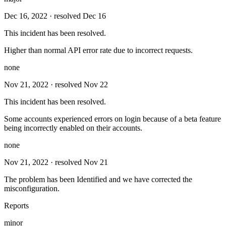
Dec 16, 2022
· resolved Dec 16
This incident has been resolved.
Higher than normal API error rate due to incorrect requests.
none
Nov 21, 2022
· resolved Nov 22
This incident has been resolved.
Some accounts experienced errors on login because of a beta feature
being incorrectly enabled on their accounts.
none
Nov 21, 2022
· resolved Nov 21
The problem has been Identified and we have corrected the
misconfiguration.
Reports
minor