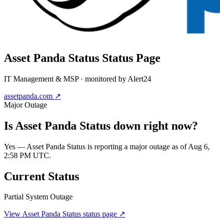
Asset Panda Status
Status Page
IT Management & MSP
· monitored by Alert24
assetpanda.com
↗
Major Outage
Is
Asset Panda Status
down right now?
Yes — Asset Panda Status is reporting a major outage as of Aug 6,
2:58 PM UTC.
Current Status
Partial System Outage
View
Asset Panda Status
status page ↗