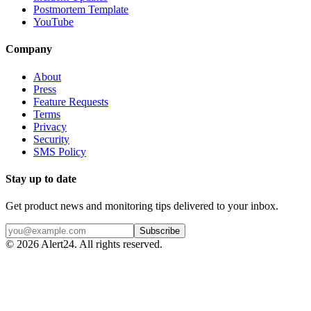
Postmortem Template
YouTube
Company
About
Press
Feature Requests
Terms
Privacy
Security
SMS Policy
Stay up to date
Get product news and monitoring tips delivered to your inbox.
Subscribe
©
2026
Alert24. All rights reserved.