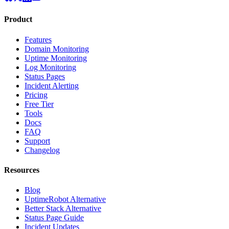
Product
Features
Domain Monitoring
Uptime Monitoring
Log Monitoring
Status Pages
Incident Alerting
Pricing
Free Tier
Tools
Docs
FAQ
Support
Changelog
Resources
Blog
UptimeRobot Alternative
Better Stack Alternative
Status Page Guide
Incident Updates