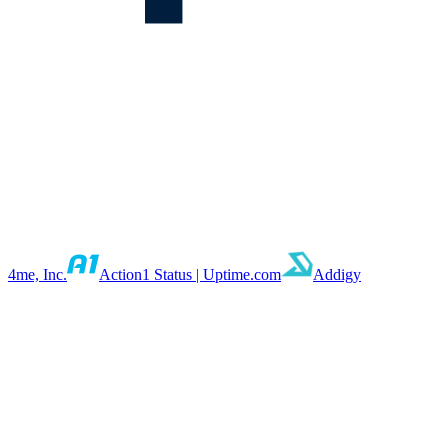
4me, Inc.
Action1 Status | Uptime.com
Addigy