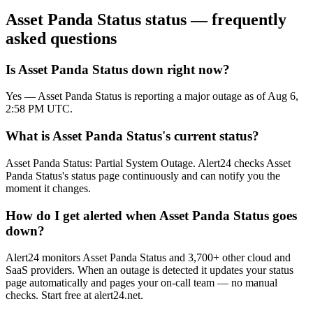
Asset Panda Status
status — frequently
asked questions
Is Asset Panda Status down right now?
Yes — Asset Panda Status is reporting a major outage as of Aug 6,
2:58 PM UTC.
What is Asset Panda Status's current status?
Asset Panda Status: Partial System Outage. Alert24 checks Asset
Panda Status's status page continuously and can notify you the
moment it changes.
How do I get alerted when Asset Panda Status goes
down?
Alert24 monitors Asset Panda Status and 3,700+ other cloud and
SaaS providers. When an outage is detected it updates your status
page automatically and pages your on-call team — no manual
checks. Start free at alert24.net.