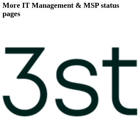
More
IT Management & MSP
status
pages