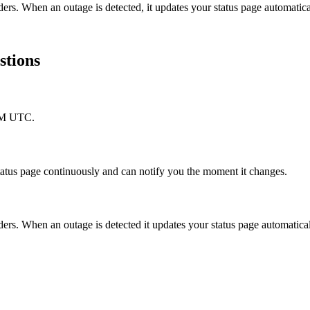
ers. When an outage is detected, it updates your status page automati
stions
 AM UTC.
tatus page continuously and can notify you the moment it changes.
rs. When an outage is detected it updates your status page automatica