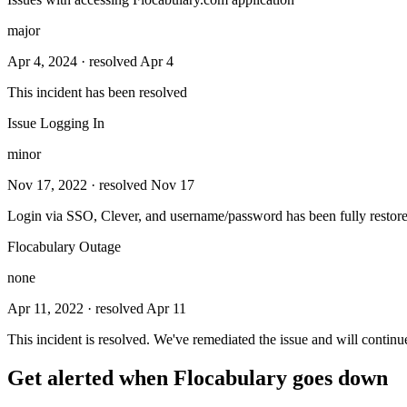
major
Apr 4, 2024
· resolved Apr 4
This incident has been resolved
Issue Logging In
minor
Nov 17, 2022
· resolved Nov 17
Login via SSO, Clever, and username/password has been fully restore
Flocabulary Outage
none
Apr 11, 2022
· resolved Apr 11
This incident is resolved. We've remediated the issue and will continu
Get alerted when
Flocabulary
goes down