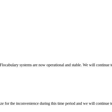
l Flocabulary systems are now operational and stable. We will continue
 for the inconvenience during this time period and we will continue t