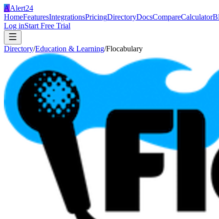
A
Alert24
Home
Features
Integrations
Pricing
Directory
Docs
Compare
Calculator
B
Log in
Start Free Trial
Directory
/
Education & Learning
/
Flocabulary