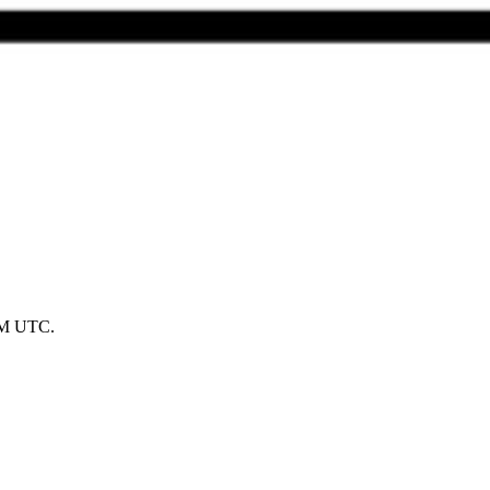
 AM UTC.