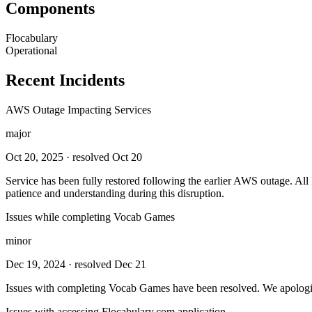
Components
Flocabulary
Operational
Recent Incidents
AWS Outage Impacting Services
major
Oct 20, 2025
· resolved Oct 20
Service has been fully restored following the earlier AWS outage. Al
patience and understanding during this disruption.
Issues while completing Vocab Games
minor
Dec 19, 2024
· resolved Dec 21
Issues with completing Vocab Games have been resolved. We apologize
Issues with accessing Flocabulary.com application