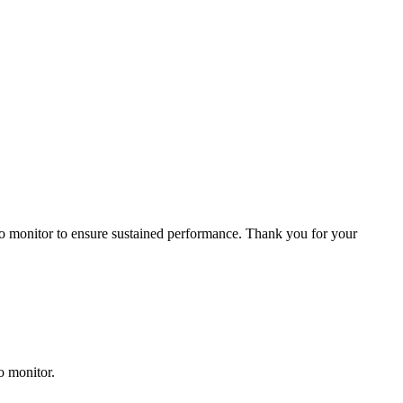
 to monitor to ensure sustained performance. Thank you for your
o monitor.