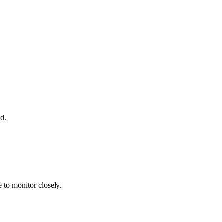
d.
e to monitor closely.