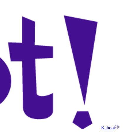
Kahoot