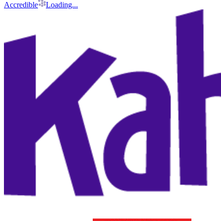
Accredible
Loading...