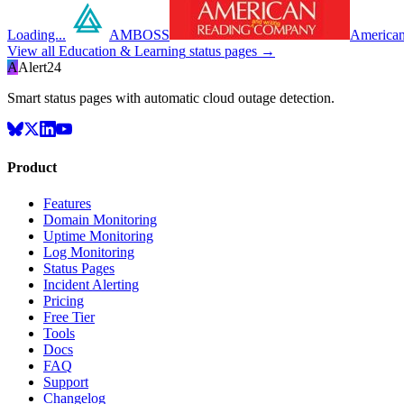
Loading...
AMBOSS
American
View all
Education & Learning
status pages →
A
Alert24
Smart status pages with automatic cloud outage detection.
Product
Features
Domain Monitoring
Uptime Monitoring
Log Monitoring
Status Pages
Incident Alerting
Pricing
Free Tier
Tools
Docs
FAQ
Support
Changelog