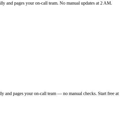
cally and pages your on-call team. No manual updates at 2 AM.
lly and pages your on-call team — no manual checks. Start free at