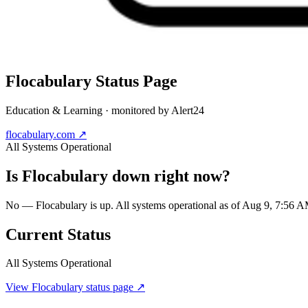
Flocabulary
Status Page
Education & Learning
· monitored by Alert24
flocabulary.com
↗
All Systems Operational
Is
Flocabulary
down right now?
No — Flocabulary is up. All systems operational as of Aug 9, 7:56
Current Status
All Systems Operational
View
Flocabulary
status page ↗