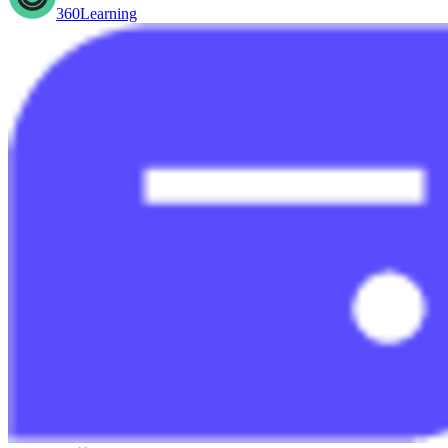
360Learning