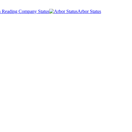
 Reading Company Status
Arbor Status