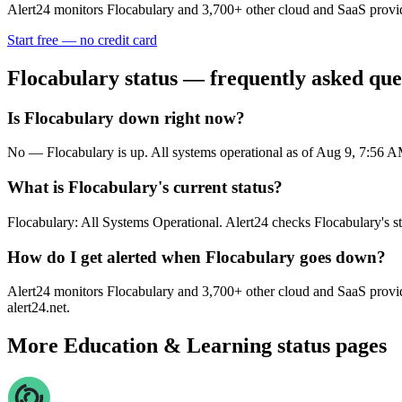
Alert24 monitors
Flocabulary
and
3,700
+ other cloud and SaaS provid
Start free — no credit card
Flocabulary
status — frequently asked que
Is Flocabulary down right now?
No — Flocabulary is up. All systems operational as of Aug 9, 7:56
What is Flocabulary's current status?
Flocabulary: All Systems Operational. Alert24 checks Flocabulary's s
How do I get alerted when Flocabulary goes down?
Alert24 monitors Flocabulary and 3,700+ other cloud and SaaS provide
alert24.net.
More
Education & Learning
status pages