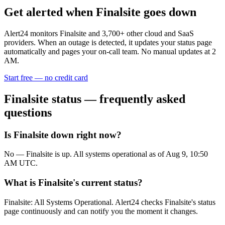
Get alerted when
Finalsite
goes down
Alert24 monitors
Finalsite
and
3,700
+ other cloud and SaaS
providers. When an outage is detected, it updates your status page
automatically and pages your on-call team. No manual updates at 2
AM.
Start free — no credit card
Finalsite
status — frequently asked
questions
Is Finalsite down right now?
No — Finalsite is up. All systems operational as of Aug 9, 10:50
AM UTC.
What is Finalsite's current status?
Finalsite: All Systems Operational. Alert24 checks Finalsite's status
page continuously and can notify you the moment it changes.