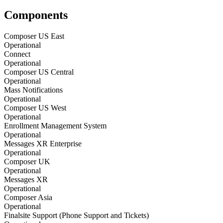
Components
Composer US East
Operational
Connect
Operational
Composer US Central
Operational
Mass Notifications
Operational
Composer US West
Operational
Enrollment Management System
Operational
Messages XR Enterprise
Operational
Composer UK
Operational
Messages XR
Operational
Composer Asia
Operational
Finalsite Support (Phone Support and Tickets)