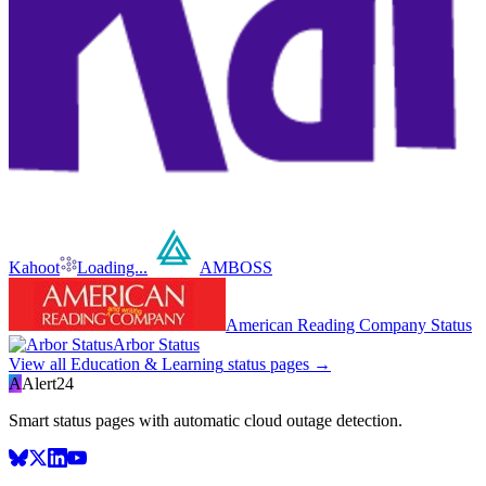
Kahoot
Loading...
AMBOSS
American Reading Company Status
Arbor Status
View all
Education & Learning
status pages →
A
Alert24
Smart status pages with automatic cloud outage detection.