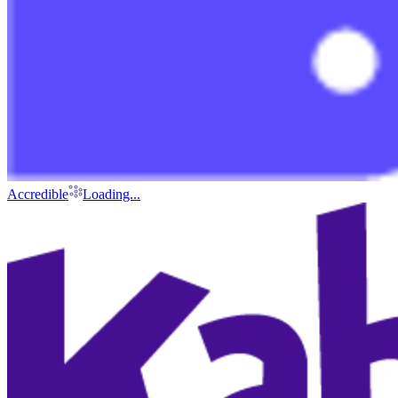
Accredible
Loading...