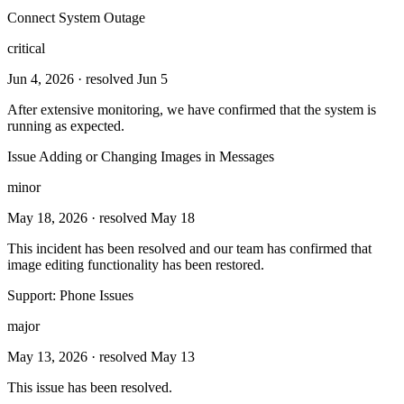
Connect System Outage
critical
Jun 4, 2026
· resolved Jun 5
After extensive monitoring, we have confirmed that the system is
running as expected.
Issue Adding or Changing Images in Messages
minor
May 18, 2026
· resolved May 18
This incident has been resolved and our team has confirmed that
image editing functionality has been restored.
Support: Phone Issues
major
May 13, 2026
· resolved May 13
This issue has been resolved.