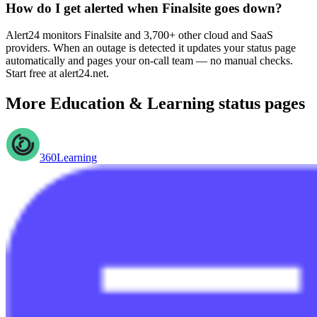
How do I get alerted when Finalsite goes down?
Alert24 monitors Finalsite and 3,700+ other cloud and SaaS
providers. When an outage is detected it updates your status page
automatically and pages your on-call team — no manual checks.
Start free at alert24.net.
More
Education & Learning
status pages
360Learning