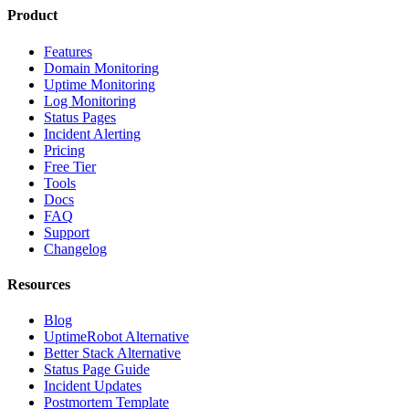
Product
Features
Domain Monitoring
Uptime Monitoring
Log Monitoring
Status Pages
Incident Alerting
Pricing
Free Tier
Tools
Docs
FAQ
Support
Changelog
Resources
Blog
UptimeRobot Alternative
Better Stack Alternative
Status Page Guide
Incident Updates
Postmortem Template