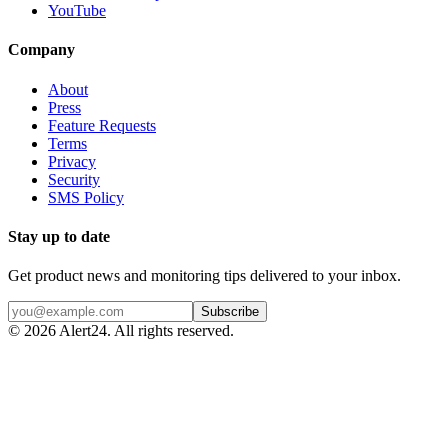
YouTube
Company
About
Press
Feature Requests
Terms
Privacy
Security
SMS Policy
Stay up to date
Get product news and monitoring tips delivered to your inbox.
Subscribe
©
2026
Alert24. All rights reserved.