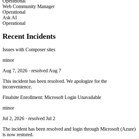
Operational
Web Community Manager
Operational
Ask AI
Operational
Recent Incidents
Issues with Composer sites
minor
Aug 7, 2026
· resolved Aug 7
This incident has been resolved. We apologize for the
inconvenience.
Finalsite Enrollment: Microsoft Login Unavailable
minor
Jul 2, 2026
· resolved Jul 2
Тhe incident has been resolved and login through Microsoft (Azure)
is now restored.