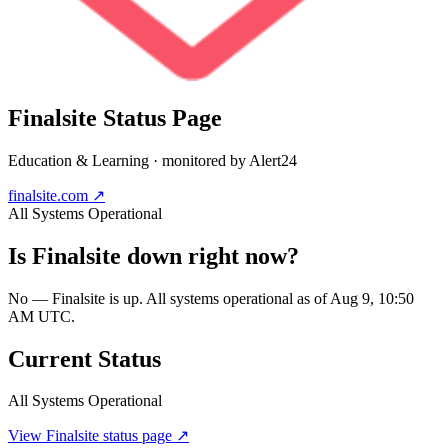
Finalsite
Status Page
Education & Learning
· monitored by Alert24
finalsite.com
↗
All Systems Operational
Is
Finalsite
down right now?
No — Finalsite is up. All systems operational as of Aug 9, 10:50
AM UTC.
Current Status
All Systems Operational
View
Finalsite
status page ↗