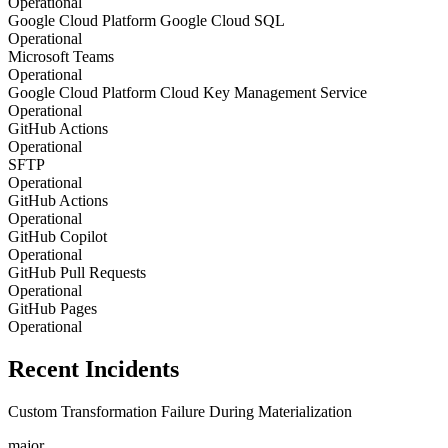
Operational
Google Cloud Platform Google Cloud SQL
Operational
Microsoft Teams
Operational
Google Cloud Platform Cloud Key Management Service
Operational
GitHub Actions
Operational
SFTP
Operational
GitHub Actions
Operational
GitHub Copilot
Operational
GitHub Pull Requests
Operational
GitHub Pages
Operational
Recent Incidents
Custom Transformation Failure During Materialization
major