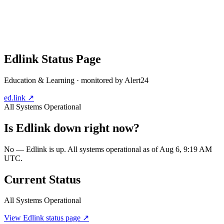
Edlink
Status Page
Education & Learning
· monitored by Alert24
ed.link
↗
All Systems Operational
Is
Edlink
down right now?
No — Edlink is up. All systems operational as of Aug 6, 9:19 AM
UTC.
Current Status
All Systems Operational
View
Edlink
status page ↗