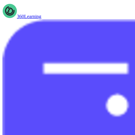
360Learning