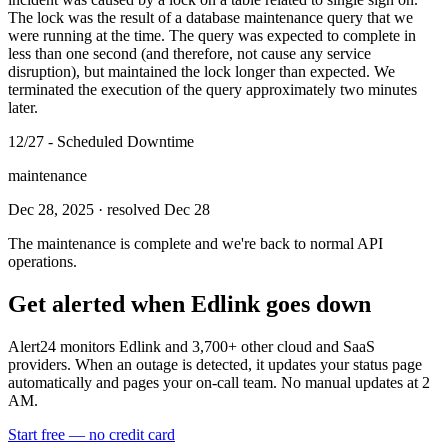
The lock was the result of a database maintenance query that we
were running at the time. The query was expected to complete in
less than one second (and therefore, not cause any service
disruption), but maintained the lock longer than expected. We
terminated the execution of the query approximately two minutes
later.
12/27 - Scheduled Downtime
maintenance
Dec 28, 2025
· resolved Dec 28
The maintenance is complete and we're back to normal API
operations.
Get alerted when
Edlink
goes down
Alert24 monitors
Edlink
and
3,700
+ other cloud and SaaS
providers. When an outage is detected, it updates your status page
automatically and pages your on-call team. No manual updates at 2
AM.
Start free — no credit card