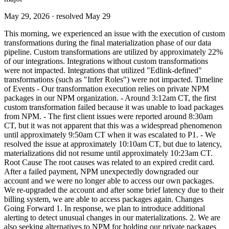
May 29, 2026
· resolved May 29
This morning, we experienced an issue with the execution of custom
transformations during the final materialization phase of our data
pipeline. Custom transformations are utilized by approximately 22%
of our integrations. Integrations without custom transformations
were not impacted. Integrations that utilized "Edlink-defined"
transformations (such as "Infer Roles") were not impacted. Timeline
of Events - Our transformation execution relies on private NPM
packages in our NPM organization. - Around 3:12am CT, the first
custom transformation failed because it was unable to load packages
from NPM. - The first client issues were reported around 8:30am
CT, but it was not apparent that this was a widespread phenomenon
until approximately 9:50am CT when it was escalated to P1. - We
resolved the issue at approximately 10:10am CT, but due to latency,
materializations did not resume until approximately 10:23am CT.
Root Cause The root causes was related to an expired credit card.
After a failed payment, NPM unexpectedly downgraded our
account and we were no longer able to access our own packages.
We re-upgraded the account and after some brief latency due to their
billing system, we are able to access packages again. Changes
Going Forward 1. In response, we plan to introduce additional
alerting to detect unusual changes in our materializations. 2. We are
also seeking alternatives to NPM for holding our private packages