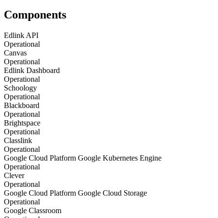
Components
Edlink API
Operational
Canvas
Operational
Edlink Dashboard
Operational
Schoology
Operational
Blackboard
Operational
Brightspace
Operational
Classlink
Operational
Google Cloud Platform Google Kubernetes Engine
Operational
Clever
Operational
Google Cloud Platform Google Cloud Storage
Operational
Google Classroom