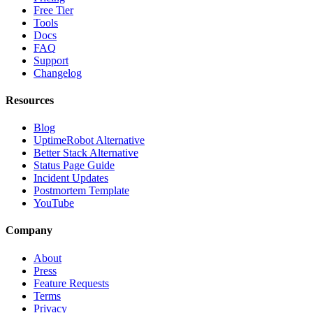
Free Tier
Tools
Docs
FAQ
Support
Changelog
Resources
Blog
UptimeRobot Alternative
Better Stack Alternative
Status Page Guide
Incident Updates
Postmortem Template
YouTube
Company
About
Press
Feature Requests
Terms
Privacy