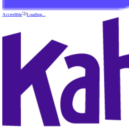
Accredible
Loading...