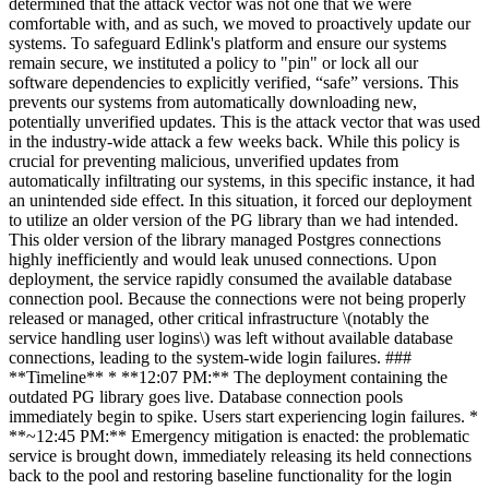
determined that the attack vector was not one that we were
comfortable with, and as such, we moved to proactively update our
systems. To safeguard Edlink's platform and ensure our systems
remain secure, we instituted a policy to "pin" or lock all our
software dependencies to explicitly verified, “safe” versions. This
prevents our systems from automatically downloading new,
potentially unverified updates. This is the attack vector that was used
in the industry-wide attack a few weeks back. While this policy is
crucial for preventing malicious, unverified updates from
automatically infiltrating our systems, in this specific instance, it had
an unintended side effect. In this situation, it forced our deployment
to utilize an older version of the PG library than we had intended.
This older version of the library managed Postgres connections
highly inefficiently and would leak unused connections. Upon
deployment, the service rapidly consumed the available database
connection pool. Because the connections were not being properly
released or managed, other critical infrastructure \(notably the
service handling user logins\) was left without available database
connections, leading to the system-wide login failures. ###
**Timeline** * **12:07 PM:** The deployment containing the
outdated PG library goes live. Database connection pools
immediately begin to spike. Users start experiencing login failures. *
**~12:45 PM:** Emergency mitigation is enacted: the problematic
service is brought down, immediately releasing its held connections
back to the pool and restoring baseline functionality for the login