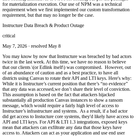
for materialization execution. Our use of NPM was a technical
requirement when we first implemented our custom transformation
requirement, but that may no longer be the case.
Instructure Data Breach & Product Outage
critical
May 7, 2026
· resolved May 8
You may know by now that Instructure was breached by bad actors
twice in the last week. At this time, we have no reason to believe
that our clients \(or Edlink itself\) was compromised. However, out
of an abundance of caution and as a best practice, to have all
districts using Canvas to rotate their API and LTI keys. Here's why:
While it is Instructure’s current position that there’s “no evidence”
that any data was accessed,we don’t share their level of conviction.
This assumption is based on the fact that attackers hijacked
substantially all production Canvas instances to show a ransom
message, which would require a fairly high level of access to
Instructure’s infrastructure and systems. As a result, if a bad actor
did get access to Instucture core systems, they'd likely have access to
API and LTI keys. For API & LTI 1.3 integrations, exposed keys
mean that attackers can exfiltrate any data that those keys have
access to. Attackers can act as your application and use end user