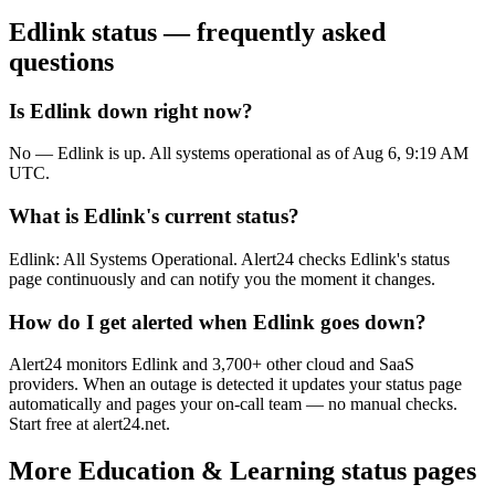
Edlink
status — frequently asked
questions
Is Edlink down right now?
No — Edlink is up. All systems operational as of Aug 6, 9:19 AM
UTC.
What is Edlink's current status?
Edlink: All Systems Operational. Alert24 checks Edlink's status
page continuously and can notify you the moment it changes.
How do I get alerted when Edlink goes down?
Alert24 monitors Edlink and 3,700+ other cloud and SaaS
providers. When an outage is detected it updates your status page
automatically and pages your on-call team — no manual checks.
Start free at alert24.net.
More
Education & Learning
status pages