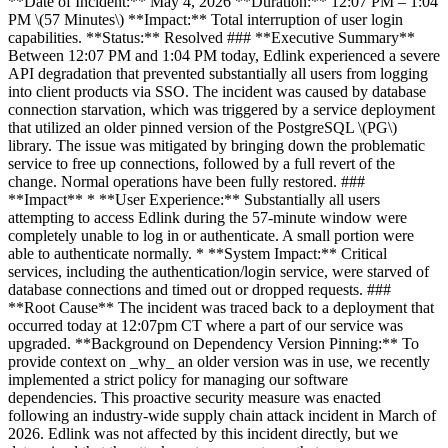
**Date of Incident:** May 4, 2026 **Duration:** 12:07 PM – 1:04
PM \(57 Minutes\) **Impact:** Total interruption of user login
capabilities. **Status:** Resolved ### **Executive Summary**
Between 12:07 PM and 1:04 PM today, Edlink experienced a severe
API degradation that prevented substantially all users from logging
into client products via SSO. The incident was caused by database
connection starvation, which was triggered by a service deployment
that utilized an older pinned version of the PostgreSQL \(PG\)
library. The issue was mitigated by bringing down the problematic
service to free up connections, followed by a full revert of the
change. Normal operations have been fully restored. ###
**Impact** * **User Experience:** Substantially all users
attempting to access Edlink during the 57-minute window were
completely unable to log in or authenticate. A small portion were
able to authenticate normally. * **System Impact:** Critical
services, including the authentication/login service, were starved of
database connections and timed out or dropped requests. ###
**Root Cause** The incident was traced back to a deployment that
occurred today at 12:07pm CT where a part of our service was
upgraded. **Background on Dependency Version Pinning:** To
provide context on _why_ an older version was in use, we recently
implemented a strict policy for managing our software
dependencies. This proactive security measure was enacted
following an industry-wide supply chain attack incident in March of
2026. Edlink was not affected by this incident directly, but we