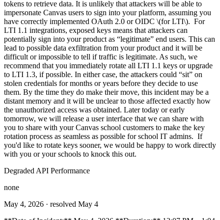
tokens to retrieve data. It is unlikely that attackers will be able to
impersonate Canvas users to sign into your platform, assuming you
have correctly implemented OAuth 2.0 or OIDC \(for LTI\). For
LTI 1.1 integrations, exposed keys means that attackers can
potentially sign into your product as “legitimate” end users. This can
lead to possible data exfiltration from your product and it will be
difficult or impossible to tell if traffic is legitimate. As such, we
recommend that you immediately rotate all LTI 1.1 keys or upgrade
to LTI 1.3, if possible. In either case, the attackers could “sit” on
stolen credentials for months or years before they decide to use
them. By the time they do make their move, this incident may be a
distant memory and it will be unclear to those affected exactly how
the unauthorized access was obtained. Later today or early
tomorrow, we will release a user interface that we can share with
you to share with your Canvas school customers to make the key
rotation process as seamless as possible for school IT admins. If
you'd like to rotate keys sooner, we would be happy to work directly
with you or your schools to knock this out.
Degraded API Performance
none
May 4, 2026
· resolved May 4