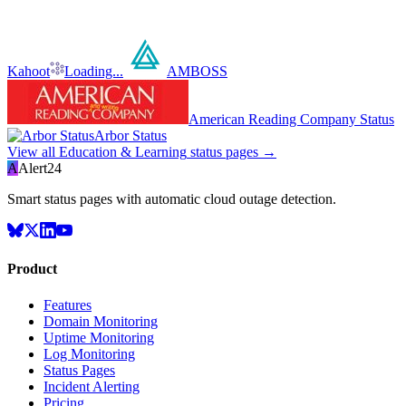
Kahoot
Loading...
AMBOSS
American Reading Company Status
Arbor Status
View all
Education & Learning
status pages →
A
Alert24
Smart status pages with automatic cloud outage detection.
Product
Features
Domain Monitoring
Uptime Monitoring
Log Monitoring
Status Pages
Incident Alerting
Pricing