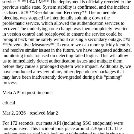
service. * **1:04 PM:** The deployment is officially reverted to the
previous stable state. System stability is confirmed, and the incident
is closed. ### **Resolution and Recovery** The immediate
bleeding was stopped by intentionally spinning down the
problematic service, which allowed the authentication services to
recover. The underlying code change was then completely reverted
in version control and redeployed to ensure the service could be
brought back online safely without causing a secondary outage. ###
**Preventative Measures** To ensure we can more quickly identify
and resolve similar issues in the future, we have integrated additional
monitoring tools focused on detecting failed logins. This will allow
us to immediately detect authentication issues and mitigate them
before they cause a prolonged system-wide impact. Additionally, we
have conducted a review of any other dependency packages that
may have been inadvertently downgraded during this “pinning”
process.
Meta API request timeouts
critical
Mar 2, 2026
· resolved Mar 2
For 172 seconds, our meta API (including SSO endpoints) were
unresponsive. This incident took place around 2:30pm CT. The
incident was caused by a lock on a table related to single sign on.