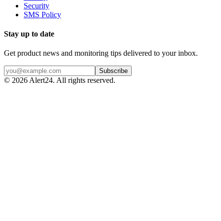
Security
SMS Policy
Stay up to date
Get product news and monitoring tips delivered to your inbox.
Subscribe
©
2026
Alert24. All rights reserved.