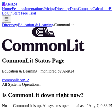
A
Alert24
Home
Features
Integrations
Pricing
Directory
Docs
Compare
Calculator
B
Log in
Start Free Trial
Directory
/
Education & Learning
/
CommonLit
CommonLit
Status Page
Education & Learning
· monitored by Alert24
commonlit.org
↗
All Systems Operational
Is
CommonLit
down right now?
No — CommonLit is up. All systems operational as of Aug 7, 9:38