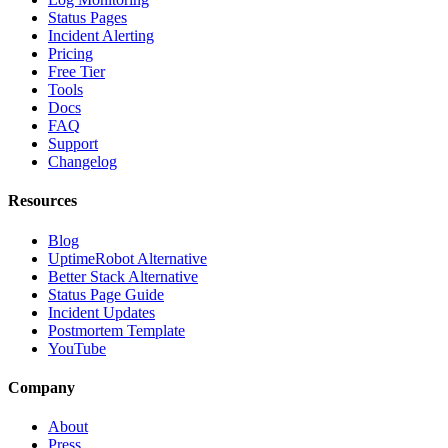
Status Pages
Incident Alerting
Pricing
Free Tier
Tools
Docs
FAQ
Support
Changelog
Resources
Blog
UptimeRobot Alternative
Better Stack Alternative
Status Page Guide
Incident Updates
Postmortem Template
YouTube
Company
About
Press