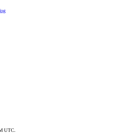
log
 PM UTC.