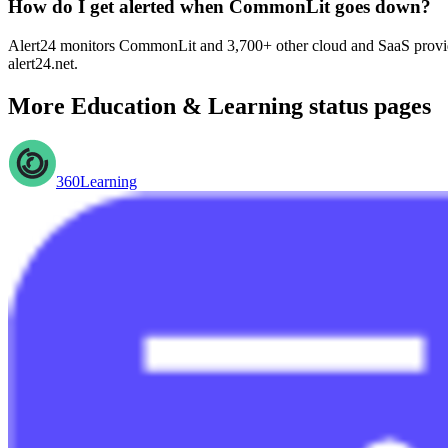
How do I get alerted when CommonLit goes down?
Alert24 monitors CommonLit and 3,700+ other cloud and SaaS provider
alert24.net.
More
Education & Learning
status pages
360Learning