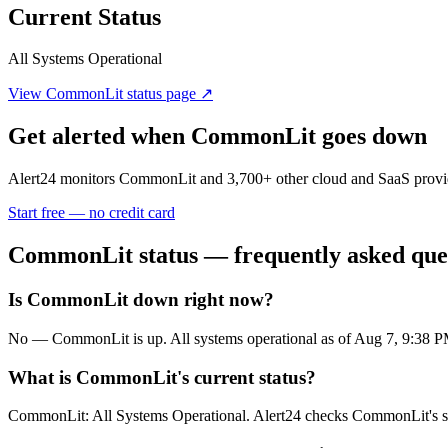
Current Status
All Systems Operational
View
CommonLit
status page ↗
Get alerted when
CommonLit
goes down
Alert24 monitors
CommonLit
and
3,700
+ other cloud and SaaS provi
Start free — no credit card
CommonLit
status — frequently asked que
Is CommonLit down right now?
No — CommonLit is up. All systems operational as of Aug 7, 9:38
What is CommonLit's current status?
CommonLit: All Systems Operational. Alert24 checks CommonLit's sta