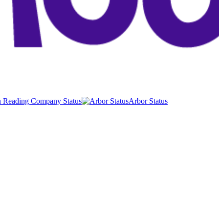
 Reading Company Status
Arbor Status