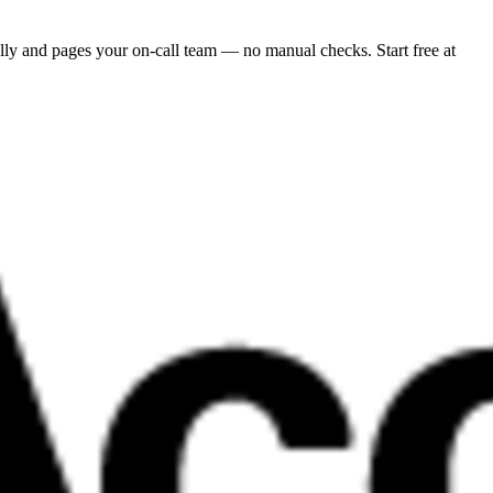
ly and pages your on-call team — no manual checks. Start free at