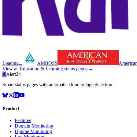
Loading...
AMBOSS
American
View all
Education & Learning
status pages →
A
Alert24
Smart status pages with automatic cloud outage detection.
Product
Features
Domain Monitoring
Uptime Monitoring
Log Monitoring