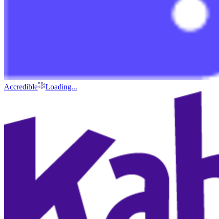
Accredible
Loading...