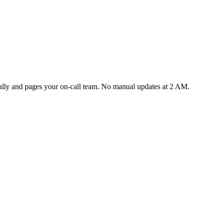
cally and pages your on-call team. No manual updates at 2 AM.