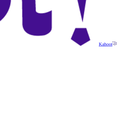
Kahoot