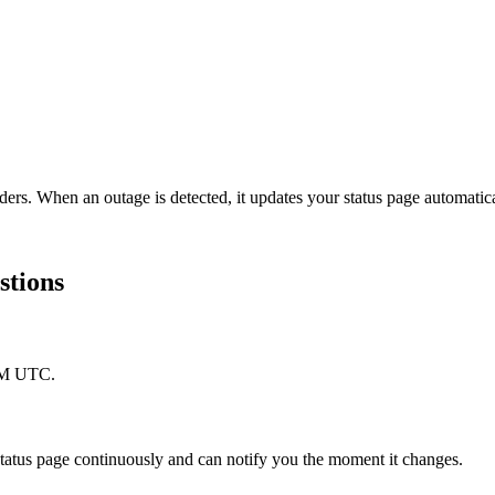
ders. When an outage is detected, it updates your status page automati
stions
 PM UTC.
tus page continuously and can notify you the moment it changes.