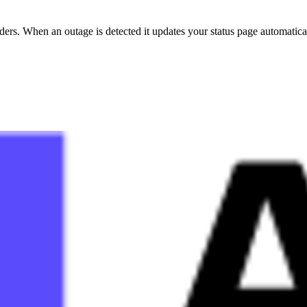
s. When an outage is detected it updates your status page automatical