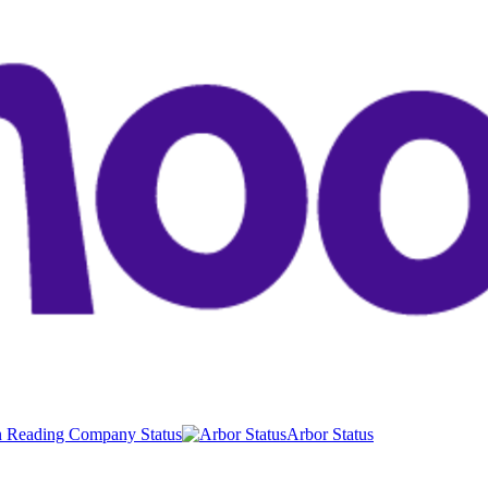
 Reading Company Status
Arbor Status