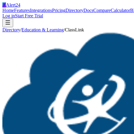
A
Alert24
Home
Features
Integrations
Pricing
Directory
Docs
Compare
Calculator
B
Log in
Start Free Trial
Directory
/
Education & Learning
/
ClassLink