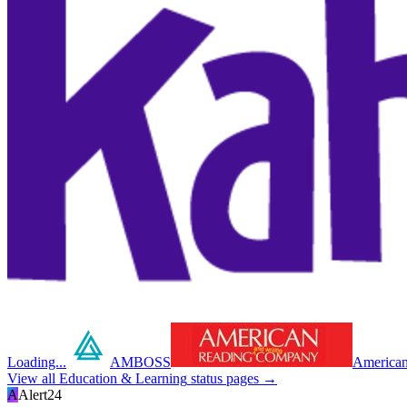
Loading...
AMBOSS
American
View all
Education & Learning
status pages →
A
Alert24