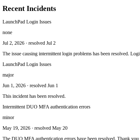
Recent Incidents
LaunchPad Login Issues
none
Jul 2, 2026
· resolved Jul 2
The issue causing intermittent login problems has been resolved. Logi
LaunchPad Login Issues
major
Jun 1, 2026
· resolved Jun 1
This incident has been resolved.
Intermittent DUO MFA authentication errors
minor
May 19, 2026
· resolved May 20
The DUO MFA authentication errors have been resolved. Thank you f