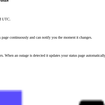
PM UTC.
s page continuously and can notify you the moment it changes.
. When an outage is detected it updates your status page automaticall