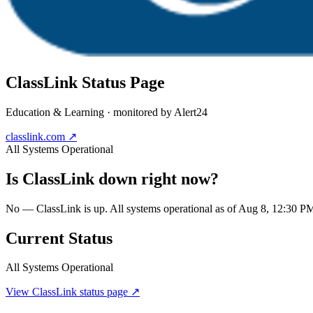
ClassLink
Status Page
Education & Learning
· monitored by Alert24
classlink.com
↗
All Systems Operational
Is
ClassLink
down right now?
No — ClassLink is up. All systems operational as of Aug 8, 12:30 
Current Status
All Systems Operational
View
ClassLink
status page ↗