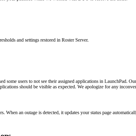
resholds and settings restored in Roster Server.
d some users to not see their assigned applications in LaunchPad. Our 
plications should be visible as expected. We apologize for any inconve
rs. When an outage is detected, it updates your status page automatica
ions