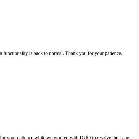
n functionality is back to normal. Thank you for your patience.
or your patience while we worked with DUO to resolve the issue.