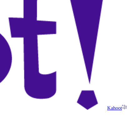
Kahoot