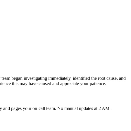
team began investigating immediately, identified the root cause, and
nience this may have caused and appreciate your patience.
lly and pages your on-call team. No manual updates at 2 AM.