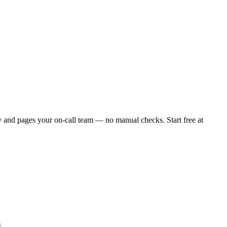
y and pages your on-call team — no manual checks. Start free at