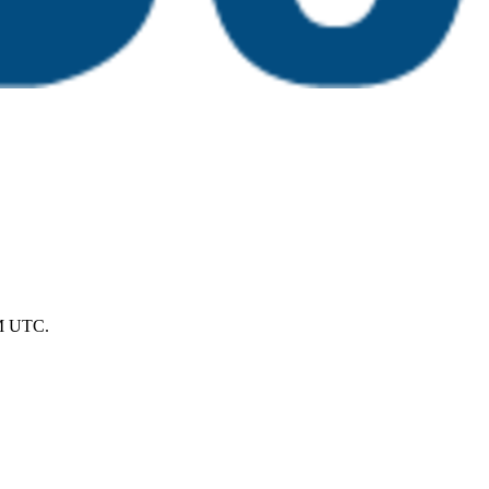
PM UTC.