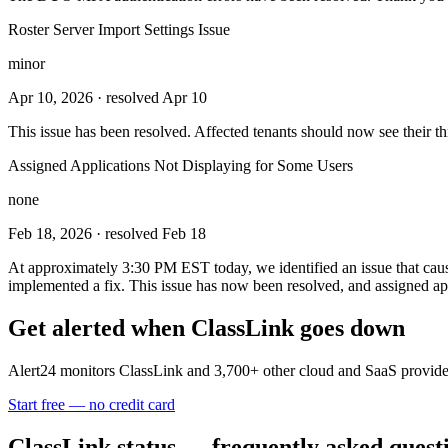
Roster Server Import Settings Issue
minor
Apr 10, 2026
· resolved Apr 10
This issue has been resolved. Affected tenants should now see their th
Assigned Applications Not Displaying for Some Users
none
Feb 18, 2026
· resolved Feb 18
At approximately 3:30 PM EST today, we identified an issue that cause
implemented a fix. This issue has now been resolved, and assigned ap
Get alerted when
ClassLink
goes down
Alert24 monitors
ClassLink
and
3,700
+ other cloud and SaaS provide
Start free — no credit card
ClassLink
status — frequently asked quest