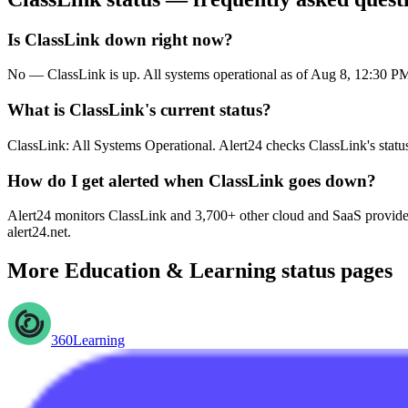
Is ClassLink down right now?
No — ClassLink is up. All systems operational as of Aug 8, 12:30 
What is ClassLink's current status?
ClassLink: All Systems Operational. Alert24 checks ClassLink's statu
How do I get alerted when ClassLink goes down?
Alert24 monitors ClassLink and 3,700+ other cloud and SaaS providers
alert24.net.
More
Education & Learning
status pages
360Learning