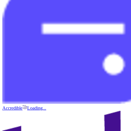
Accredible
Loading...