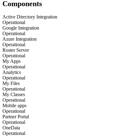
Components
Active Directory Integration
Operational
Google Integration
Operational
Azure Integration
Operational
Roster Server
Operational
My Apps
Operational
Analytics
Operational
My Files
Operational
My Classes
Operational
Mobile apps
Operational
Partner Portal
Operational
OneData
Operational