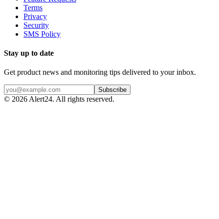
Terms
Privacy
Security
SMS Policy
Stay up to date
Get product news and monitoring tips delivered to your inbox.
Subscribe
©
2026
Alert24. All rights reserved.