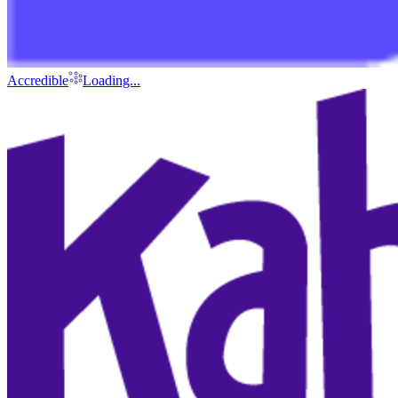
Accredible
Loading...