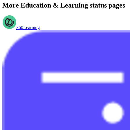
More
Education & Learning
status pages
360Learning