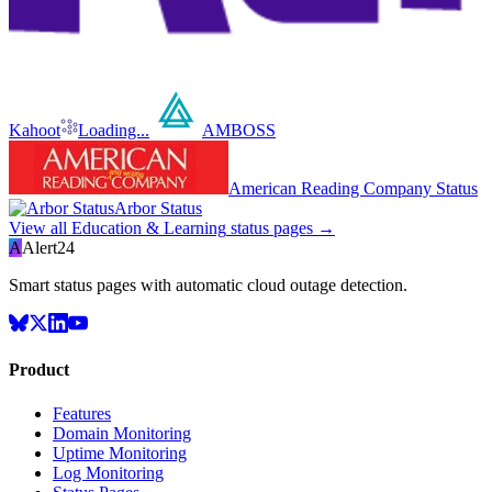
Kahoot
Loading...
AMBOSS
American Reading Company Status
Arbor Status
View all
Education & Learning
status pages →
A
Alert24
Smart status pages with automatic cloud outage detection.
Product
Features
Domain Monitoring
Uptime Monitoring
Log Monitoring