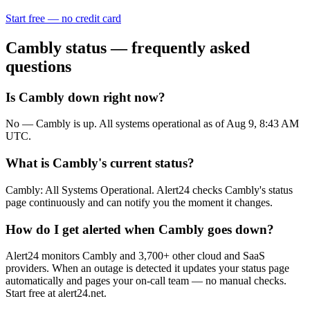
Start free — no credit card
Cambly
status — frequently asked
questions
Is Cambly down right now?
No — Cambly is up. All systems operational as of Aug 9, 8:43 AM
UTC.
What is Cambly's current status?
Cambly: All Systems Operational. Alert24 checks Cambly's status
page continuously and can notify you the moment it changes.
How do I get alerted when Cambly goes down?
Alert24 monitors Cambly and 3,700+ other cloud and SaaS
providers. When an outage is detected it updates your status page
automatically and pages your on-call team — no manual checks.
Start free at alert24.net.