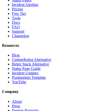
Status Pages
Incident Alerting
Pricing
Free Tier
Tools
Docs
FAQ
Support
Changelog
Resources
Blog
UptimeRobot Alternative
Better Stack Alternative
Status Page Guide
Incident Updates
Postmortem Template
YouTube
Company
About
Press
Feature Requests