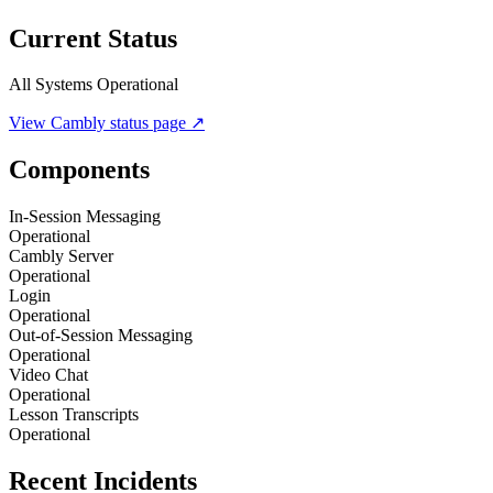
Current Status
All Systems Operational
View
Cambly
status page ↗
Components
In-Session Messaging
Operational
Cambly Server
Operational
Login
Operational
Out-of-Session Messaging
Operational
Video Chat
Operational
Lesson Transcripts
Operational
Recent Incidents