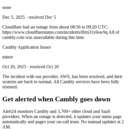
none
Dec 5, 2025
· resolved Dec 5
Cloudflare had an outage from about 08:56 to 09:20 UTC:
https://www.cloudflarestatus.com/incidents/lfrm31y6sw9q All of
cambly.com was unavailable during this time.
Cambly Application Issues
minor
Oct 20, 2025
· resolved Oct 20
The incident with our provider, AWS, has been resolved, and their
systems are back to normal. All Cambly services have been fully
restored.
Get alerted when
Cambly
goes down
Alert24 monitors
Cambly
and
3,700
+ other cloud and SaaS
providers. When an outage is detected, it updates your status page
automatically and pages your on-call team. No manual updates at 2
AM.