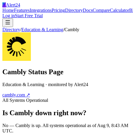
A
Alert24
Home
Features
Integrations
Pricing
Directory
Docs
Compare
Calculator
B
Log in
Start Free Trial
Directory
/
Education & Learning
/
Cambly
Cambly
Status Page
Education & Learning
· monitored by Alert24
cambly.com
↗
All Systems Operational
Is
Cambly
down right now?
No — Cambly is up. All systems operational as of Aug 9, 8:43 AM
UTC.