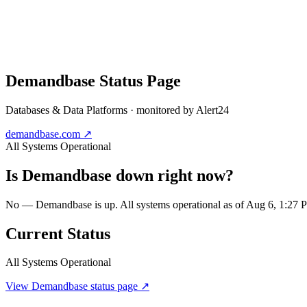
Demandbase
Status Page
Databases & Data Platforms
· monitored by Alert24
demandbase.com
↗
All Systems Operational
Is
Demandbase
down right now?
No — Demandbase is up. All systems operational as of Aug 6, 1:27
Current Status
All Systems Operational
View
Demandbase
status page ↗