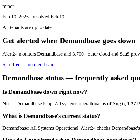
minor
Feb 19, 2026
· resolved Feb 19
All tenants are up to date.
Get alerted when
Demandbase
goes down
Alert24 monitors
Demandbase
and
3,700
+ other cloud and SaaS prov
Start free — no credit card
Demandbase
status — frequently asked qu
Is Demandbase down right now?
No — Demandbase is up. All systems operational as of Aug 6, 1:27
What is Demandbase's current status?
Demandbase: All Systems Operational. Alert24 checks Demandbase's s