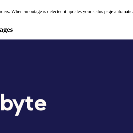
rs. When an outage is detected it updates your status page automatica
pages