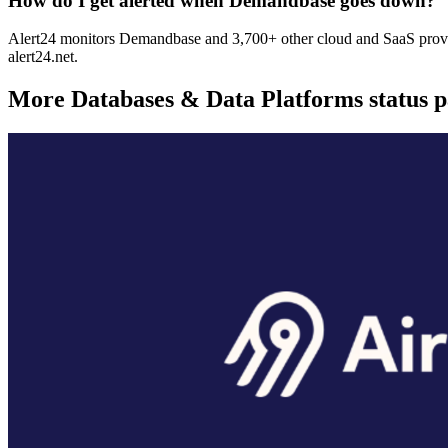
How do I get alerted when Demandbase goes down?
Alert24 monitors Demandbase and 3,700+ other cloud and SaaS provide
alert24.net.
More
Databases & Data Platforms
status 