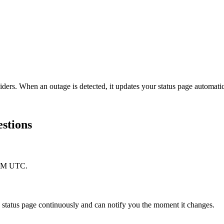
iders. When an outage is detected, it updates your status page automat
estions
 PM UTC.
tatus page continuously and can notify you the moment it changes.