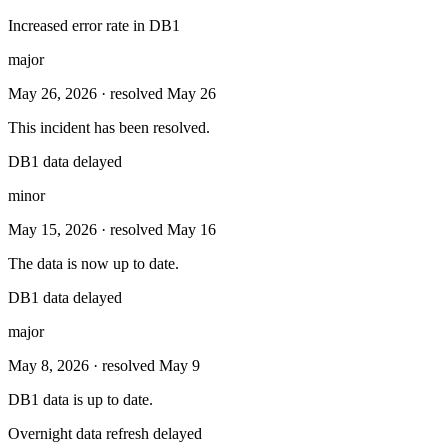
Increased error rate in DB1
major
May 26, 2026
· resolved May 26
This incident has been resolved.
DB1 data delayed
minor
May 15, 2026
· resolved May 16
The data is now up to date.
DB1 data delayed
major
May 8, 2026
· resolved May 9
DB1 data is up to date.
Overnight data refresh delayed