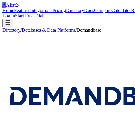
A
Alert24
Home
Features
Integrations
Pricing
Directory
Docs
Compare
Calculator
B
Log in
Start Free Trial
Directory
/
Databases & Data Platforms
/
Demandbase