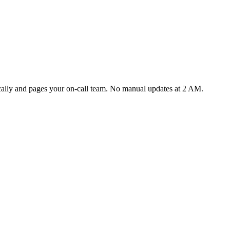
ically and pages your on-call team. No manual updates at 2 AM.