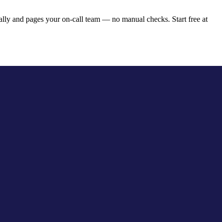
lly and pages your on-call team — no manual checks. Start free at