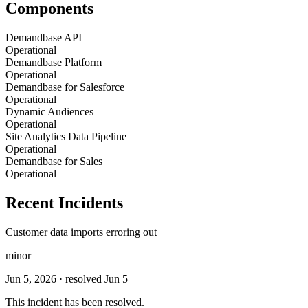
Components
Demandbase API
Operational
Demandbase Platform
Operational
Demandbase for Salesforce
Operational
Dynamic Audiences
Operational
Site Analytics Data Pipeline
Operational
Demandbase for Sales
Operational
Recent Incidents
Customer data imports erroring out
minor
Jun 5, 2026
· resolved Jun 5
This incident has been resolved.