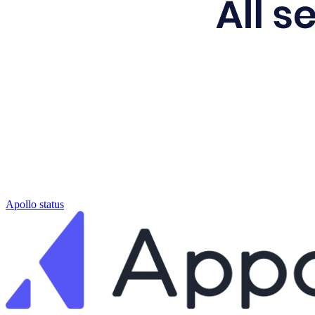
Apollo status