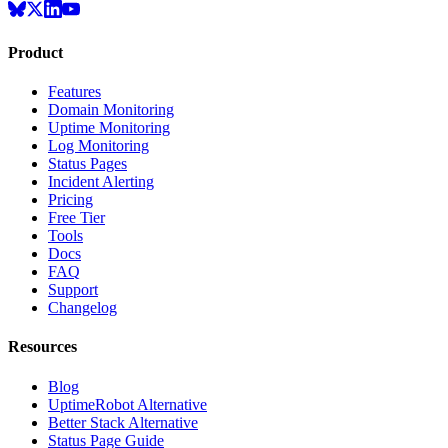
Product
Features
Domain Monitoring
Uptime Monitoring
Log Monitoring
Status Pages
Incident Alerting
Pricing
Free Tier
Tools
Docs
FAQ
Support
Changelog
Resources
Blog
UptimeRobot Alternative
Better Stack Alternative
Status Page Guide