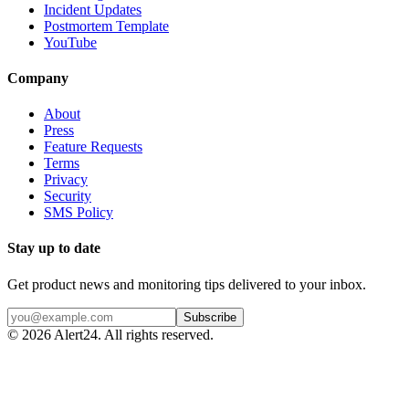
Incident Updates
Postmortem Template
YouTube
Company
About
Press
Feature Requests
Terms
Privacy
Security
SMS Policy
Stay up to date
Get product news and monitoring tips delivered to your inbox.
Subscribe
©
2026
Alert24. All rights reserved.