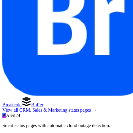
Breakcold
Buffer
View all
CRM, Sales & Marketing
status pages →
A
Alert24
Smart status pages with automatic cloud outage detection.