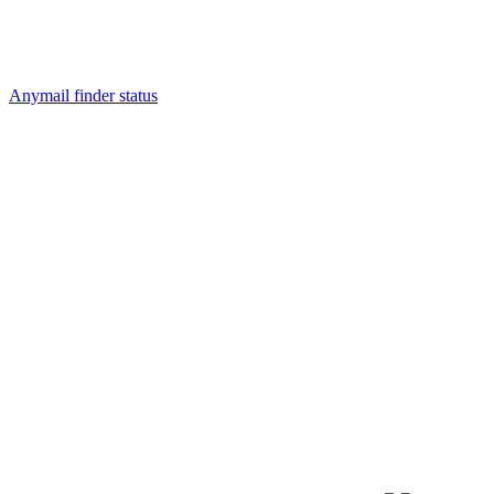
Anymail finder status