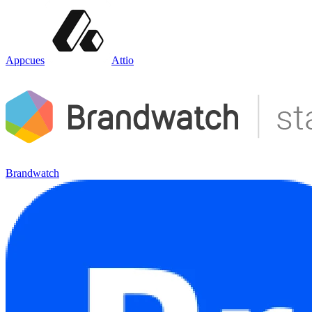
Appcues
Attio
Brandwatch