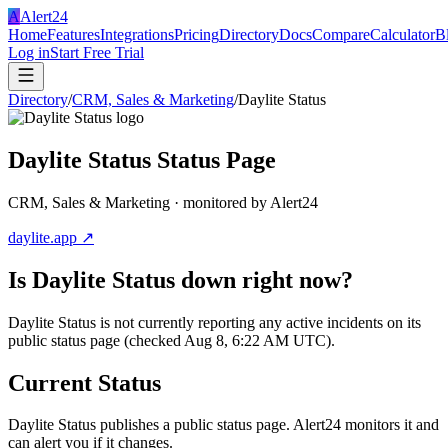
A
Alert24
Home
Features
Integrations
Pricing
Directory
Docs
Compare
Calculator
B
Log in
Start Free Trial
Directory
/
CRM, Sales & Marketing
/
Daylite Status
Daylite Status
Status Page
CRM, Sales & Marketing
· monitored by Alert24
daylite.app
↗
Is
Daylite Status
down right now?
Daylite Status is not currently reporting any active incidents on its
public status page (checked Aug 8, 6:22 AM UTC).
Current Status
Daylite Status
publishes a public status page. Alert24 monitors it and
can alert you if it changes.