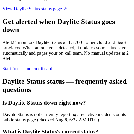
View
Daylite Status
status page ↗
Get alerted when
Daylite Status
goes
down
Alert24 monitors
Daylite Status
and
3,700
+ other cloud and SaaS
providers. When an outage is detected, it updates your status page
automatically and pages your on-call team. No manual updates at 2
AM.
Start free — no credit card
Daylite Status
status — frequently asked
questions
Is Daylite Status down right now?
Daylite Status is not currently reporting any active incidents on its
public status page (checked Aug 8, 6:22 AM UTC).
What is Daylite Status's current status?