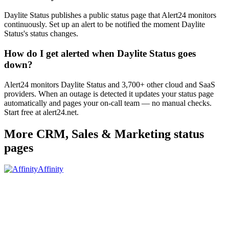
Daylite Status publishes a public status page that Alert24 monitors
continuously. Set up an alert to be notified the moment Daylite
Status's status changes.
How do I get alerted when Daylite Status goes
down?
Alert24 monitors Daylite Status and 3,700+ other cloud and SaaS
providers. When an outage is detected it updates your status page
automatically and pages your on-call team — no manual checks.
Start free at alert24.net.
More
CRM, Sales & Marketing
status
pages
Affinity