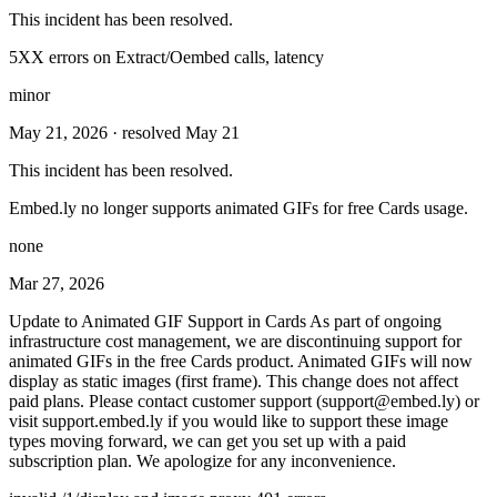
This incident has been resolved.
5XX errors on Extract/Oembed calls, latency
minor
May 21, 2026
· resolved May 21
This incident has been resolved.
Embed.ly no longer supports animated GIFs for free Cards usage.
none
Mar 27, 2026
Update to Animated GIF Support in Cards As part of ongoing
infrastructure cost management, we are discontinuing support for
animated GIFs in the free Cards product. Animated GIFs will now
display as static images (first frame). This change does not affect
paid plans. Please contact customer support (
support@embed.ly
) or
visit support.embed.ly if you would like to support these image
types moving forward, we can get you set up with a paid
subscription plan. We apologize for any inconvenience.