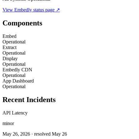
View
Embedly
status page ↗
Components
Embed
Operational
Extract
Operational
Display
Operational
Embedly CDN
Operational
App Dashboard
Operational
Recent Incidents
API Latency
minor
May 26, 2026
· resolved May 26