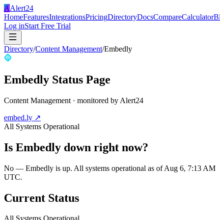
A
Alert24
Home
Features
Integrations
Pricing
Directory
Docs
Compare
Calculator
B
Log in
Start Free Trial
Directory
/
Content Management
/
Embedly
Embedly
Status Page
Content Management
· monitored by Alert24
embed.ly
↗
All Systems Operational
Is
Embedly
down right now?
No — Embedly is up. All systems operational as of Aug 6, 7:13 AM
UTC.
Current Status
All Systems Operational