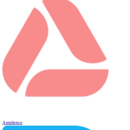
Amplience