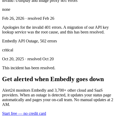
invalid /1/display and image proxy 401 errors
none
Feb 26, 2026
· resolved Feb 26
Apologies for the invalid 401 errors. A migration of our API key
lookup service was the root cause, and this has been resolved.
Embedly API Outage, 502 errors
critical
Oct 20, 2025
· resolved Oct 20
This incident has been resolved.
Get alerted when
Embedly
goes down
Alert24 monitors
Embedly
and
3,700
+ other cloud and SaaS
providers. When an outage is detected, it updates your status page
automatically and pages your on-call team. No manual updates at 2
AM.
Start free — no credit card