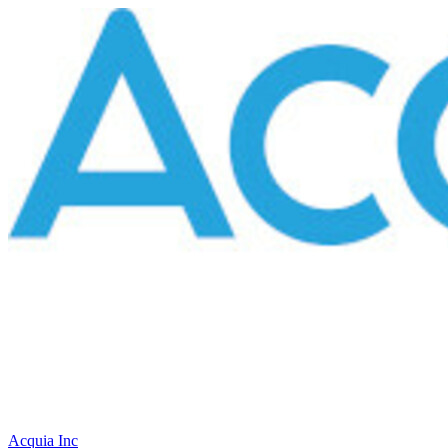
Acquia Inc