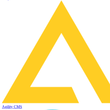
Agility CMS