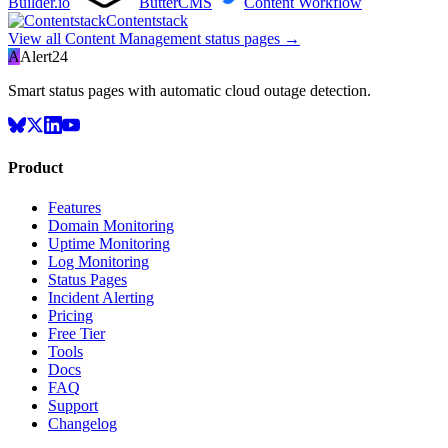
Builder.io
ButterCMS
Content Workflow
Contentstack
View all
Content Management
status pages →
A
Alert24
Smart status pages with automatic cloud outage detection.
Product
Features
Domain Monitoring
Uptime Monitoring
Log Monitoring
Status Pages
Incident Alerting
Pricing
Free Tier
Tools
Docs
FAQ
Support
Changelog