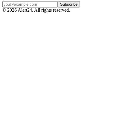
Subscribe
©
2026
Alert24. All rights reserved.