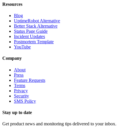
Resources
Blog
UptimeRobot Alternative
Better Stack Alternative
Status Page Guide
Incident Updates
Postmortem Template
YouTube
Company
About
Press
Feature Requests
Terms
Privacy
Security
SMS Policy
Stay up to date
Get product news and monitoring tips delivered to your inbox.