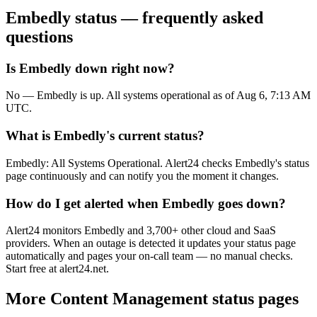
Embedly
status — frequently asked
questions
Is Embedly down right now?
No — Embedly is up. All systems operational as of Aug 6, 7:13 AM
UTC.
What is Embedly's current status?
Embedly: All Systems Operational. Alert24 checks Embedly's status
page continuously and can notify you the moment it changes.
How do I get alerted when Embedly goes down?
Alert24 monitors Embedly and 3,700+ other cloud and SaaS
providers. When an outage is detected it updates your status page
automatically and pages your on-call team — no manual checks.
Start free at alert24.net.
More
Content Management
status pages