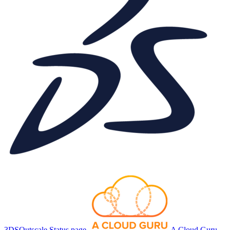
3DSOutscale Status page
A Cloud Guru