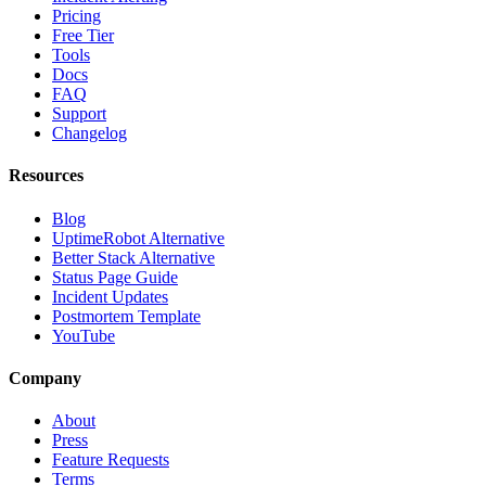
Pricing
Free Tier
Tools
Docs
FAQ
Support
Changelog
Resources
Blog
UptimeRobot Alternative
Better Stack Alternative
Status Page Guide
Incident Updates
Postmortem Template
YouTube
Company
About
Press
Feature Requests
Terms