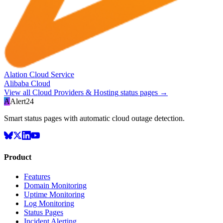
Alation Cloud Service
Alibaba Cloud
View all
Cloud Providers & Hosting
status pages →
A
Alert24
Smart status pages with automatic cloud outage detection.
Product
Features
Domain Monitoring
Uptime Monitoring
Log Monitoring
Status Pages
Incident Alerting