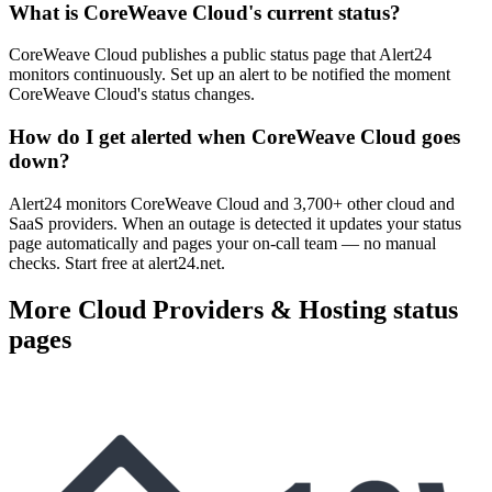
What is CoreWeave Cloud's current status?
CoreWeave Cloud publishes a public status page that Alert24
monitors continuously. Set up an alert to be notified the moment
CoreWeave Cloud's status changes.
How do I get alerted when CoreWeave Cloud goes
down?
Alert24 monitors CoreWeave Cloud and 3,700+ other cloud and
SaaS providers. When an outage is detected it updates your status
page automatically and pages your on-call team — no manual
checks. Start free at alert24.net.
More
Cloud Providers & Hosting
status
pages