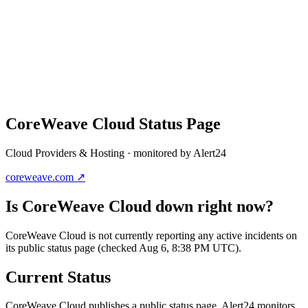
CoreWeave Cloud
Status Page
Cloud Providers & Hosting
· monitored by Alert24
coreweave.com
↗
Is
CoreWeave Cloud
down right now?
CoreWeave Cloud is not currently reporting any active incidents on
its public status page (checked Aug 6, 8:38 PM UTC).
Current Status
CoreWeave Cloud
publishes a public status page. Alert24 monitors