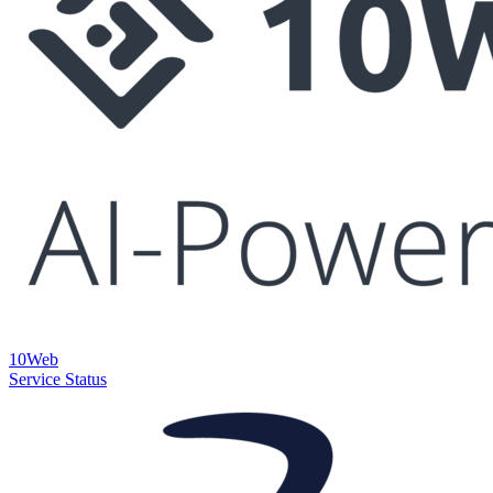
10Web
Service Status