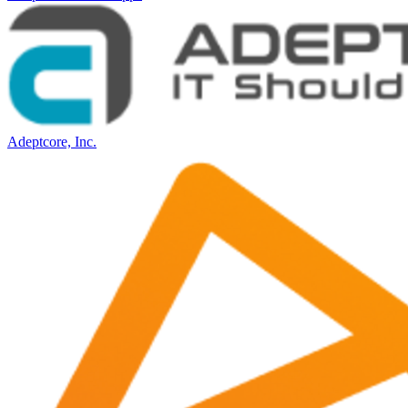
Adeptcore, Inc.