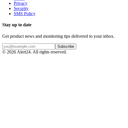
Privacy
Security
SMS Policy
Stay up to date
Get product news and monitoring tips delivered to your inbox.
Subscribe
©
2026
Alert24. All rights reserved.