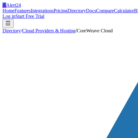
A
Alert24
Home
Features
Integrations
Pricing
Directory
Docs
Compare
Calculator
B
Log in
Start Free Trial
Directory
/
Cloud Providers & Hosting
/
CoreWeave Cloud