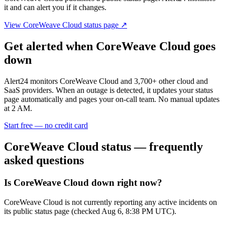
it and can alert you if it changes.
View
CoreWeave Cloud
status page ↗
Get alerted when
CoreWeave Cloud
goes
down
Alert24 monitors
CoreWeave Cloud
and
3,700
+ other cloud and
SaaS providers. When an outage is detected, it updates your status
page automatically and pages your on-call team. No manual updates
at 2 AM.
Start free — no credit card
CoreWeave Cloud
status — frequently
asked questions
Is CoreWeave Cloud down right now?
CoreWeave Cloud is not currently reporting any active incidents on
its public status page (checked Aug 6, 8:38 PM UTC).