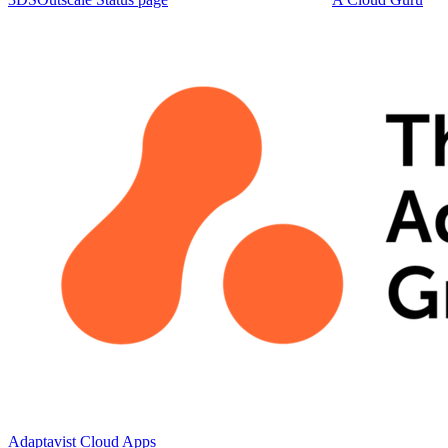
Adaptavist Cloud Apps