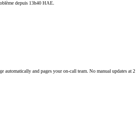
 problème depuis 13h40 HAE.
age automatically and pages your on-call team. No manual updates at 2