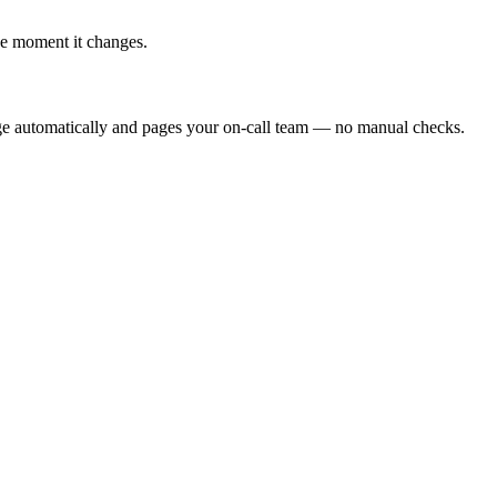
he moment it changes.
ge automatically and pages your on-call team — no manual checks.