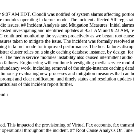
9:07 AM EDT, Cloudli was notified of system alarms affecting portions
modules operating in kernel mode. The incident affected SIP registratio
udio issues. ## Incident Analysis and Mitigation Measures: Initial ala
osted investigating and identified updates at 9:21 AM and 9:23 AM, re
continued monitoring the systems proactively as we began root cause a
sures taken to mitigate the issue. The incident was formally resolved 
ng in kernel mode for improved performance. The host failures disrupted
strar cluster relies on a single caching database instance, by design, for
 The media service modules instability also caused intermittent audio fa
io failures. Engineering will continue investigating media service mod
 redundancy work, including removal of the single-instance caching data
ontinuously evaluating new processes and mitigation measures that can 
 prompt and clear notification, and timely status and resolution update
rticulars of this incident report further.
oudli
This impacted the provisioning of Virtual Fax accounts, fax transmiss
 operational throughout the incident. ## Root Cause Analysis On June 