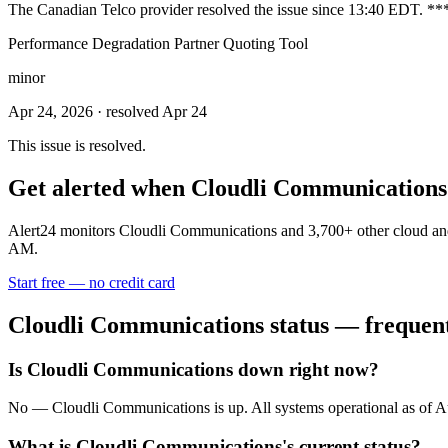
The Canadian Telco provider resolved the issue since 13:40 EDT. *
Performance Degradation Partner Quoting Tool
minor
Apr 24, 2026
· resolved Apr 24
This issue is resolved.
Get alerted when
Cloudli Communications
Alert24 monitors
Cloudli Communications
and
3,700
+ other cloud an
AM.
Start free — no credit card
Cloudli Communications
status — frequent
Is Cloudli Communications down right now?
No — Cloudli Communications is up. All systems operational as of
What is Cloudli Communications's current status?