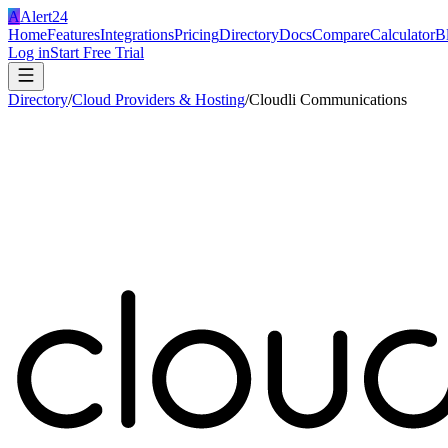
A
Alert24
Home
Features
Integrations
Pricing
Directory
Docs
Compare
Calculator
B
Log in
Start Free Trial
Directory
/
Cloud Providers & Hosting
/
Cloudli Communications