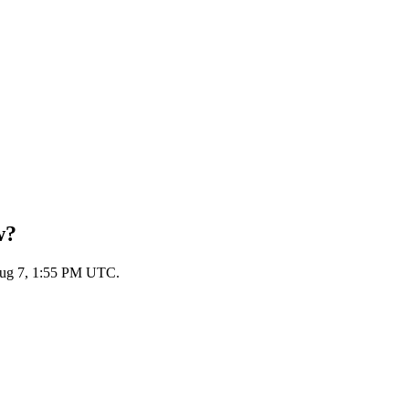
w?
 Aug 7, 1:55 PM UTC.