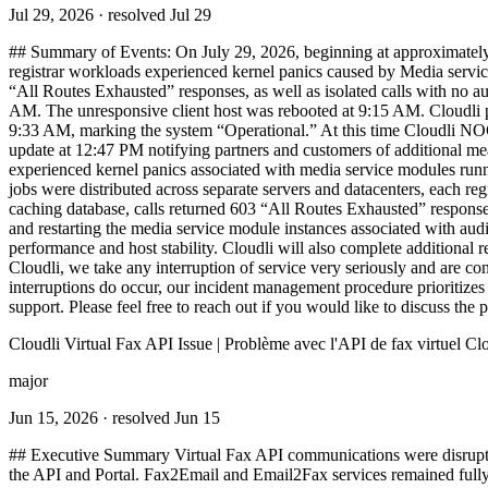
Jul 29, 2026
· resolved Jul 29
## Summary of Events: On July 29, 2026, beginning at approximately 
registrar workloads experienced kernel panics caused by Media service 
“All Routes Exhausted” responses, as well as isolated calls with no a
AM. The unresponsive client host was rebooted at 9:15 AM. Cloudli p
9:33 AM, marking the system “Operational.” At this time Cloudli NOC 
update at 12:47 PM notifying partners and customers of additional mea
experienced kernel panics associated with media service modules runni
jobs were distributed across separate servers and datacenters, each regi
caching database, calls returned 603 “All Routes Exhausted” responses.
and restarting the media service module instances associated with aud
performance and host stability. Cloudli will also complete additional
Cloudli, we take any interruption of service very seriously and are c
interruptions do occur, our incident management procedure prioritizes
support. Please feel free to reach out if you would like to discuss the pa
Cloudli Virtual Fax API Issue | Problème avec l'API de fax virtuel Cl
major
Jun 15, 2026
· resolved Jun 15
## Executive Summary Virtual Fax API communications were disrupted. 
the API and Portal. Fax2Email and Email2Fax services remained fully