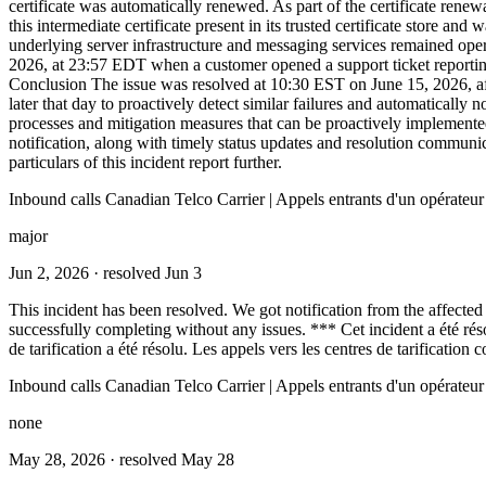
certificate was automatically renewed. As part of the certificate rene
this intermediate certificate present in its trusted certificate store 
underlying server infrastructure and messaging services remained opera
2026, at 23:57 EDT when a customer opened a support ticket reportin
Conclusion The issue was resolved at 10:30 EST on June 15, 2026, afte
later that day to proactively detect similar failures and automatically
processes and mitigation measures that can be proactively implemented
notification, along with timely status updates and resolution communic
particulars of this incident report further.
Inbound calls Canadian Telco Carrier | Appels entrants d'un opérateu
major
Jun 2, 2026
· resolved Jun 3
This incident has been resolved. We got notification from the affected l
successfully completing without any issues. *** Cet incident a été ré
de tarification a été résolu. Les appels vers les centres de tarificatio
Inbound calls Canadian Telco Carrier | Appels entrants d'un opérateu
none
May 28, 2026
· resolved May 28