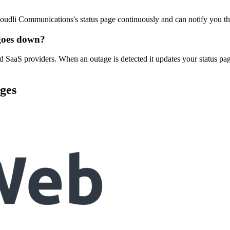
oudli Communications's status page continuously and can notify you t
goes down?
 SaaS providers. When an outage is detected it updates your status pa
ges