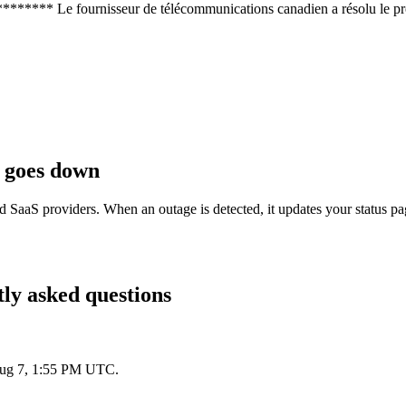
********* Le fournisseur de télécommunications canadien a résolu le
goes down
d SaaS providers. When an outage is detected, it updates your status p
ly asked questions
 Aug 7, 1:55 PM UTC.