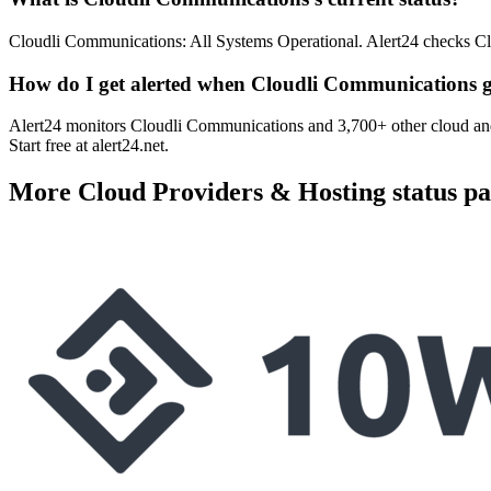
Cloudli Communications: All Systems Operational. Alert24 checks Cl
How do I get alerted when Cloudli Communications 
Alert24 monitors Cloudli Communications and 3,700+ other cloud and
Start free at alert24.net.
More
Cloud Providers & Hosting
status pa