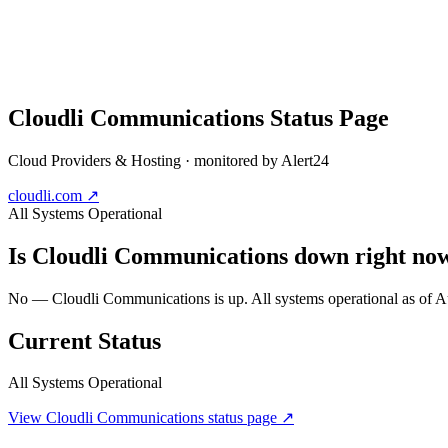
Cloudli Communications
Status Page
Cloud Providers & Hosting
· monitored by Alert24
cloudli.com
↗
All Systems Operational
Is
Cloudli Communications
down right no
No — Cloudli Communications is up. All systems operational as of
Current Status
All Systems Operational
View
Cloudli Communications
status page ↗