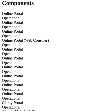
Components
Online Portal
Operational
Online Portal
Operational
Online Portal
Operational
Online Portal (Web Consoles)
Operational
Online Portal
Operational
Online Portal
Operational
Online Portal
Operational
Online Portal
Operational
Online Portal
Operational
Online Portal
Operational
Clarity Portal
Operational