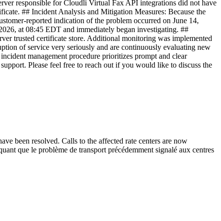
erver responsible for Cloudli Virtual Fax API integrations did not have
rtificate. ## Incident Analysis and Mitigation Measures: Because the
 customer-reported indication of the problem occurred on June 14,
 2026, at 08:45 EDT and immediately began investigating. ##
rver trusted certificate store. Additional monitoring was implemented
rruption of service very seriously and are continuously evaluating new
r incident management procedure prioritizes prompt and clear
pport. Please feel free to reach out if you would like to discuss the
 have been resolved. Calls to the affected rate centers are now
diquant que le problème de transport précédemment signalé aux centres