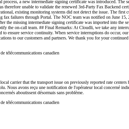
wal process, a new intermediate signing certificate was introduced. The s
and was therefore unable to validate the renewed 3rd-Party Fax Backend ce
tional, existing monitoring systems did not detect the issue. The first
g fax failures through Portal. The NOC team was notified on June 15,
r the missing intermediate signing certificate was imported into the se
 notify the on-call team. ## Final Remarks: At Cloudli, we take any inte
 to ensure service continuity. When service interruptions do occur, ou
ations to our customers and partners. We thank you for your continued su
r de télécommunications canadien
ocal carrier that the transport issue on previously reported rate centers
solu. Nous avons reçu une notification de l'opérateur local concerné in
n concernés aboutissent désormais sans problème.
r de télécommunications canadien