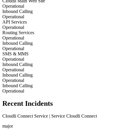
Cloudli Main Web Site
Operational
Inbound Calling
Operational
API Services
Operational
Routing Services
Operational
Inbound Calling
Operational
SMS & MMS
Operational
Inbound Calling
Operational
Inbound Calling
Operational
Inbound Calling
Operational
Recent Incidents
Cloudli Connect Service | Service Cloudli Connect
major