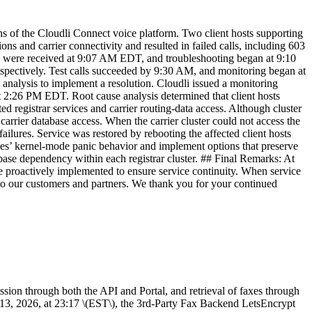
 of the Cloudli Connect voice platform. Two client hosts supporting
ns and carrier connectivity and resulted in failed calls, including 603
rms were received at 9:07 AM EDT, and troubleshooting began at 9:10
spectively. Test calls succeeded by 9:30 AM, and monitoring began at
nalysis to implement a resolution. Cloudli issued a monitoring
at 2:26 PM EDT. Root cause analysis determined that client hosts
 registrar services and carrier routing-data access. Although cluster
 carrier database access. When the carrier cluster could not access the
ilures. Service was restored by rebooting the affected client hosts
ules’ kernel-mode panic behavior and implement options that preserve
base dependency within each registrar cluster. ## Final Remarks: At
be proactively implemented to ensure service continuity. When service
s to our customers and partners. We thank you for your continued
ion through both the API and Portal, and retrieval of faxes through
13, 2026, at 23:17 \(EST\), the 3rd-Party Fax Backend LetsEncrypt