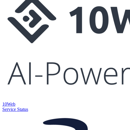
10Web
Service Status