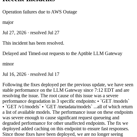
Operation failures due to AWS Outage
major
Jul 27, 2026
· resolved Jul 27
This incident has been resolved.
Delayed and Timed-out requests to the Aptible LLM Gateway
minor
Jul 16, 2026
· resolved Jul 17
Following the fixes deployed per the previous update, we have seen
stable performance on the LLM Gateway since 7:12 EDT and are
resolving the issue. The root cause of this issue was a severe
performance degradation in 3 specific endpoints: • `GET /models`
• `GET /v1/models` • `GET /metadata/models` ...all of which return
a list of available models. The performance issue on these endpoints
was severe enough to cause significant request queueing and
degraded performance for other unaffected endpoints. The fix we
deployed added caching on this endpoint to ensure fast responses.
Since those fixes have been deployed, we are no longer seeing