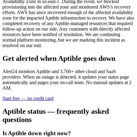
Availability Zone in us-east-1. During the event, we blocked
provisioning into the affected zone and monitored AWS’s recovery
efforts. AWS has since recovered enough of the affected availability
zone for the impacted Aptible infrastructure to recover. We have also
completed recovery of any Aptible-managed resources that required
follow-up action on our side. Any customers with directly affected
resources have been notified of resolution. We are continuing
normal platform monitoring, but we are marking this incident as
resolved on our end.
Get alerted when
Aptible
goes down
Alert24 monitors
Aptible
and
3,700
+ other cloud and SaaS
providers. When an outage is detected, it updates your status page
automatically and pages your on-call team. No manual updates at 2
AM.
Start free — no credit card
Aptible
status — frequently asked
questions
Is Aptible down right now?