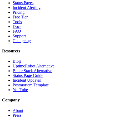
Status Pages
Incident Alerting
Pricing
Free Tier
Tools
Docs
FAQ
Support
Changelog
Resources
Blog
UptimeRobot Alternative
Better Stack Alternative
Status Page Guide
Incident Updates
Postmortem Template
YouTube
Company
About
Press