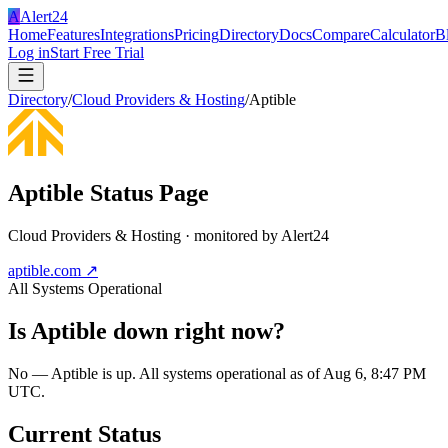
A
Alert24
Home
Features
Integrations
Pricing
Directory
Docs
Compare
Calculator
B
Log in
Start Free Trial
Directory
/
Cloud Providers & Hosting
/
Aptible
Aptible
Status Page
Cloud Providers & Hosting
· monitored by Alert24
aptible.com
↗
All Systems Operational
Is
Aptible
down right now?
No — Aptible is up. All systems operational as of Aug 6, 8:47 PM
UTC.
Current Status