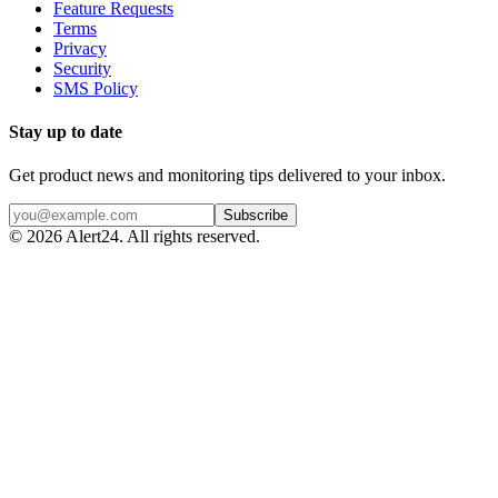
Feature Requests
Terms
Privacy
Security
SMS Policy
Stay up to date
Get product news and monitoring tips delivered to your inbox.
Subscribe
©
2026
Alert24. All rights reserved.