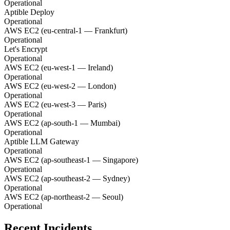
Operational
Aptible Deploy
Operational
AWS EC2 (eu-central-1 — Frankfurt)
Operational
Let's Encrypt
Operational
AWS EC2 (eu-west-1 — Ireland)
Operational
AWS EC2 (eu-west-2 — London)
Operational
AWS EC2 (eu-west-3 — Paris)
Operational
AWS EC2 (ap-south-1 — Mumbai)
Operational
Aptible LLM Gateway
Operational
AWS EC2 (ap-southeast-1 — Singapore)
Operational
AWS EC2 (ap-southeast-2 — Sydney)
Operational
AWS EC2 (ap-northeast-2 — Seoul)
Operational
Recent Incidents