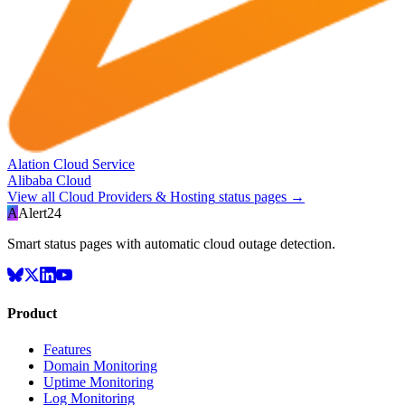
Alation Cloud Service
Alibaba Cloud
View all
Cloud Providers & Hosting
status pages →
A
Alert24
Smart status pages with automatic cloud outage detection.
Product
Features
Domain Monitoring
Uptime Monitoring
Log Monitoring