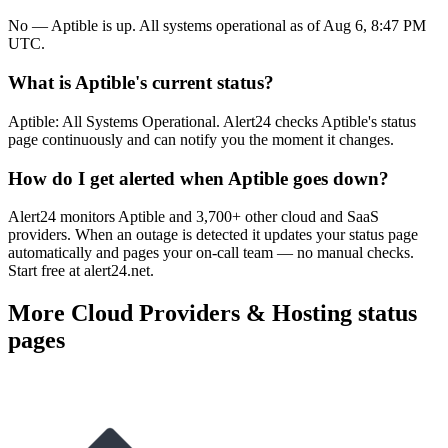
No — Aptible is up. All systems operational as of Aug 6, 8:47 PM
UTC.
What is Aptible's current status?
Aptible: All Systems Operational. Alert24 checks Aptible's status
page continuously and can notify you the moment it changes.
How do I get alerted when Aptible goes down?
Alert24 monitors Aptible and 3,700+ other cloud and SaaS
providers. When an outage is detected it updates your status page
automatically and pages your on-call team — no manual checks.
Start free at alert24.net.
More
Cloud Providers & Hosting
status
pages