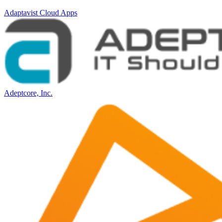
Adaptavist Cloud Apps
Adeptcore, Inc.