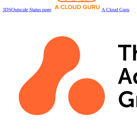
3DSOutscale Status page
A Cloud Guru