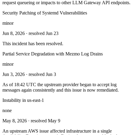
request queueing or impacts to other LLM Gateway API endpoints.
Security Patching of Systemd Vulnerabilities
minor
Jun 8, 2026
· resolved Jun 23
This incident has been resolved.
Partial Service Degradation with Mezmo Log Drains
minor
Jun 3, 2026
· resolved Jun 3
As of 18:42 UTC the upstream provider began to accept log
messages again consistently and this issue is now remediated.
Instability in us-east-1
none
May 8, 2026
· resolved May 9
An upstream AWS issue affected infrastructure in a single