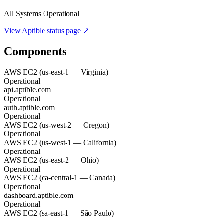
All Systems Operational
View
Aptible
status page ↗
Components
AWS EC2 (us-east-1 — Virginia)
Operational
api.aptible.com
Operational
auth.aptible.com
Operational
AWS EC2 (us-west-2 — Oregon)
Operational
AWS EC2 (us-west-1 — California)
Operational
AWS EC2 (us-east-2 — Ohio)
Operational
AWS EC2 (ca-central-1 — Canada)
Operational
dashboard.aptible.com
Operational
AWS EC2 (sa-east-1 — São Paulo)