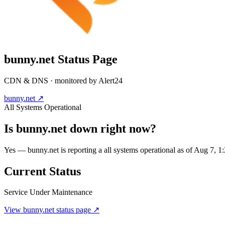
bunny.net
Status Page
CDN & DNS
· monitored by Alert24
bunny.net
↗
All Systems Operational
Is
bunny.net
down right now?
Yes — bunny.net is reporting a all systems operational as of Aug 7,
Current Status
Service Under Maintenance
View
bunny.net
status page ↗