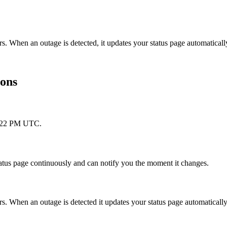
s. When an outage is detected, it updates your status page automatica
ions
 1:22 PM UTC.
atus page continuously and can notify you the moment it changes.
. When an outage is detected it updates your status page automaticall