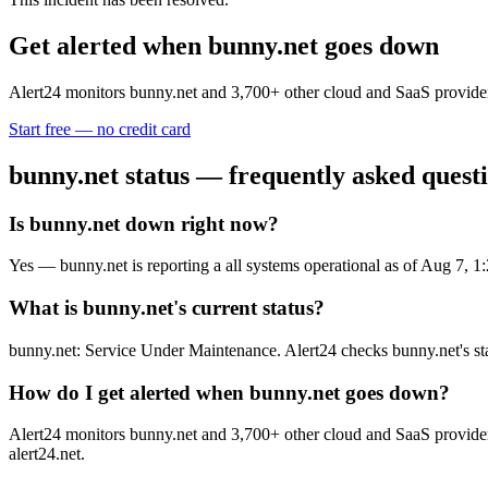
Get alerted when
bunny.net
goes down
Alert24 monitors
bunny.net
and
3,700
+ other cloud and SaaS provider
Start free — no credit card
bunny.net
status — frequently asked quest
Is bunny.net down right now?
Yes — bunny.net is reporting a all systems operational as of Aug 7,
What is bunny.net's current status?
bunny.net: Service Under Maintenance. Alert24 checks bunny.net's st
How do I get alerted when bunny.net goes down?
Alert24 monitors bunny.net and 3,700+ other cloud and SaaS providers
alert24.net.