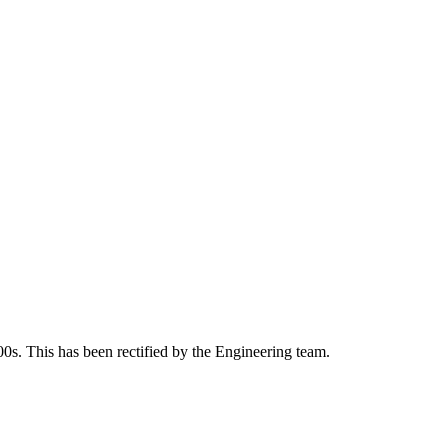
00s. This has been rectified by the Engineering team.