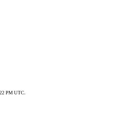
 1:22 PM UTC.