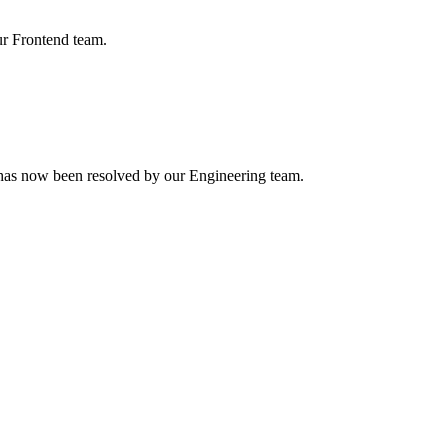
ur Frontend team.
h has now been resolved by our Engineering team.