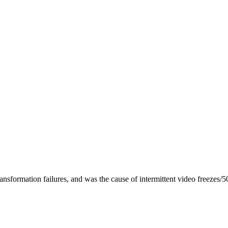
nsformation failures, and was the cause of intermittent video freezes/5