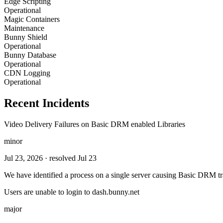
Edge Scripting
Operational
Magic Containers
Maintenance
Bunny Shield
Operational
Bunny Database
Operational
CDN Logging
Operational
Recent Incidents
Video Delivery Failures on Basic DRM enabled Libraries
minor
Jul 23, 2026
· resolved Jul 23
We have identified a process on a single server causing Basic DRM tra
Users are unable to login to dash.bunny.net
major