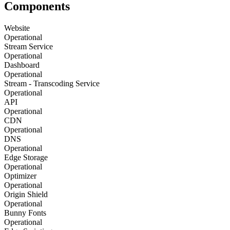
Components
Website
Operational
Stream Service
Operational
Dashboard
Operational
Stream - Transcoding Service
Operational
API
Operational
CDN
Operational
DNS
Operational
Edge Storage
Operational
Optimizer
Operational
Origin Shield
Operational
Bunny Fonts
Operational