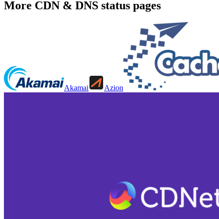
More
CDN & DNS
status pages
Akamai
Azion