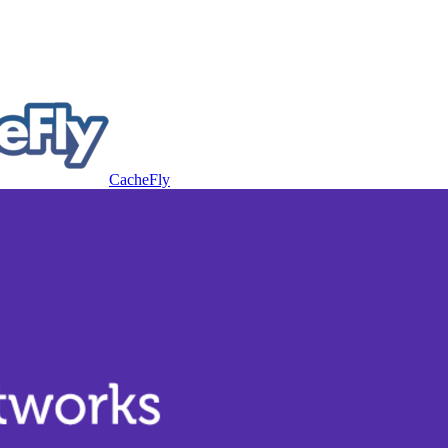
CacheFly