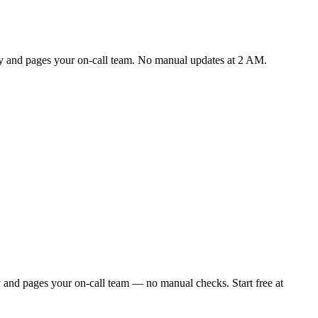
lly and pages your on-call team. No manual updates at 2 AM.
y and pages your on-call team — no manual checks. Start free at