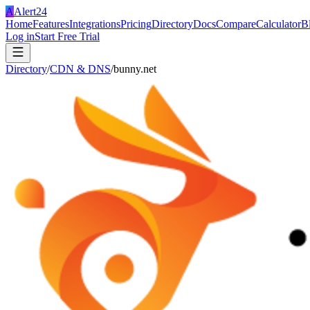
A
Alert24
Home
Features
Integrations
Pricing
Directory
Docs
Compare
Calculator
B
Log in
Start Free Trial
Directory
/
CDN & DNS
/
bunny.net