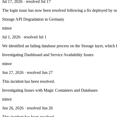
Jul 17, 2026
· resolved Jul 17
The login issue has now been resolved following a fix deployed by o
Storage API Degradation in Germany
minor
Jul 1, 2026
· resolved Jul 1
We identified an failing database process on the Storage layer, whic
Investigating Dashboard and Service Availability Issues
minor
Jun 27, 2026
· resolved Jun 27
This incident has been resolved.
Investigating Issues with Magic Containers and Databases
minor
Jun 26, 2026
· resolved Jun 26
This incident has been resolved.