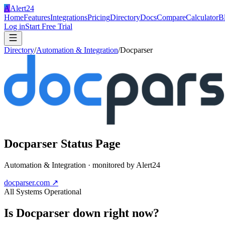
A
Alert24
Home
Features
Integrations
Pricing
Directory
Docs
Compare
Calculator
B
Log in
Start Free Trial
Directory
/
Automation & Integration
/
Docparser
Docparser
Status Page
Automation & Integration
· monitored by Alert24
docparser.com
↗
All Systems Operational
Is
Docparser
down right now?