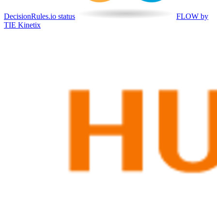
DecisionRules.io status
FLOW by
TIE Kinetix