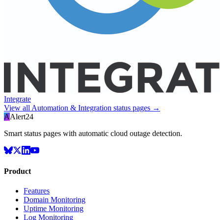
Integrate
View all
Automation & Integration
status pages →
A
Alert24
Smart status pages with automatic cloud outage detection.
Product
Features
Domain Monitoring
Uptime Monitoring
Log Monitoring