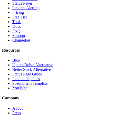
Status Pages
Incident Alerting
Pricing
Free Tier
Tools
Docs
FAQ
Support
Changelog
Resources
Blog
UptimeRobot Alternative
Better Stack Alternative
Status Page Guide
Incident Updates
Postmortem Template
YouTube
Company
About
Press