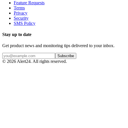
Feature Requests
Terms
Privacy
Security
SMS Policy
Stay up to date
Get product news and monitoring tips delivered to your inbox.
Subscribe
©
2026
Alert24. All rights reserved.