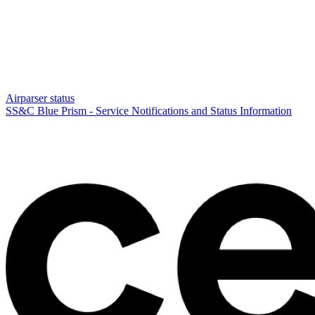
Airparser status
SS&C Blue Prism - Service Notifications and Status Information