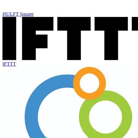
HULFT Square
IFTTT