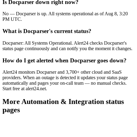
Is Docparser down right now?
No — Docparser is up. All systems operational as of Aug 8, 3:20
PM UTC.
What is Docparser's current status?
Docparser: All Systems Operational. Alert24 checks Docparser's
status page continuously and can notify you the moment it changes.
How do I get alerted when Docparser goes down?
Alert24 monitors Docparser and 3,700+ other cloud and SaaS
providers. When an outage is detected it updates your status page
automatically and pages your on-call team — no manual checks.
Start free at alert24.net.
More
Automation & Integration
status
pages