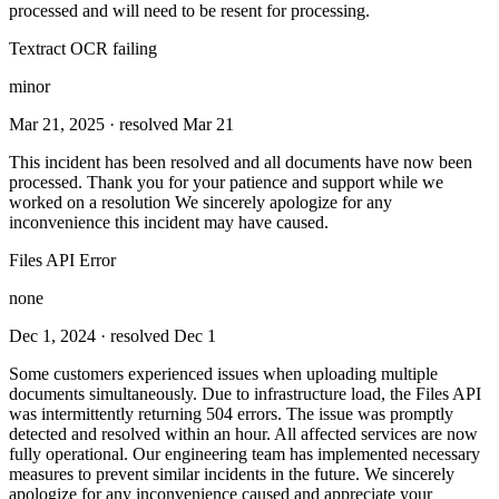
processed and will need to be resent for processing.
Textract OCR failing
minor
Mar 21, 2025
· resolved Mar 21
This incident has been resolved and all documents have now been
processed. Thank you for your patience and support while we
worked on a resolution We sincerely apologize for any
inconvenience this incident may have caused.
Files API Error
none
Dec 1, 2024
· resolved Dec 1
Some customers experienced issues when uploading multiple
documents simultaneously. Due to infrastructure load, the Files API
was intermittently returning 504 errors. The issue was promptly
detected and resolved within an hour. All affected services are now
fully operational. Our engineering team has implemented necessary
measures to prevent similar incidents in the future. We sincerely
apologize for any inconvenience caused and appreciate your