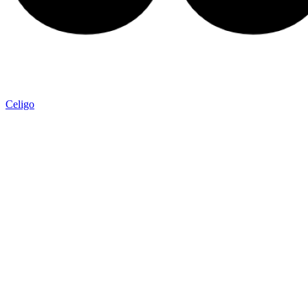
Celigo