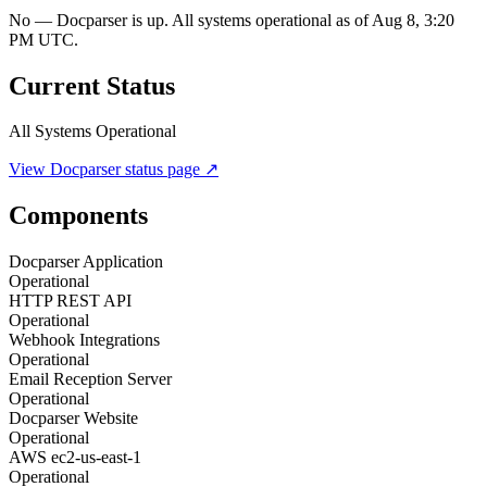
No — Docparser is up. All systems operational as of Aug 8, 3:20
PM UTC.
Current Status
All Systems Operational
View
Docparser
status page ↗
Components
Docparser Application
Operational
HTTP REST API
Operational
Webhook Integrations
Operational
Email Reception Server
Operational
Docparser Website
Operational
AWS ec2-us-east-1
Operational