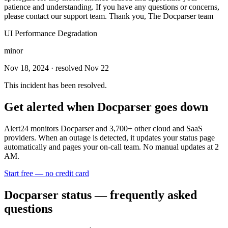
patience and understanding. If you have any questions or concerns,
please contact our support team. Thank you, The Docparser team
UI Performance Degradation
minor
Nov 18, 2024
· resolved Nov 22
This incident has been resolved.
Get alerted when
Docparser
goes down
Alert24 monitors
Docparser
and
3,700
+ other cloud and SaaS
providers. When an outage is detected, it updates your status page
automatically and pages your on-call team. No manual updates at 2
AM.
Start free — no credit card
Docparser
status — frequently asked
questions