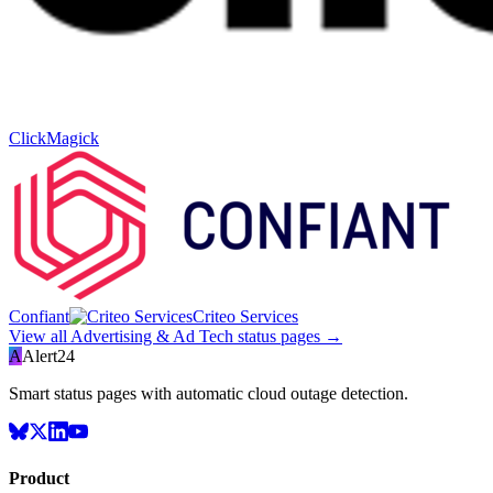
ClickMagick
Confiant
Criteo Services
View all
Advertising & Ad Tech
status pages →
A
Alert24
Smart status pages with automatic cloud outage detection.
Product