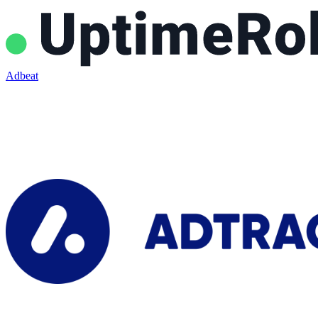
Adbeat