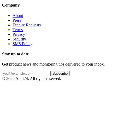
Company
About
Press
Feature Requests
Terms
Privacy
Security
SMS Policy
Stay up to date
Get product news and monitoring tips delivered to your inbox.
Subscribe
©
2026
Alert24. All rights reserved.