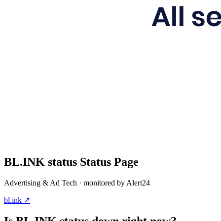
BL.INK status
Status Page
Advertising & Ad Tech
· monitored by Alert24
bl.ink
↗
Is
BL.INK status
down right now?