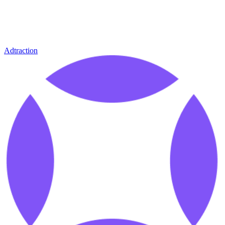
Adtraction