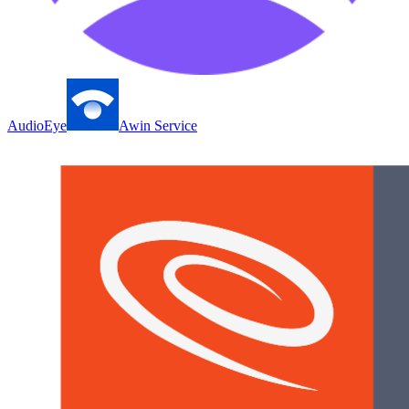
AudioEye
Awin Service