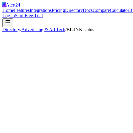
A
Alert24
Home
Features
Integrations
Pricing
Directory
Docs
Compare
Calculator
B
Log in
Start Free Trial
Directory
/
Advertising & Ad Tech
/
BL.INK status