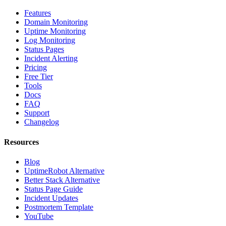
Features
Domain Monitoring
Uptime Monitoring
Log Monitoring
Status Pages
Incident Alerting
Pricing
Free Tier
Tools
Docs
FAQ
Support
Changelog
Resources
Blog
UptimeRobot Alternative
Better Stack Alternative
Status Page Guide
Incident Updates
Postmortem Template
YouTube