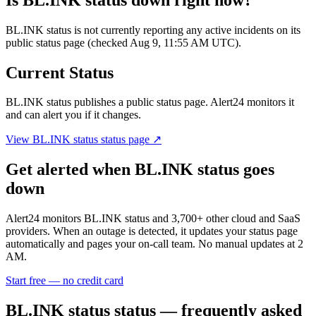
BL.INK status is not currently reporting any active incidents on its
public status page (checked Aug 9, 11:55 AM UTC).
Current Status
BL.INK status
publishes a public status page. Alert24 monitors it
and can alert you if it changes.
View
BL.INK status
status page ↗
Get alerted when
BL.INK status
goes
down
Alert24 monitors
BL.INK status
and
3,700
+ other cloud and SaaS
providers. When an outage is detected, it updates your status page
automatically and pages your on-call team. No manual updates at 2
AM.
Start free — no credit card
BL.INK status
status — frequently asked