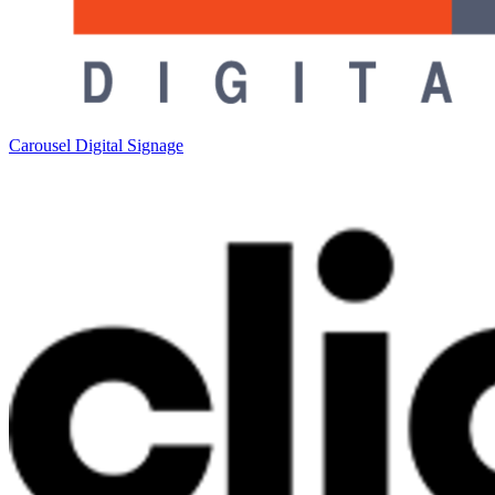
Carousel Digital Signage