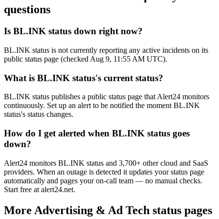
questions
Is BL.INK status down right now?
BL.INK status is not currently reporting any active incidents on its
public status page (checked Aug 9, 11:55 AM UTC).
What is BL.INK status's current status?
BL.INK status publishes a public status page that Alert24 monitors
continuously. Set up an alert to be notified the moment BL.INK
status's status changes.
How do I get alerted when BL.INK status goes
down?
Alert24 monitors BL.INK status and 3,700+ other cloud and SaaS
providers. When an outage is detected it updates your status page
automatically and pages your on-call team — no manual checks.
Start free at alert24.net.
More
Advertising & Ad Tech
status pages