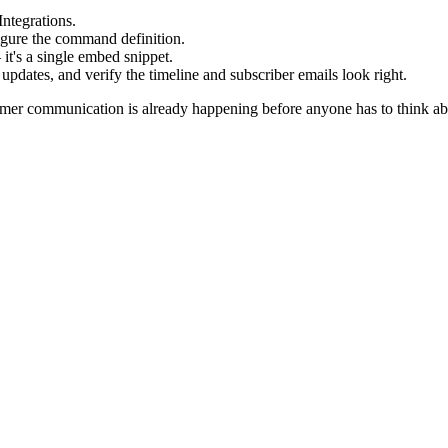
ntegrations.
igure the command definition.
it's a single embed snippet.
 updates, and verify the timeline and subscriber emails look right.
mer communication is already happening before anyone has to think abo