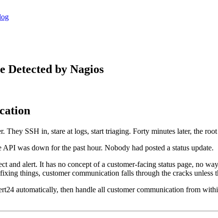
log
e Detected by Nagios
cation
They SSH in, stare at logs, start triaging. Forty minutes later, the root 
API was down for the past hour. Nobody had posted a status update.
etect and alert. It has no concept of a customer-facing status page, no wa
xing things, customer communication falls through the cracks unless the
Alert24 automatically, then handle all customer communication from wit