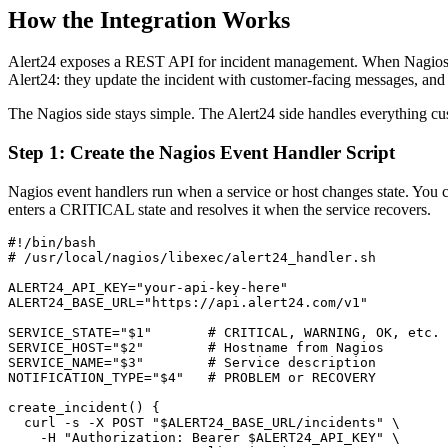
How the Integration Works
Alert24 exposes a REST API for incident management. When Nagios dete
Alert24: they update the incident with customer-facing messages, and 
The Nagios side stays simple. The Alert24 side handles everything cu
Step 1: Create the Nagios Event Handler Script
Nagios event handlers run when a service or host changes state. You c
enters a CRITICAL state and resolves it when the service recovers.
#!/bin/bash

# /usr/local/nagios/libexec/alert24_handler.sh

ALERT24_API_KEY="your-api-key-here"

ALERT24_BASE_URL="https://api.alert24.com/v1"

SERVICE_STATE="$1"       # CRITICAL, WARNING, OK, etc.

SERVICE_HOST="$2"        # Hostname from Nagios

SERVICE_NAME="$3"        # Service description

NOTIFICATION_TYPE="$4"   # PROBLEM or RECOVERY

create_incident() {

  curl -s -X POST "$ALERT24_BASE_URL/incidents" \

    -H "Authorization: Bearer $ALERT24_API_KEY" \
