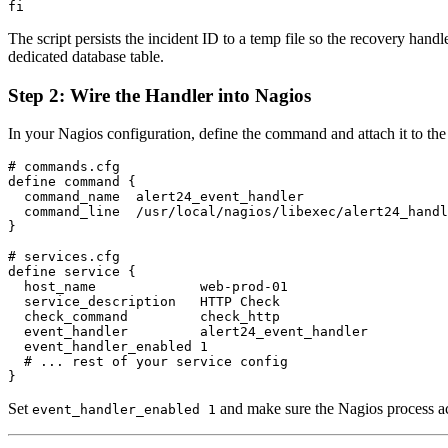
The script persists the incident ID to a temp file so the recovery han
dedicated database table.
Step 2: Wire the Handler into Nagios
In your Nagios configuration, define the command and attach it to the 
# commands.cfg

define command {

  command_name  alert24_event_handler

  command_line  /usr/local/nagios/libexec/alert24_handl
}

# services.cfg

define service {

  host_name             web-prod-01

  service_description   HTTP Check

  check_command         check_http

  event_handler         alert24_event_handler

  event_handler_enabled 1

  # ... rest of your service config

Set
and make sure the Nagios process ac
event_handler_enabled 1