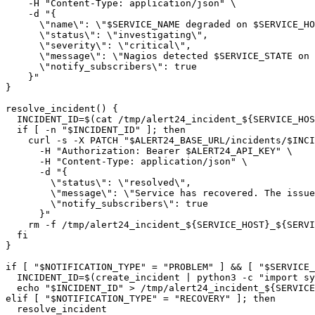
    -H "Content-Type: application/json" \

    -d "{

      \"name\": \"$SERVICE_NAME degraded on $SERVICE_HO
      \"status\": \"investigating\",

      \"severity\": \"critical\",

      \"message\": \"Nagios detected $SERVICE_STATE on 
      \"notify_subscribers\": true

    }"

}

resolve_incident() {

  INCIDENT_ID=$(cat /tmp/alert24_incident_${SERVICE_HOS
  if [ -n "$INCIDENT_ID" ]; then

    curl -s -X PATCH "$ALERT24_BASE_URL/incidents/$INCI
      -H "Authorization: Bearer $ALERT24_API_KEY" \

      -H "Content-Type: application/json" \

      -d "{

        \"status\": \"resolved\",

        \"message\": \"Service has recovered. The issue
        \"notify_subscribers\": true

      }"

    rm -f /tmp/alert24_incident_${SERVICE_HOST}_${SERVI
  fi

}

if [ "$NOTIFICATION_TYPE" = "PROBLEM" ] && [ "$SERVICE_
  INCIDENT_ID=$(create_incident | python3 -c "import sy
  echo "$INCIDENT_ID" > /tmp/alert24_incident_${SERVICE
elif [ "$NOTIFICATION_TYPE" = "RECOVERY" ]; then

  resolve_incident
