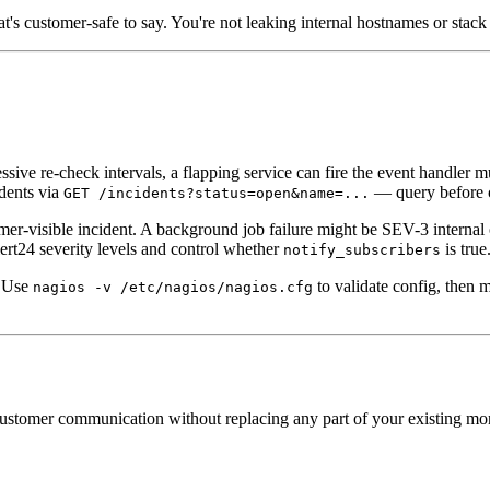
's customer-safe to say. You're not leaking internal hostnames or stack 
sive re-check intervals, a flapping service can fire the event handler m
idents via
— query before c
GET /incidents?status=open&name=...
-visible incident. A background job failure might be SEV-3 internal o
ert24 severity levels and control whether
is true
notify_subscribers
. Use
to validate config, then 
nagios -v /etc/nagios/nagios.cfg
customer communication without replacing any part of your existing mon