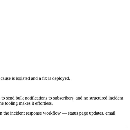
cause is isolated and a fix is deployed.
y to send bulk notifications to subscribers, and no structured incident
 tooling makes it effortless.
hin the incident response workflow — status page updates, email