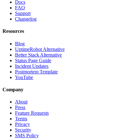
Docs
FAQ
Support
Changelog
Resources
Blog
UptimeRobot Alternative
Better Stack Alternative
Status Page Guide
Incident Updates
Postmortem Template
YouTube
Company
About
Press
Feature Requests
Terms
Privacy
Security
SMS Policy