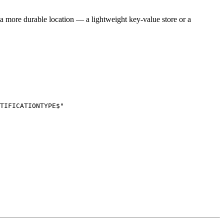
n a more durable location — a lightweight key-value store or a
TIFICATIONTYPE$"
