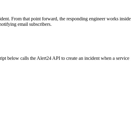
dent. From that point forward, the responding engineer works inside
otifying email subscribers.
ipt below calls the Alert24 API to create an incident when a service