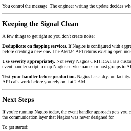
You control the message. The engineer writing the update decides what
Keeping the Signal Clean
A few things to get right so you don't create noise:
Deduplicate on flapping services.
If Nagios is configured with aggres
before creating a new one. The Alert24 API returns existing open inc
Use severity appropriately.
Not every Nagios CRITICAL is a customer
event handler script to map Nagios service names or host groups to Al
Test your handler before production.
Nagios has a dry-run facility
API calls work before you rely on it at 2 AM.
Next Steps
If you're running Nagios today, the event handler approach gets you 
the communication layer that Nagios was never designed for.
To get started: