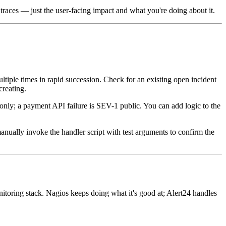
traces — just the user-facing impact and what you're doing about it.
ultiple times in rapid succession. Check for an existing open incident
reating.
nly; a payment API failure is SEV-1 public. You can add logic to the
.
manually invoke the handler script with test arguments to confirm the
itoring stack. Nagios keeps doing what it's good at; Alert24 handles