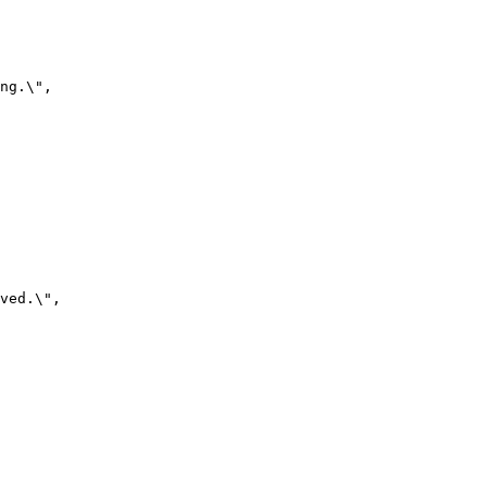
ng.\",

ved.\",
