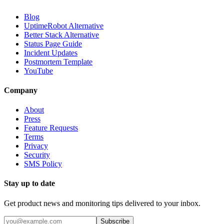
Blog
UptimeRobot Alternative
Better Stack Alternative
Status Page Guide
Incident Updates
Postmortem Template
YouTube
Company
About
Press
Feature Requests
Terms
Privacy
Security
SMS Policy
Stay up to date
Get product news and monitoring tips delivered to your inbox.
Subscribe