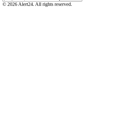
©
2026
Alert24. All rights reserved.