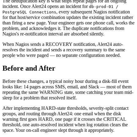
The deduplication key is what stops repeat pages for an ongoing
incident. Once Alert24 opens an incident for
db-prod-01 /
, every subsequent Nagios notification
PostgreSQL Connections
for that host/service combination updates the existing incident rather
than firing a new page. Your engineer gets one phone call, works the
problem, and acknowledges it. The duplicate notifications from
Nagios's re-notification interval are absorbed silently.
When Nagios sends a RECOVERY notification, Alert24 auto-
resolves the incident and sends a recovery summary to the same
people who were paged — no separate configuration needed.
Before and After
Before these changes, a typical noisy hour during a disk-fill event
looks like: 14 pages across SMS, email, and Slack — most of them
repeating the same WARNING state, some catching your team mid-
sleep for a problem that resolved itself.
After implementing HARD-state thresholds, severity-split contact
groups, and routing through Alert24: one email when the disk
warning first goes HARD, one page if it crosses the CRITICAL
threshold, one auto-resolved incident when log rotation clears the
space. Your on-call engineer slept through it appropriately.