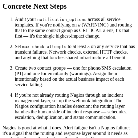
Concrete Next Steps
Audit your
across all service
notification_options
templates. If you're notifying on
(WARNING) and routing
w
that to the same contact group as CRITICAL alerts, fix that
first — it's the single highest-impact change.
Set
to at least 3 on any service that has
max_check_attempts
transient failures. Network checks, external HTTP checks,
and anything that touches shared infrastructure all benefit.
Create two contact groups — one for phone/SMS escalation
(P1) and one for email-only (warnings). Assign them
intentionally based on the actual business impact of each
service failing.
If you're not already routing Nagios through an incident
management layer, set up the webhook integration. The
Nagios configuration handles detection; the routing layer
handles the human side of incident response — schedules,
escalation, deduplication, and status communication.
Nagios is good at what it does. Alert fatigue isn't a Nagios failure;
it's a signal that the routing and response layer around it needs as