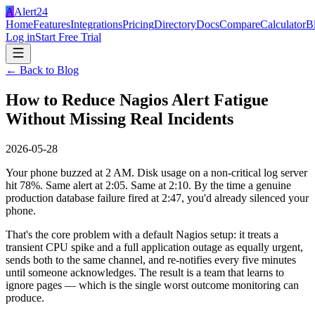
A
Alert24
Home
Features
Integrations
Pricing
Directory
Docs
Compare
Calculator
B
Log in
Start Free Trial
← Back to Blog
How to Reduce Nagios Alert Fatigue
Without Missing Real Incidents
2026-05-28
Your phone buzzed at 2 AM. Disk usage on a non-critical log server
hit 78%. Same alert at 2:05. Same at 2:10. By the time a genuine
production database failure fired at 2:47, you'd already silenced your
phone.
That's the core problem with a default Nagios setup: it treats a
transient CPU spike and a full application outage as equally urgent,
sends both to the same channel, and re-notifies every five minutes
until someone acknowledges. The result is a team that learns to
ignore pages — which is the single worst outcome monitoring can
produce.