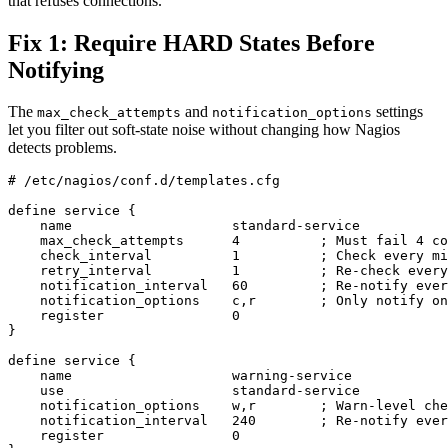
that refuses connections.
Fix 1: Require HARD States Before
Notifying
The
and
settings
max_check_attempts
notification_options
let you filter out soft-state noise without changing how Nagios
detects problems.
# /etc/nagios/conf.d/templates.cfg

define service {

    name                    standard-service

    max_check_attempts      4          ; Must fail 4 co
    check_interval          1          ; Check every mi
    retry_interval          1          ; Re-check every
    notification_interval   60         ; Re-notify ever
    notification_options    c,r        ; Only notify on
    register                0

}

define service {

    name                    warning-service

    use                     standard-service

    notification_options    w,r        ; Warn-level che
    notification_interval   240        ; Re-notify ever
    register                0
