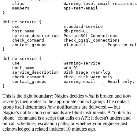
    alias                Warning-level email recipients

    members              ops-team-email

}

define service {

    use                  standard-service

    host_name            db-prod-01

    service_description  PostgreSQL Connections

    check_command        check_pgsql_connections

    contact_groups       p1-oncall       ; Pages on-cal
}

define service {

    use                  warning-service

    host_name            web-01

    service_description  Disk Usage /var/log

    check_command        check_disk_warn_only

    contact_groups       warning-email   ; Email only, 
This is the right boundary: Nagios decides
what
is broken and
how
severely
, then routes to the appropriate contact group. The contact
group itself determines
how
notifications are delivered — but
Nagios's notification commands are blunt instruments. A "notify by
phone" command is a script that calls an API; it doesn't understand
on-call schedules, escalation paths, or whether your engineer just
acknowledged a related incident 10 minutes ago.