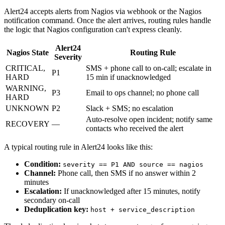
Alert24 accepts alerts from Nagios via webhook or the Nagios
notification command. Once the alert arrives, routing rules handle
the logic that Nagios configuration can't express cleanly.
Alert24
Nagios State
Routing Rule
Severity
CRITICAL,
SMS + phone call to on-call; escalate in
P1
HARD
15 min if unacknowledged
WARNING,
P3
Email to ops channel; no phone call
HARD
UNKNOWN
P2
Slack + SMS; no escalation
Auto-resolve open incident; notify same
RECOVERY
—
contacts who received the alert
A typical routing rule in Alert24 looks like this:
Condition:
severity == P1 AND source == nagios
Channel:
Phone call, then SMS if no answer within 2
minutes
Escalation:
If unacknowledged after 15 minutes, notify
secondary on-call
Deduplication key:
host + service_description