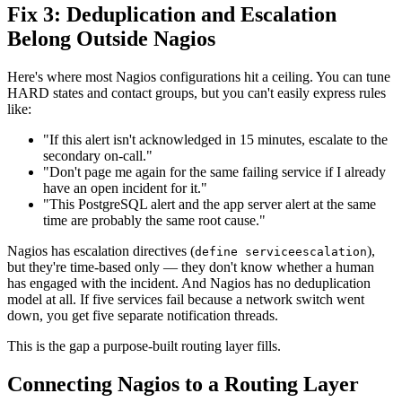
Fix 3: Deduplication and Escalation
Belong Outside Nagios
Here's where most Nagios configurations hit a ceiling. You can tune
HARD states and contact groups, but you can't easily express rules
like:
"If this alert isn't acknowledged in 15 minutes, escalate to the
secondary on-call."
"Don't page me again for the same failing service if I already
have an open incident for it."
"This PostgreSQL alert and the app server alert at the same
time are probably the same root cause."
Nagios has escalation directives (
),
define serviceescalation
but they're time-based only — they don't know whether a human
has engaged with the incident. And Nagios has no deduplication
model at all. If five services fail because a network switch went
down, you get five separate notification threads.
This is the gap a purpose-built routing layer fills.
Connecting Nagios to a Routing Layer