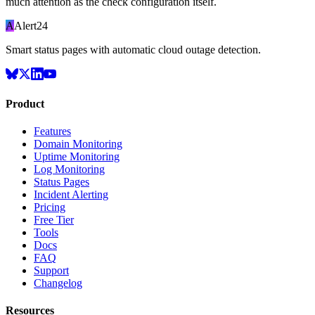
much attention as the check configuration itself.
A
Alert24
Smart status pages with automatic cloud outage detection.
Product
Features
Domain Monitoring
Uptime Monitoring
Log Monitoring
Status Pages
Incident Alerting
Pricing
Free Tier
Tools
Docs
FAQ
Support
Changelog
Resources