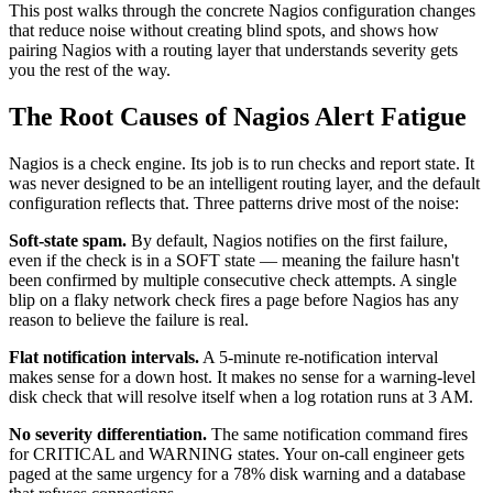
This post walks through the concrete Nagios configuration changes
that reduce noise without creating blind spots, and shows how
pairing Nagios with a routing layer that understands severity gets
you the rest of the way.
The Root Causes of Nagios Alert Fatigue
Nagios is a check engine. Its job is to run checks and report state. It
was never designed to be an intelligent routing layer, and the default
configuration reflects that. Three patterns drive most of the noise:
Soft-state spam.
By default, Nagios notifies on the first failure,
even if the check is in a SOFT state — meaning the failure hasn't
been confirmed by multiple consecutive check attempts. A single
blip on a flaky network check fires a page before Nagios has any
reason to believe the failure is real.
Flat notification intervals.
A 5-minute re-notification interval
makes sense for a down host. It makes no sense for a warning-level
disk check that will resolve itself when a log rotation runs at 3 AM.
No severity differentiation.
The same notification command fires
for CRITICAL and WARNING states. Your on-call engineer gets
paged at the same urgency for a 78% disk warning and a database