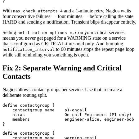
With
and a 1-minute retry, Nagios waits
max_check_attempts 4
four consecutive failures — four minutes — before calling the state
HARD and sending a notification. Transient blips disappear entirely.
Setting
on your critical services
notification_options c,r
means you never get paged for a WARNING state on a service
that's configured as CRITICAL-threshold only. And bumping
to 60 minutes stops the repeat-page loop
notification_interval
while still reminding you something is open.
Fix 2: Separate Warning and Critical
Contacts
Nagios allows contact groups per service. Use that to create a
deliberate routing split.
define contactgroup {

    contactgroup_name    p1-oncall

    alias                On-call Engineers (P1 only)

    members              engineer-alice, engineer-bob

}

define contactgroup {

    contactgroup_name    warning-email
