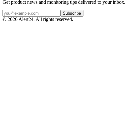
Get product news and monitoring tips delivered to your inbox.
Subscribe
©
2026
Alert24. All rights reserved.