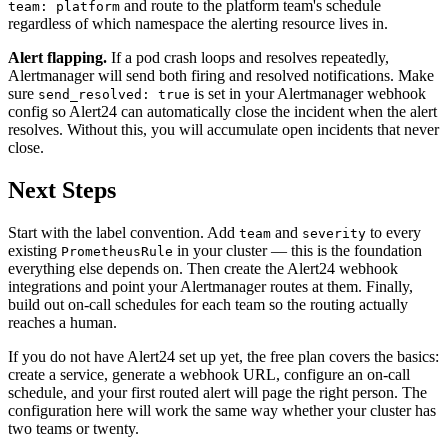
and route to the platform team's schedule
team: platform
regardless of which namespace the alerting resource lives in.
Alert flapping.
If a pod crash loops and resolves repeatedly,
Alertmanager will send both firing and resolved notifications. Make
sure
is set in your Alertmanager webhook
send_resolved: true
config so Alert24 can automatically close the incident when the alert
resolves. Without this, you will accumulate open incidents that never
close.
Next Steps
Start with the label convention. Add
and
to every
team
severity
existing
in your cluster — this is the foundation
PrometheusRule
everything else depends on. Then create the Alert24 webhook
integrations and point your Alertmanager routes at them. Finally,
build out on-call schedules for each team so the routing actually
reaches a human.
If you do not have Alert24 set up yet, the free plan covers the basics:
create a service, generate a webhook URL, configure an on-call
schedule, and your first routed alert will page the right person. The
configuration here will work the same way whether your cluster has
two teams or twenty.