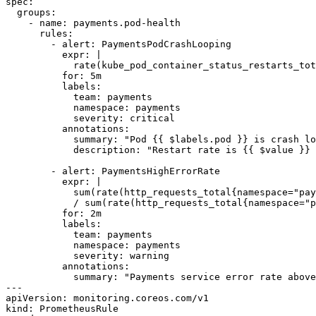
spec:

  groups:

    - name: payments.pod-health

      rules:

        - alert: PaymentsPodCrashLooping

          expr: |

            rate(kube_pod_container_status_restarts_tot
          for: 5m

          labels:

            team: payments

            namespace: payments

            severity: critical

          annotations:

            summary: "Pod {{ $labels.pod }} is crash lo
            description: "Restart rate is {{ $value }} 
        - alert: PaymentsHighErrorRate

          expr: |

            sum(rate(http_requests_total{namespace="pay
            / sum(rate(http_requests_total{namespace="p
          for: 2m

          labels:

            team: payments

            namespace: payments

            severity: warning

          annotations:

            summary: "Payments service error rate above
---

apiVersion: monitoring.coreos.com/v1

kind: PrometheusRule
