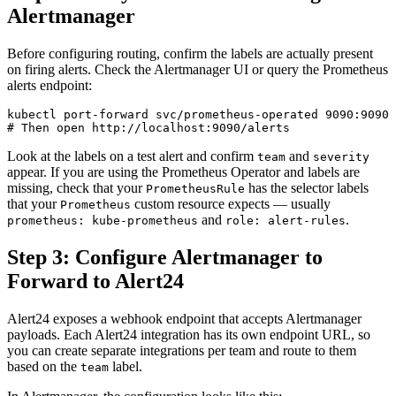
Alertmanager
Before configuring routing, confirm the labels are actually present
on firing alerts. Check the Alertmanager UI or query the Prometheus
alerts endpoint:
kubectl port-forward svc/prometheus-operated 9090:9090 
Look at the labels on a test alert and confirm
and
team
severity
appear. If you are using the Prometheus Operator and labels are
missing, check that your
has the selector labels
PrometheusRule
that your
custom resource expects — usually
Prometheus
and
.
prometheus: kube-prometheus
role: alert-rules
Step 3: Configure Alertmanager to
Forward to Alert24
Alert24 exposes a webhook endpoint that accepts Alertmanager
payloads. Each Alert24 integration has its own endpoint URL, so
you can create separate integrations per team and route to them
based on the
label.
team