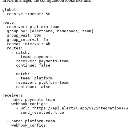
In Alertmanager, the configuration looks like this:
global:

  resolve_timeout: 5m

route:

  receiver: platform-team

  group_by: [alertname, namespace, team]

  group_wait: 30s

  group_interval: 5m

  repeat_interval: 4h

  routes:

    - match:

        team: payments

      receiver: payments-team

      continue: false

    - match:

        team: platform

      receiver: platform-team

      continue: false

receivers:

  - name: payments-team

    webhook_configs:

      - url: "https://api.alert24.app/v1/integrations/w
        send_resolved: true

  - name: platform-team

    webhook_configs:
