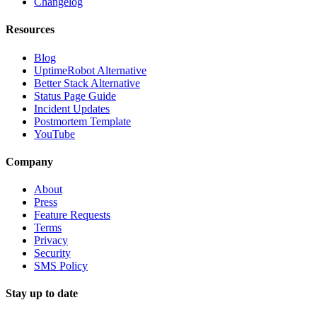
Changelog
Resources
Blog
UptimeRobot Alternative
Better Stack Alternative
Status Page Guide
Incident Updates
Postmortem Template
YouTube
Company
About
Press
Feature Requests
Terms
Privacy
Security
SMS Policy
Stay up to date