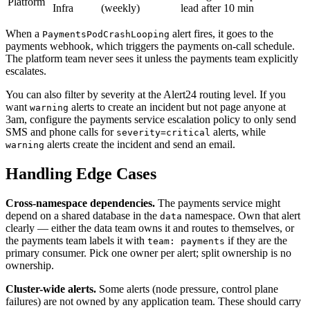
Platform
Infra
(weekly)
lead after 10 min
When a
alert fires, it goes to the
PaymentsPodCrashLooping
payments webhook, which triggers the payments on-call schedule.
The platform team never sees it unless the payments team explicitly
escalates.
You can also filter by severity at the Alert24 routing level. If you
want
alerts to create an incident but not page anyone at
warning
3am, configure the payments service escalation policy to only send
SMS and phone calls for
alerts, while
severity=critical
alerts create the incident and send an email.
warning
Handling Edge Cases
Cross-namespace dependencies.
The payments service might
depend on a shared database in the
namespace. Own that alert
data
clearly — either the data team owns it and routes to themselves, or
the payments team labels it with
if they are the
team: payments
primary consumer. Pick one owner per alert; split ownership is no
ownership.
Cluster-wide alerts.
Some alerts (node pressure, control plane
failures) are not owned by any application team. These should carry