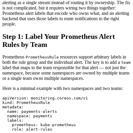
alerting as a single stream instead of routing it by ownership. The fix
is not complicated, but it requires wiring two things together:
Prometheus alert labels that encode who owns what, and an alerting
backend that uses those labels to route notifications to the right
people.
Step 1: Label Your Prometheus Alert
Rules by Team
Prometheus
resources support arbitrary labels in
PrometheusRule
both the rule group and the individual alert. The key is to add a
team
label that maps to the team responsible for that alert — not just the
namespace, because some namespaces are owned by multiple teams
or a single team owns multiple namespaces.
Here is a minimal example with two namespaces and two teams:
apiVersion: monitoring.coreos.com/v1

kind: PrometheusRule

metadata:

  name: payments-alerts

  namespace: payments

  labels:

    prometheus: kube-prometheus

    role: alert-rules
