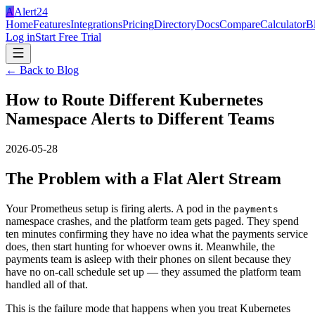
A
Alert24
Home
Features
Integrations
Pricing
Directory
Docs
Compare
Calculator
B
Log in
Start Free Trial
← Back to Blog
How to Route Different Kubernetes
Namespace Alerts to Different Teams
2026-05-28
The Problem with a Flat Alert Stream
Your Prometheus setup is firing alerts. A pod in the
payments
namespace crashes, and the platform team gets paged. They spend
ten minutes confirming they have no idea what the payments service
does, then start hunting for whoever owns it. Meanwhile, the
payments team is asleep with their phones on silent because they
have no on-call schedule set up — they assumed the platform team
handled all of that.
This is the failure mode that happens when you treat Kubernetes