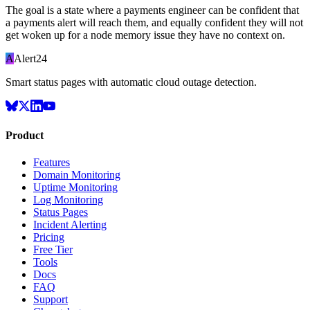
The goal is a state where a payments engineer can be confident that
a payments alert will reach them, and equally confident they will not
get woken up for a node memory issue they have no context on.
A
Alert24
Smart status pages with automatic cloud outage detection.
Product
Features
Domain Monitoring
Uptime Monitoring
Log Monitoring
Status Pages
Incident Alerting
Pricing
Free Tier
Tools
Docs
FAQ
Support