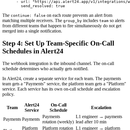
      - url: "https://api.alert24.app/v1/integrations/w
The
on each route prevents an alert from
continue: false
matching multiple receivers. The
includes
so alerts
group_by
team
from different teams that happen to fire simultaneously do not get
merged into a single notification.
Step 4: Set Up Team-Specific On-Call
Schedules in Alert24
The webhook integration is the inbound channel. The on-call
schedule determines who actually gets notified.
In Alert24, create a separate service for each team. The payments
team gets a "Payments" service, the platform team gets a "Platform"
service. Each service has its own on-call schedule and escalation
policy.
Alert24
On-Call
Team
Escalation
Service
Schedule
Payments
L1 engineer → payments
Payments
Payments
rotation (weekly)
lead after 10 min
Platform
Platform rotation
L1 engineer → platform