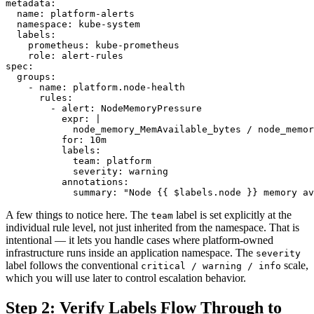
metadata:

  name: platform-alerts

  namespace: kube-system

  labels:

    prometheus: kube-prometheus

    role: alert-rules

spec:

  groups:

    - name: platform.node-health

      rules:

        - alert: NodeMemoryPressure

          expr: |

            node_memory_MemAvailable_bytes / node_memor
          for: 10m

          labels:

            team: platform

            severity: warning

          annotations:

A few things to notice here. The
label is set explicitly at the
team
individual rule level, not just inherited from the namespace. That is
intentional — it lets you handle cases where platform-owned
infrastructure runs inside an application namespace. The
severity
label follows the conventional
scale,
critical / warning / info
which you will use later to control escalation behavior.
Step 2: Verify Labels Flow Through to