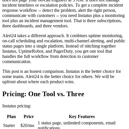
incident timelines or escalation policies. To get a complete incident
response workflow -- detect the problem, alert the right person,
communicate with customers -- you need Instatus plus a monitoring
tool plus an incident management tool. That is three subscriptions,
three dashboards, and three vendors.
Alert24 takes a different approach. It combines uptime monitoring,
on-call scheduling and escalation, multi-channel alerting, and public
status pages into a single platform. Instead of stitching together
Instatus, UptimeRobot, and PagerDuty, you get one tool that
handles the full workflow from detection to customer
communication.
This post is an honest comparison. Instatus is the better choice for
some teams. Alert24 is the better choice for others. We will be
upfront about where each product wins.
Pricing: One Tool vs. Three
Instatus pricing:
Plan
Price
Key Features
1 status page, unlimited components, email
Starter
$20/mo
notifications