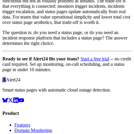
functional but not as visually polished as Instatus. The trade-off is
that everything is connected: monitors trigger incidents, incidents
trigger escalation, and status pages update automatically from real
data. For teams that value operational simplicity and lower total cost
over status page aesthetics, that trade-off is worth it.
The question is: do you need a status page, or do you need an
incident response platform that includes a status page? The answer
determines the right choice.
Ready to see if Alert24 fits your team?
Start a free trial
-- no credit
card required. Set up monitoring, on-call scheduling, and a status
page in under 10 minutes.
A
Alert24
Smart status pages with automatic cloud outage detection.
Product
Features
Domain Monitoring