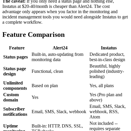
The caveat:
If you only need a status page and nothing else,
Instatus at $20-40/month is cheaper than Alert24. The cost
advantage only appears when you factor in the monitoring and
incident management tools you would need alongside Instatus to get
a complete workflow.
Feature Comparison
Feature
Alert24
Instatus
Built-in, auto-updating from
Dedicated product,
Status pages
monitoring data
best-in-class design
Beautiful, highly
Status page
Functional, clean
polished (industry-
design
leading)
Unlimited
Based on plan
Yes, all plans
components
Custom
Yes (Pro plan and
Yes
domain
above)
Email, SMS, Slack,
Subscriber
Email, SMS, Slack, webhook
webhook, RSS,
notifications
Atom
Not included --
Uptime
Built-in: HTTP, DNS, SSL,
requires separate