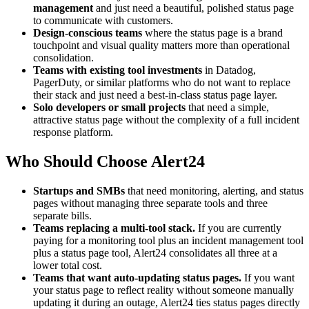
management
and just need a beautiful, polished status page
to communicate with customers.
Design-conscious teams
where the status page is a brand
touchpoint and visual quality matters more than operational
consolidation.
Teams with existing tool investments
in Datadog,
PagerDuty, or similar platforms who do not want to replace
their stack and just need a best-in-class status page layer.
Solo developers or small projects
that need a simple,
attractive status page without the complexity of a full incident
response platform.
Who Should Choose Alert24
Startups and SMBs
that need monitoring, alerting, and status
pages without managing three separate tools and three
separate bills.
Teams replacing a multi-tool stack.
If you are currently
paying for a monitoring tool plus an incident management tool
plus a status page tool, Alert24 consolidates all three at a
lower total cost.
Teams that want auto-updating status pages.
If you want
your status page to reflect reality without someone manually
updating it during an outage, Alert24 ties status pages directly