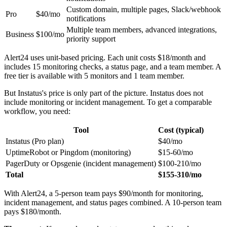
Custom domain, multiple pages, Slack/webhook
Pro
$40/mo
notifications
Multiple team members, advanced integrations,
Business
$100/mo
priority support
Alert24 uses unit-based pricing. Each unit costs $18/month and
includes 15 monitoring checks, a status page, and a team member. A
free tier is available with 5 monitors and 1 team member.
But Instatus's price is only part of the picture. Instatus does not
include monitoring or incident management. To get a comparable
workflow, you need:
Tool
Cost (typical)
Instatus (Pro plan)
$40/mo
UptimeRobot or Pingdom (monitoring)
$15-60/mo
PagerDuty or Opsgenie (incident management)
$100-210/mo
Total
$155-310/mo
With Alert24, a 5-person team pays $90/month for monitoring,
incident management, and status pages combined. A 10-person team
pays $180/month.