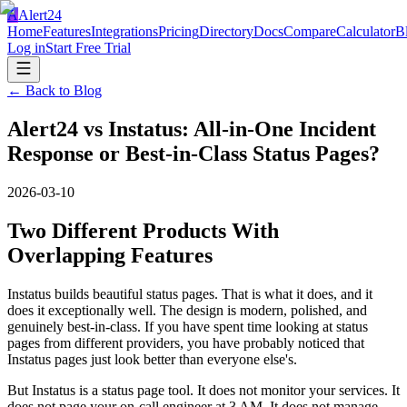
A
Alert24
Home
Features
Integrations
Pricing
Directory
Docs
Compare
Calculator
B
Log in
Start Free Trial
← Back to Blog
Alert24 vs Instatus: All-in-One Incident
Response or Best-in-Class Status Pages?
2026-03-10
Two Different Products With
Overlapping Features
Instatus builds beautiful status pages. That is what it does, and it
does it exceptionally well. The design is modern, polished, and
genuinely best-in-class. If you have spent time looking at status
pages from different providers, you have probably noticed that
Instatus pages just look better than everyone else's.
But Instatus is a status page tool. It does not monitor your services. It
does not page your on-call engineer at 3 AM. It does not manage