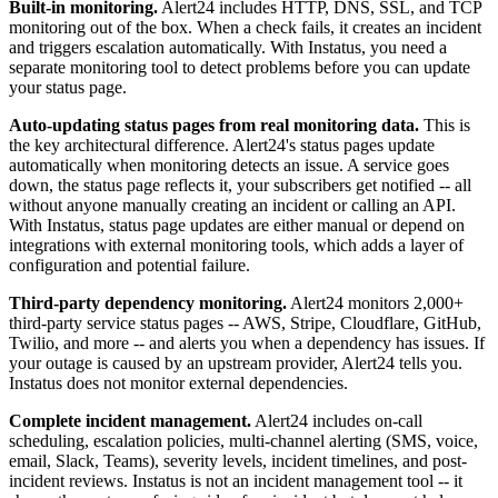
Built-in monitoring.
Alert24 includes HTTP, DNS, SSL, and TCP
monitoring out of the box. When a check fails, it creates an incident
and triggers escalation automatically. With Instatus, you need a
separate monitoring tool to detect problems before you can update
your status page.
Auto-updating status pages from real monitoring data.
This is
the key architectural difference. Alert24's status pages update
automatically when monitoring detects an issue. A service goes
down, the status page reflects it, your subscribers get notified -- all
without anyone manually creating an incident or calling an API.
With Instatus, status page updates are either manual or depend on
integrations with external monitoring tools, which adds a layer of
configuration and potential failure.
Third-party dependency monitoring.
Alert24 monitors 2,000+
third-party service status pages -- AWS, Stripe, Cloudflare, GitHub,
Twilio, and more -- and alerts you when a dependency has issues. If
your outage is caused by an upstream provider, Alert24 tells you.
Instatus does not monitor external dependencies.
Complete incident management.
Alert24 includes on-call
scheduling, escalation policies, multi-channel alerting (SMS, voice,
email, Slack, Teams), severity levels, incident timelines, and post-
incident reviews. Instatus is not an incident management tool -- it