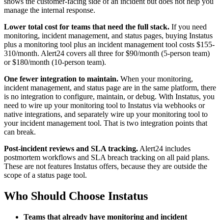
shows the customer-facing side of an incident but does not help you
manage the internal response.
Lower total cost for teams that need the full stack.
If you need
monitoring, incident management, and status pages, buying Instatus
plus a monitoring tool plus an incident management tool costs $155-
310/month. Alert24 covers all three for $90/month (5-person team)
or $180/month (10-person team).
One fewer integration to maintain.
When your monitoring,
incident management, and status page are in the same platform, there
is no integration to configure, maintain, or debug. With Instatus, you
need to wire up your monitoring tool to Instatus via webhooks or
native integrations, and separately wire up your monitoring tool to
your incident management tool. That is two integration points that
can break.
Post-incident reviews and SLA tracking.
Alert24 includes
postmortem workflows and SLA breach tracking on all paid plans.
These are not features Instatus offers, because they are outside the
scope of a status page tool.
Who Should Choose Instatus
Teams that already have monitoring and incident