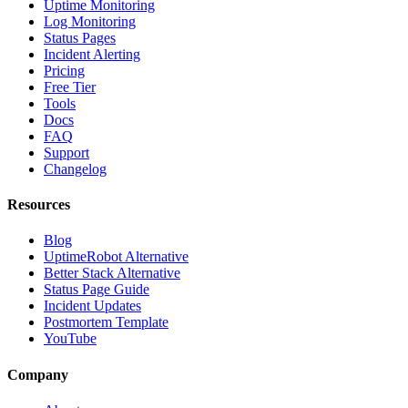
Uptime Monitoring
Log Monitoring
Status Pages
Incident Alerting
Pricing
Free Tier
Tools
Docs
FAQ
Support
Changelog
Resources
Blog
UptimeRobot Alternative
Better Stack Alternative
Status Page Guide
Incident Updates
Postmortem Template
YouTube
Company