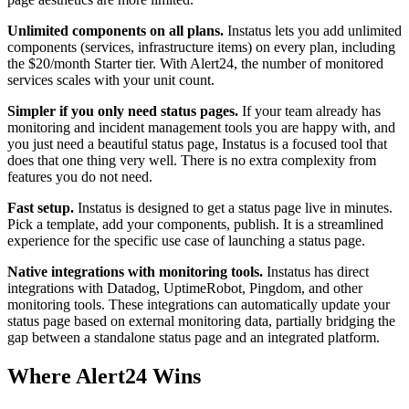
Unlimited components on all plans.
Instatus lets you add unlimited
components (services, infrastructure items) on every plan, including
the $20/month Starter tier. With Alert24, the number of monitored
services scales with your unit count.
Simpler if you only need status pages.
If your team already has
monitoring and incident management tools you are happy with, and
you just need a beautiful status page, Instatus is a focused tool that
does that one thing very well. There is no extra complexity from
features you do not need.
Fast setup.
Instatus is designed to get a status page live in minutes.
Pick a template, add your components, publish. It is a streamlined
experience for the specific use case of launching a status page.
Native integrations with monitoring tools.
Instatus has direct
integrations with Datadog, UptimeRobot, Pingdom, and other
monitoring tools. These integrations can automatically update your
status page based on external monitoring data, partially bridging the
gap between a standalone status page and an integrated platform.
Where Alert24 Wins