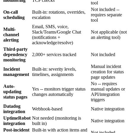
monitoring
TCP checks
tool
Not included --
On-call
Built-in: rotations, overrides,
requires separate
scheduling
escalation
tool
Email, SMS, voice,
Multi-
Slack/Teams/Google Chat
Not applicable (not
channel
(notifications +
an alerting tool)
alerting
acknowledge/resolve)
Third-party
dependency
2,000+ services tracked
Not included
monitoring
Manual incident
Incident
Built-in: severity levels,
creation for status
management
timelines, assignments
page updates
No -- requires
Auto-
Yes -- monitors trigger status
manual updates or
updating
changes automatically
API/integration
status pages
triggers
Datadog
Webhook-based
Native integration
integration
UptimeRobot
Not needed (monitoring is
Native integration
integration
built in)
Post-incident
Built-in with action items and
Not included