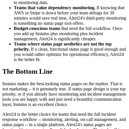
to monitoring data.
Teams that value dependency monitoring.
If knowing that
AWS or Stripe is down before your team debugs for 30
minutes would save real time, Alert24's third-party monitoring
is something no status page tool offers.
Budget-conscious teams
that need the full workflow. Once
you add up Instatus plus monitoring plus incident
management, Alert24 is significantly cheaper.
Teams where status page aesthetics are not the top
priority.
If a clean, functional status page is good enough and
you would rather optimize for operational efficiency, Alert24
is the better fit.
The Bottom Line
Instatus makes the best-looking status pages on the market. That is
not marketing -- it is genuinely true. If status page design is your top
priority, or if you already have monitoring and incident management
tools you are happy with and just need a beautiful communication
layer, Instatus is an excellent choice.
Alert24 is the better choice for teams that need the full incident
response workflow -- monitoring, alerting, on-call management, and
status pages -- in a single platform. Alert24's status pages are