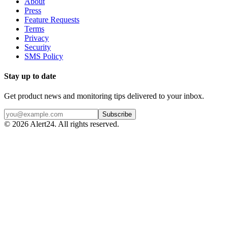
About
Press
Feature Requests
Terms
Privacy
Security
SMS Policy
Stay up to date
Get product news and monitoring tips delivered to your inbox.
Subscribe
©
2026
Alert24. All rights reserved.