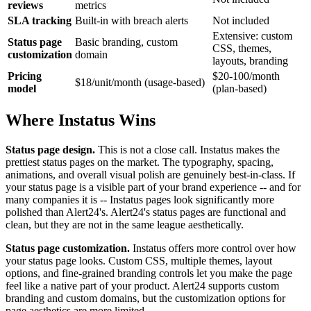
reviews
metrics
SLA tracking
Built-in with breach alerts
Not included
Extensive: custom
Status page
Basic branding, custom
CSS, themes,
customization
domain
layouts, branding
Pricing
$20-100/month
$18/unit/month (usage-based)
model
(plan-based)
Where Instatus Wins
Status page design.
This is not a close call. Instatus makes the
prettiest status pages on the market. The typography, spacing,
animations, and overall visual polish are genuinely best-in-class. If
your status page is a visible part of your brand experience -- and for
many companies it is -- Instatus pages look significantly more
polished than Alert24's. Alert24's status pages are functional and
clean, but they are not in the same league aesthetically.
Status page customization.
Instatus offers more control over how
your status page looks. Custom CSS, multiple themes, layout
options, and fine-grained branding controls let you make the page
feel like a native part of your product. Alert24 supports custom
branding and custom domains, but the customization options for
page aesthetics are more limited.