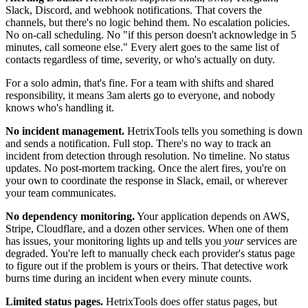
Slack, Discord, and webhook notifications. That covers the
channels, but there's no logic behind them. No escalation policies.
No on-call scheduling. No "if this person doesn't acknowledge in 5
minutes, call someone else." Every alert goes to the same list of
contacts regardless of time, severity, or who's actually on duty.
For a solo admin, that's fine. For a team with shifts and shared
responsibility, it means 3am alerts go to everyone, and nobody
knows who's handling it.
No incident management.
HetrixTools tells you something is down
and sends a notification. Full stop. There's no way to track an
incident from detection through resolution. No timeline. No status
updates. No post-mortem tracking. Once the alert fires, you're on
your own to coordinate the response in Slack, email, or wherever
your team communicates.
No dependency monitoring.
Your application depends on AWS,
Stripe, Cloudflare, and a dozen other services. When one of them
has issues, your monitoring lights up and tells you
your
services are
degraded. You're left to manually check each provider's status page
to figure out if the problem is yours or theirs. That detective work
burns time during an incident when every minute counts.
Limited status pages.
HetrixTools does offer status pages, but