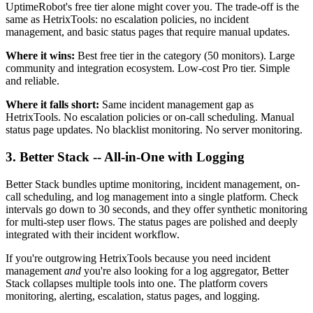
UptimeRobot's free tier alone might cover you. The trade-off is the
same as HetrixTools: no escalation policies, no incident
management, and basic status pages that require manual updates.
Where it wins:
Best free tier in the category (50 monitors). Large
community and integration ecosystem. Low-cost Pro tier. Simple
and reliable.
Where it falls short:
Same incident management gap as
HetrixTools. No escalation policies or on-call scheduling. Manual
status page updates. No blacklist monitoring. No server monitoring.
3. Better Stack -- All-in-One with Logging
Better Stack bundles uptime monitoring, incident management, on-
call scheduling, and log management into a single platform. Check
intervals go down to 30 seconds, and they offer synthetic monitoring
for multi-step user flows. The status pages are polished and deeply
integrated with their incident workflow.
If you're outgrowing HetrixTools because you need incident
management
and
you're also looking for a log aggregator, Better
Stack collapses multiple tools into one. The platform covers
monitoring, alerting, escalation, status pages, and logging.