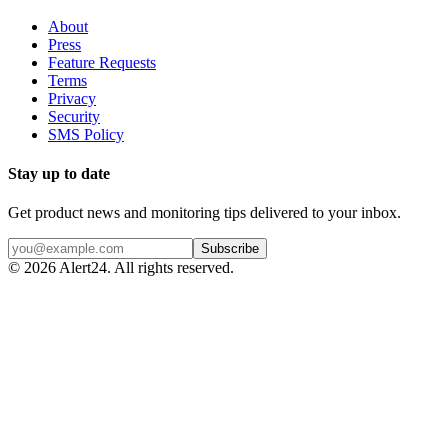
About
Press
Feature Requests
Terms
Privacy
Security
SMS Policy
Stay up to date
Get product news and monitoring tips delivered to your inbox.
Subscribe
©
2026
Alert24. All rights reserved.