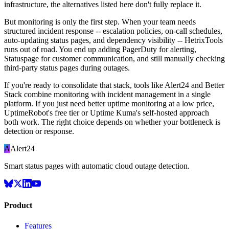
infrastructure, the alternatives listed here don't fully replace it.
But monitoring is only the first step. When your team needs
structured incident response -- escalation policies, on-call schedules,
auto-updating status pages, and dependency visibility -- HetrixTools
runs out of road. You end up adding PagerDuty for alerting,
Statuspage for customer communication, and still manually checking
third-party status pages during outages.
If you're ready to consolidate that stack, tools like Alert24 and Better
Stack combine monitoring with incident management in a single
platform. If you just need better uptime monitoring at a low price,
UptimeRobot's free tier or Uptime Kuma's self-hosted approach
both work. The right choice depends on whether your bottleneck is
detection or response.
A
Alert24
Smart status pages with automatic cloud outage detection.
Product
Features