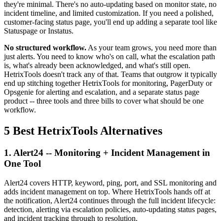
they're minimal. There's no auto-updating based on monitor state, no
incident timeline, and limited customization. If you need a polished,
customer-facing status page, you'll end up adding a separate tool like
Statuspage or Instatus.
No structured workflow.
As your team grows, you need more than
just alerts. You need to know who's on call, what the escalation path
is, what's already been acknowledged, and what's still open.
HetrixTools doesn't track any of that. Teams that outgrow it typically
end up stitching together HetrixTools for monitoring, PagerDuty or
Opsgenie for alerting and escalation, and a separate status page
product -- three tools and three bills to cover what should be one
workflow.
5 Best HetrixTools Alternatives
1. Alert24 -- Monitoring + Incident Management in
One Tool
Alert24 covers HTTP, keyword, ping, port, and SSL monitoring and
adds incident management on top. Where HetrixTools hands off at
the notification, Alert24 continues through the full incident lifecycle:
detection, alerting via escalation policies, auto-updating status pages,
and incident tracking through to resolution.