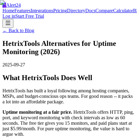
A
Alert24
Home
Features
Integrations
Pricing
Directory
Docs
Compare
Calculator
B
Log in
Start Free Trial
← Back to Blog
HetrixTools Alternatives for Uptime
Monitoring (2026)
2025-09-27
What HetrixTools Does Well
HetrixTools has built a loyal following among hosting companies,
MSPs, and budget-conscious ops teams. For good reason -- it packs
a lot into an affordable package.
Uptime monitoring at a fair price.
HetrixTools offers HTTP, ping,
port, and keyword monitoring with check intervals as low as 60
seconds. The free tier gives you 15 monitors, and paid plans start at
just $5.99/month. For pure uptime monitoring, the value is hard to
argue with.