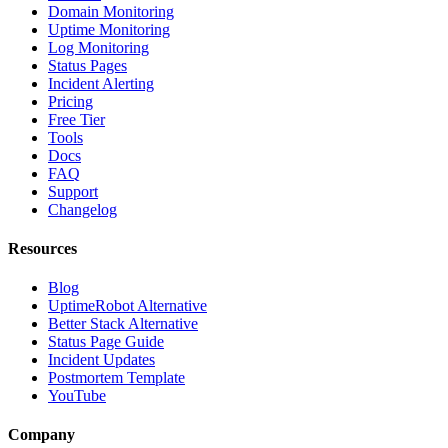
Domain Monitoring
Uptime Monitoring
Log Monitoring
Status Pages
Incident Alerting
Pricing
Free Tier
Tools
Docs
FAQ
Support
Changelog
Resources
Blog
UptimeRobot Alternative
Better Stack Alternative
Status Page Guide
Incident Updates
Postmortem Template
YouTube
Company