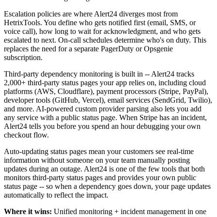
Escalation policies are where Alert24 diverges most from
HetrixTools. You define who gets notified first (email, SMS, or
voice call), how long to wait for acknowledgment, and who gets
escalated to next. On-call schedules determine who's on duty. This
replaces the need for a separate PagerDuty or Opsgenie
subscription.
Third-party dependency monitoring is built in -- Alert24 tracks
2,000+ third-party status pages your app relies on, including cloud
platforms (AWS, Cloudflare), payment processors (Stripe, PayPal),
developer tools (GitHub, Vercel), email services (SendGrid, Twilio),
and more. AI-powered custom provider parsing also lets you add
any service with a public status page. When Stripe has an incident,
Alert24 tells you before you spend an hour debugging your own
checkout flow.
Auto-updating status pages mean your customers see real-time
information without someone on your team manually posting
updates during an outage. Alert24 is one of the few tools that both
monitors third-party status pages and provides your own public
status page -- so when a dependency goes down, your page updates
automatically to reflect the impact.
Where it wins:
Unified monitoring + incident management in one