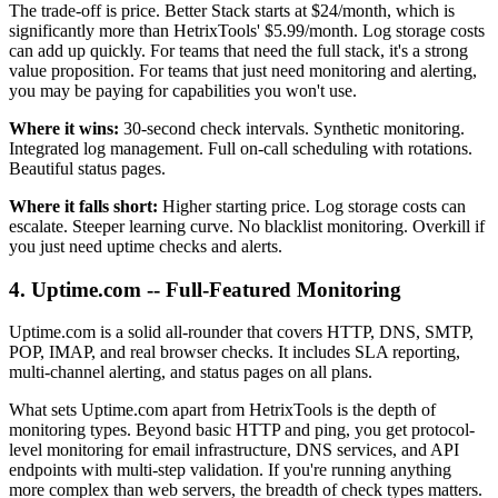
The trade-off is price. Better Stack starts at $24/month, which is
significantly more than HetrixTools' $5.99/month. Log storage costs
can add up quickly. For teams that need the full stack, it's a strong
value proposition. For teams that just need monitoring and alerting,
you may be paying for capabilities you won't use.
Where it wins:
30-second check intervals. Synthetic monitoring.
Integrated log management. Full on-call scheduling with rotations.
Beautiful status pages.
Where it falls short:
Higher starting price. Log storage costs can
escalate. Steeper learning curve. No blacklist monitoring. Overkill if
you just need uptime checks and alerts.
4. Uptime.com -- Full-Featured Monitoring
Uptime.com is a solid all-rounder that covers HTTP, DNS, SMTP,
POP, IMAP, and real browser checks. It includes SLA reporting,
multi-channel alerting, and status pages on all plans.
What sets Uptime.com apart from HetrixTools is the depth of
monitoring types. Beyond basic HTTP and ping, you get protocol-
level monitoring for email infrastructure, DNS services, and API
endpoints with multi-step validation. If you're running anything
more complex than web servers, the breadth of check types matters.