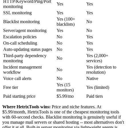
HTTP/Keyword/Ping/Port
Yes
Yes
monitoring
SSL monitoring
Yes
Yes
Yes (100+
Blacklist monitoring
No
blacklists)
Server/agent monitoring
Yes
No
Escalation policies
No
Yes
On-call scheduling
No
Yes
Auto-updating status pages
No
Yes
Third-party dependency
Yes (2,000+
No
monitoring
services)
Incident management
Yes (detection to
No
workflow
resolution)
Voice call alerts
No
Native
Yes (15
Free tier
Yes (limited)
monitors)
Paid starting price
$5.99/mo
Paid tiers
Where HetrixTools wins:
Price and niche features. At
$5.99/month, HetrixTools is one of the cheapest monitoring tools
with 60-second checks. Blacklist monitoring is genuinely useful if
you manage mail servers or shared hosting -- most alternatives don't
offer it at all. Built-in server monitoring via lightweight agents is