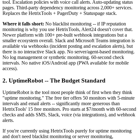
tool. Escalation policies with voice call alerts. Auto-updating status
pages. Third-party dependency monitoring across 2,000+ services.
Replaces the HetrixTools + PagerDuty + Statuspage stack.
Where it falls short:
No blacklist monitoring -- if IP reputation
monitoring is why you use HetrixTools, Alert24 doesn't cover that.
Newer platform with 100+ pre-built webhook integrations but a
smaller ecosystem overall. Slack and Microsoft Teams integration is
available via webhooks (incident posting and escalation alerts), but
there is no interactive Slack app. No server/agent-based monitoring.
No log management or synthetic monitoring. 60-second check
intervals. No native iOS/Android app (PWA available for mobile
access).
2. UptimeRobot -- The Budget Standard
UptimeRobot is the tool most people think of first when they think
"uptime monitoring." The free tier offers 50 monitors with 5-minute
intervals and email alerts -- significantly more generous than
HetrixTools' 15 free monitors. Pro starts at $7/month with 60-second
checks and adds SMS, Slack, voice (via integrations), and webhook
alerts.
If you're currently using HetrixTools purely for uptime monitoring
and don't need blacklist monitoring or server monitoring,