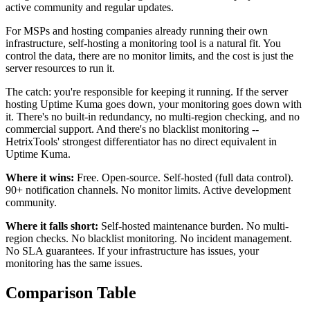
active community and regular updates.
For MSPs and hosting companies already running their own
infrastructure, self-hosting a monitoring tool is a natural fit. You
control the data, there are no monitor limits, and the cost is just the
server resources to run it.
The catch: you're responsible for keeping it running. If the server
hosting Uptime Kuma goes down, your monitoring goes down with
it. There's no built-in redundancy, no multi-region checking, and no
commercial support. And there's no blacklist monitoring --
HetrixTools' strongest differentiator has no direct equivalent in
Uptime Kuma.
Where it wins:
Free. Open-source. Self-hosted (full data control).
90+ notification channels. No monitor limits. Active development
community.
Where it falls short:
Self-hosted maintenance burden. No multi-
region checks. No blacklist monitoring. No incident management.
No SLA guarantees. If your infrastructure has issues, your
monitoring has the same issues.
Comparison Table