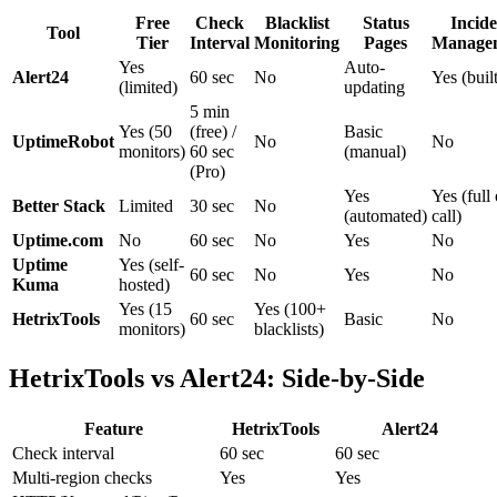
Free
Check
Blacklist
Status
Incide
Tool
Tier
Interval
Monitoring
Pages
Manage
Yes
Auto-
Alert24
60 sec
No
Yes (built
(limited)
updating
5 min
Yes (50
(free) /
Basic
UptimeRobot
No
No
monitors)
60 sec
(manual)
(Pro)
Yes
Yes (full
Better Stack
Limited
30 sec
No
(automated)
call)
Uptime.com
No
60 sec
No
Yes
No
Uptime
Yes (self-
60 sec
No
Yes
No
Kuma
hosted)
Yes (15
Yes (100+
HetrixTools
60 sec
Basic
No
monitors)
blacklists)
HetrixTools vs Alert24: Side-by-Side
Feature
HetrixTools
Alert24
Check interval
60 sec
60 sec
Multi-region checks
Yes
Yes