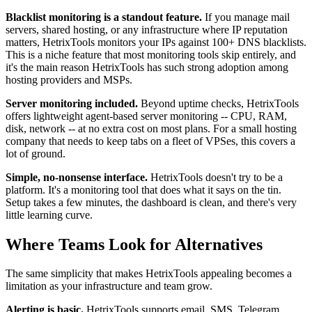
Blacklist monitoring is a standout feature.
If you manage mail
servers, shared hosting, or any infrastructure where IP reputation
matters, HetrixTools monitors your IPs against 100+ DNS blacklists.
This is a niche feature that most monitoring tools skip entirely, and
it's the main reason HetrixTools has such strong adoption among
hosting providers and MSPs.
Server monitoring included.
Beyond uptime checks, HetrixTools
offers lightweight agent-based server monitoring -- CPU, RAM,
disk, network -- at no extra cost on most plans. For a small hosting
company that needs to keep tabs on a fleet of VPSes, this covers a
lot of ground.
Simple, no-nonsense interface.
HetrixTools doesn't try to be a
platform. It's a monitoring tool that does what it says on the tin.
Setup takes a few minutes, the dashboard is clean, and there's very
little learning curve.
Where Teams Look for Alternatives
The same simplicity that makes HetrixTools appealing becomes a
limitation as your infrastructure and team grow.
Alerting is basic.
HetrixTools supports email, SMS, Telegram,