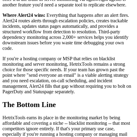
another feature you'd need a separate tool to replicate elsewhere.
Where Alert24 wins:
Everything that happens after an alert fires.
Alert24 routes alerts through escalation policies, creates trackable
incidents, updates status pages automatically, and provides a
structured workflow from detection to resolution. Third-party
dependency monitoring across 2,000+ services helps you identify
downstream issues before you waste time debugging your own
code.
If you're a hosting company or MSP that relies on blacklist
monitoring and server monitoring, HetrixTools remains a strong
choice for those specific needs. If your team has grown past the
point where "send everyone an email" is a viable alerting strategy
and you need escalation, on-call scheduling, and incident
management, Alert24 fills that gap without requiring you to bolt on
PagerDuty and Statuspage separately.
The Bottom Line
HetrixTools earns its place in the monitoring market by being
affordable and covering a niche -- blacklist monitoring -- that most
competitors ignore entirely. If that's your primary use case,
especially if you're running a hosting company or managing mail