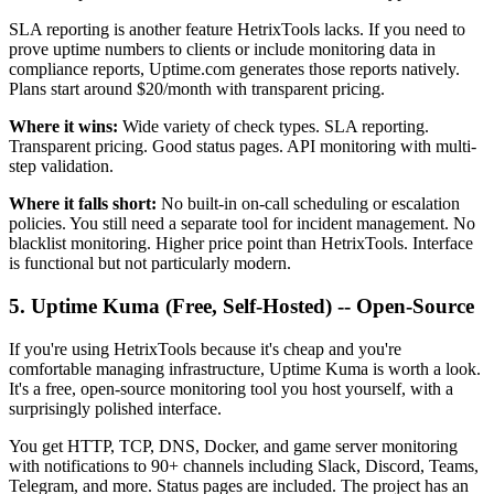
SLA reporting is another feature HetrixTools lacks. If you need to
prove uptime numbers to clients or include monitoring data in
compliance reports, Uptime.com generates those reports natively.
Plans start around $20/month with transparent pricing.
Where it wins:
Wide variety of check types. SLA reporting.
Transparent pricing. Good status pages. API monitoring with multi-
step validation.
Where it falls short:
No built-in on-call scheduling or escalation
policies. You still need a separate tool for incident management. No
blacklist monitoring. Higher price point than HetrixTools. Interface
is functional but not particularly modern.
5. Uptime Kuma (Free, Self-Hosted) -- Open-Source
If you're using HetrixTools because it's cheap and you're
comfortable managing infrastructure, Uptime Kuma is worth a look.
It's a free, open-source monitoring tool you host yourself, with a
surprisingly polished interface.
You get HTTP, TCP, DNS, Docker, and game server monitoring
with notifications to 90+ channels including Slack, Discord, Teams,
Telegram, and more. Status pages are included. The project has an