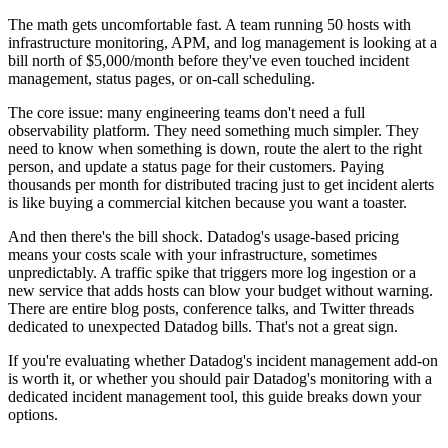
The math gets uncomfortable fast. A team running 50 hosts with
infrastructure monitoring, APM, and log management is looking at a
bill north of $5,000/month before they've even touched incident
management, status pages, or on-call scheduling.
The core issue: many engineering teams don't need a full
observability platform. They need something much simpler. They
need to know when something is down, route the alert to the right
person, and update a status page for their customers. Paying
thousands per month for distributed tracing just to get incident alerts
is like buying a commercial kitchen because you want a toaster.
And then there's the bill shock. Datadog's usage-based pricing
means your costs scale with your infrastructure, sometimes
unpredictably. A traffic spike that triggers more log ingestion or a
new service that adds hosts can blow your budget without warning.
There are entire blog posts, conference talks, and Twitter threads
dedicated to unexpected Datadog bills. That's not a great sign.
If you're evaluating whether Datadog's incident management add-on
is worth it, or whether you should pair Datadog's monitoring with a
dedicated incident management tool, this guide breaks down your
options.