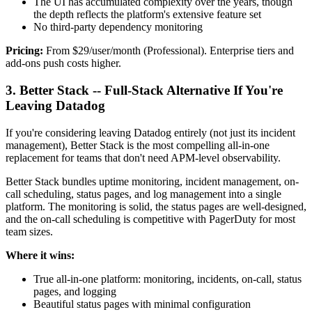
The UI has accumulated complexity over the years, though
the depth reflects the platform's extensive feature set
No third-party dependency monitoring
Pricing:
From $29/user/month (Professional). Enterprise tiers and
add-ons push costs higher.
3. Better Stack -- Full-Stack Alternative If You're
Leaving Datadog
If you're considering leaving Datadog entirely (not just its incident
management), Better Stack is the most compelling all-in-one
replacement for teams that don't need APM-level observability.
Better Stack bundles uptime monitoring, incident management, on-
call scheduling, status pages, and log management into a single
platform. The monitoring is solid, the status pages are well-designed,
and the on-call scheduling is competitive with PagerDuty for most
team sizes.
Where it wins:
True all-in-one platform: monitoring, incidents, on-call, status
pages, and logging
Beautiful status pages with minimal configuration