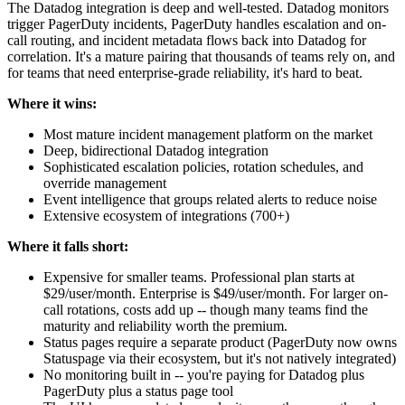
The Datadog integration is deep and well-tested. Datadog monitors
trigger PagerDuty incidents, PagerDuty handles escalation and on-
call routing, and incident metadata flows back into Datadog for
correlation. It's a mature pairing that thousands of teams rely on, and
for teams that need enterprise-grade reliability, it's hard to beat.
Where it wins:
Most mature incident management platform on the market
Deep, bidirectional Datadog integration
Sophisticated escalation policies, rotation schedules, and
override management
Event intelligence that groups related alerts to reduce noise
Extensive ecosystem of integrations (700+)
Where it falls short:
Expensive for smaller teams. Professional plan starts at
$29/user/month. Enterprise is $49/user/month. For larger on-
call rotations, costs add up -- though many teams find the
maturity and reliability worth the premium.
Status pages require a separate product (PagerDuty now owns
Statuspage via their ecosystem, but it's not natively integrated)
No monitoring built in -- you're paying for Datadog plus
PagerDuty plus a status page tool