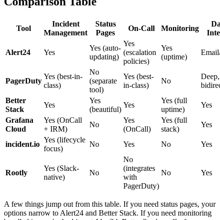
Comparison Table
Incident
Status
Da
Tool
On-Call
Monitoring
Management
Pages
Int
Yes
Yes (auto-
Yes
Alert24
Yes
(escalation
Email
updating)
(uptime)
policies)
No
Yes (best-in-
Yes (best-
Deep,
PagerDuty
(separate
No
class)
in-class)
bidire
tool)
Better
Yes
Yes (full
Yes
Yes
Yes
Stack
(beautiful)
uptime)
Grafana
Yes (OnCall
Yes
Yes (full
No
Yes
Cloud
+ IRM)
(OnCall)
stack)
Yes (lifecycle
incident.io
No
Yes
No
Yes
focus)
No
Yes (Slack-
(integrates
Rootly
No
No
Yes
native)
with
PagerDuty)
A few things jump out from this table. If you need status pages, your
options narrow to Alert24 and Better Stack. If you need monitoring