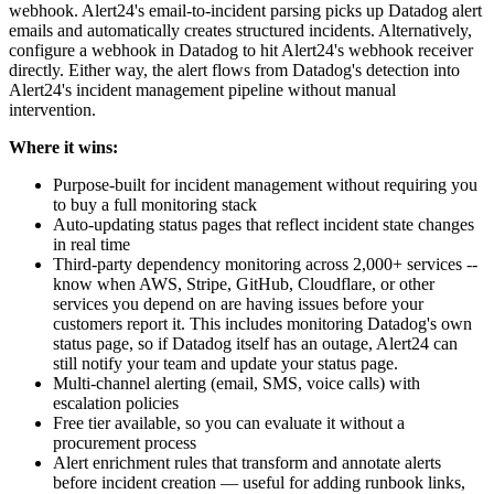
webhook. Alert24's email-to-incident parsing picks up Datadog alert
emails and automatically creates structured incidents. Alternatively,
configure a webhook in Datadog to hit Alert24's webhook receiver
directly. Either way, the alert flows from Datadog's detection into
Alert24's incident management pipeline without manual
intervention.
Where it wins:
Purpose-built for incident management without requiring you
to buy a full monitoring stack
Auto-updating status pages that reflect incident state changes
in real time
Third-party dependency monitoring across 2,000+ services --
know when AWS, Stripe, GitHub, Cloudflare, or other
services you depend on are having issues before your
customers report it. This includes monitoring Datadog's own
status page, so if Datadog itself has an outage, Alert24 can
still notify your team and update your status page.
Multi-channel alerting (email, SMS, voice calls) with
escalation policies
Free tier available, so you can evaluate it without a
procurement process
Alert enrichment rules that transform and annotate alerts
before incident creation — useful for adding runbook links,