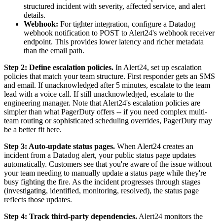
structured incident with severity, affected service, and alert
details.
Webhook:
For tighter integration, configure a Datadog
webhook notification to POST to Alert24's webhook receiver
endpoint. This provides lower latency and richer metadata
than the email path.
Step 2: Define escalation policies.
In Alert24, set up escalation
policies that match your team structure. First responder gets an SMS
and email. If unacknowledged after 5 minutes, escalate to the team
lead with a voice call. If still unacknowledged, escalate to the
engineering manager. Note that Alert24's escalation policies are
simpler than what PagerDuty offers -- if you need complex multi-
team routing or sophisticated scheduling overrides, PagerDuty may
be a better fit here.
Step 3: Auto-update status pages.
When Alert24 creates an
incident from a Datadog alert, your public status page updates
automatically. Customers see that you're aware of the issue without
your team needing to manually update a status page while they're
busy fighting the fire. As the incident progresses through stages
(investigating, identified, monitoring, resolved), the status page
reflects those updates.
Step 4: Track third-party dependencies.
Alert24 monitors the