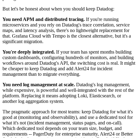
But let's be honest about when you should keep Datadog:
You need APM and distributed tracing.
If you're running
microservices and you rely on Datadog's trace correlation, service
maps, and latency analysis, there's no lightweight replacement for
that. Grafana Cloud with Tempo is the closest alternative, but it's a
significant migration.
You're deeply integrated.
If your team has spent months building
custom dashboards, configuring hundreds of monitors, and building
workflows around Datadog's API, the switching cost is real. It might
be cheaper to keep Datadog and add Alert24 for incident
management than to migrate everything.
You need log management at scale.
Datadog's log management,
while expensive, is powerful and well-integrated with the rest of the
platform. Replacing it means adopting Loki, Elasticsearch, or
another log aggregation system.
The pragmatic approach for most teams: keep Datadog for what it's
good at (monitoring and observability), and use a dedicated tool for
what it's not (incident management, status pages, and on-call).
Which dedicated tool depends on your team size, budget, and
requirements -- PagerDuty for enterprise maturity, Alert24 or Better