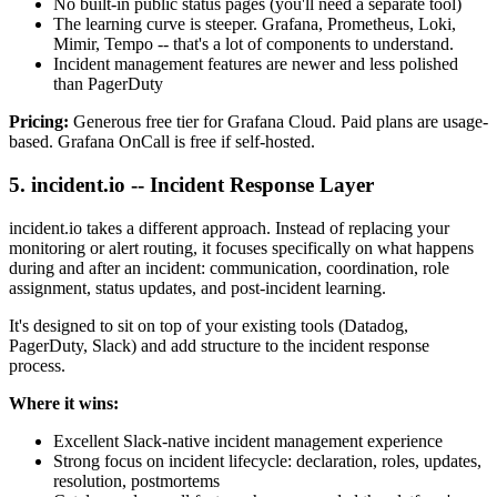
No built-in public status pages (you'll need a separate tool)
The learning curve is steeper. Grafana, Prometheus, Loki,
Mimir, Tempo -- that's a lot of components to understand.
Incident management features are newer and less polished
than PagerDuty
Pricing:
Generous free tier for Grafana Cloud. Paid plans are usage-
based. Grafana OnCall is free if self-hosted.
5. incident.io -- Incident Response Layer
incident.io takes a different approach. Instead of replacing your
monitoring or alert routing, it focuses specifically on what happens
during and after an incident: communication, coordination, role
assignment, status updates, and post-incident learning.
It's designed to sit on top of your existing tools (Datadog,
PagerDuty, Slack) and add structure to the incident response
process.
Where it wins:
Excellent Slack-native incident management experience
Strong focus on incident lifecycle: declaration, roles, updates,
resolution, postmortems