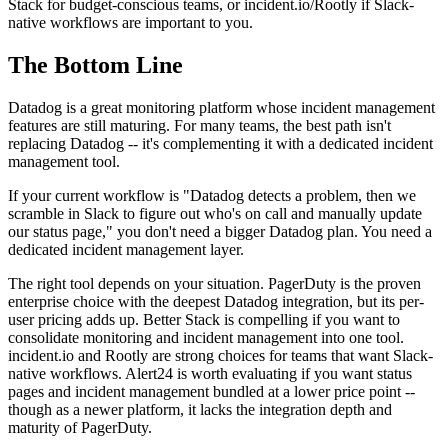
Stack for budget-conscious teams, or incident.io/Rootly if Slack-
native workflows are important to you.
The Bottom Line
Datadog is a great monitoring platform whose incident management
features are still maturing. For many teams, the best path isn't
replacing Datadog -- it's complementing it with a dedicated incident
management tool.
If your current workflow is "Datadog detects a problem, then we
scramble in Slack to figure out who's on call and manually update
our status page," you don't need a bigger Datadog plan. You need a
dedicated incident management layer.
The right tool depends on your situation. PagerDuty is the proven
enterprise choice with the deepest Datadog integration, but its per-
user pricing adds up. Better Stack is compelling if you want to
consolidate monitoring and incident management into one tool.
incident.io and Rootly are strong choices for teams that want Slack-
native workflows. Alert24 is worth evaluating if you want status
pages and incident management bundled at a lower price point --
though as a newer platform, it lacks the integration depth and
maturity of PagerDuty.