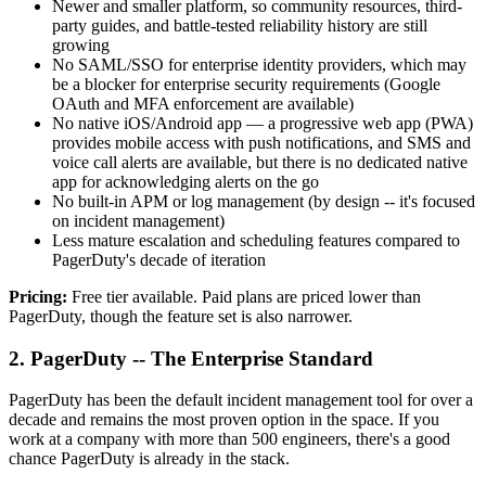
Newer and smaller platform, so community resources, third-
party guides, and battle-tested reliability history are still
growing
No SAML/SSO for enterprise identity providers, which may
be a blocker for enterprise security requirements (Google
OAuth and MFA enforcement are available)
No native iOS/Android app — a progressive web app (PWA)
provides mobile access with push notifications, and SMS and
voice call alerts are available, but there is no dedicated native
app for acknowledging alerts on the go
No built-in APM or log management (by design -- it's focused
on incident management)
Less mature escalation and scheduling features compared to
PagerDuty's decade of iteration
Pricing:
Free tier available. Paid plans are priced lower than
PagerDuty, though the feature set is also narrower.
2. PagerDuty -- The Enterprise Standard
PagerDuty has been the default incident management tool for over a
decade and remains the most proven option in the space. If you
work at a company with more than 500 engineers, there's a good
chance PagerDuty is already in the stack.