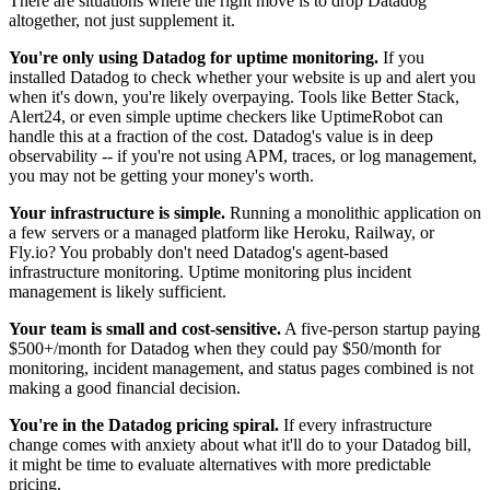
There are situations where the right move is to drop Datadog
altogether, not just supplement it.
You're only using Datadog for uptime monitoring.
If you
installed Datadog to check whether your website is up and alert you
when it's down, you're likely overpaying. Tools like Better Stack,
Alert24, or even simple uptime checkers like UptimeRobot can
handle this at a fraction of the cost. Datadog's value is in deep
observability -- if you're not using APM, traces, or log management,
you may not be getting your money's worth.
Your infrastructure is simple.
Running a monolithic application on
a few servers or a managed platform like Heroku, Railway, or
Fly.io? You probably don't need Datadog's agent-based
infrastructure monitoring. Uptime monitoring plus incident
management is likely sufficient.
Your team is small and cost-sensitive.
A five-person startup paying
$500+/month for Datadog when they could pay $50/month for
monitoring, incident management, and status pages combined is not
making a good financial decision.
You're in the Datadog pricing spiral.
If every infrastructure
change comes with anxiety about what it'll do to your Datadog bill,
it might be time to evaluate alternatives with more predictable
pricing.