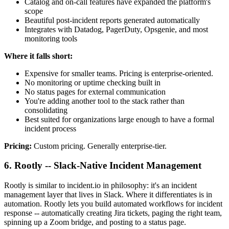
Catalog and on-call features have expanded the platform's
scope
Beautiful post-incident reports generated automatically
Integrates with Datadog, PagerDuty, Opsgenie, and most
monitoring tools
Where it falls short:
Expensive for smaller teams. Pricing is enterprise-oriented.
No monitoring or uptime checking built in
No status pages for external communication
You're adding another tool to the stack rather than
consolidating
Best suited for organizations large enough to have a formal
incident process
Pricing:
Custom pricing. Generally enterprise-tier.
6. Rootly -- Slack-Native Incident Management
Rootly is similar to incident.io in philosophy: it's an incident
management layer that lives in Slack. Where it differentiates is in
automation. Rootly lets you build automated workflows for incident
response -- automatically creating Jira tickets, paging the right team,
spinning up a Zoom bridge, and posting to a status page.