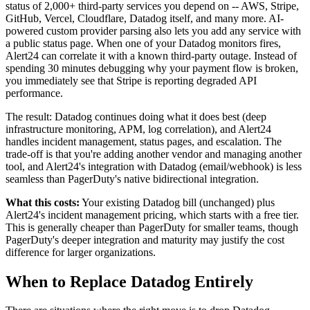
status of 2,000+ third-party services you depend on -- AWS, Stripe,
GitHub, Vercel, Cloudflare, Datadog itself, and many more. AI-
powered custom provider parsing also lets you add any service with
a public status page. When one of your Datadog monitors fires,
Alert24 can correlate it with a known third-party outage. Instead of
spending 30 minutes debugging why your payment flow is broken,
you immediately see that Stripe is reporting degraded API
performance.
The result: Datadog continues doing what it does best (deep
infrastructure monitoring, APM, log correlation), and Alert24
handles incident management, status pages, and escalation. The
trade-off is that you're adding another vendor and managing another
tool, and Alert24's integration with Datadog (email/webhook) is less
seamless than PagerDuty's native bidirectional integration.
What this costs:
Your existing Datadog bill (unchanged) plus
Alert24's incident management pricing, which starts with a free tier.
This is generally cheaper than PagerDuty for smaller teams, though
PagerDuty's deeper integration and maturity may justify the cost
difference for larger organizations.
When to Replace Datadog Entirely