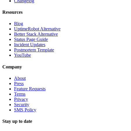
Changelog
Resources
Blog
UptimeRobot Alternative
Better Stack Alternative
Status Page Guide
Incident Updates
Postmortem Template
YouTube
Company
About
Press
Feature Requests
Terms
Privacy
Security
SMS Policy
Stay up to date