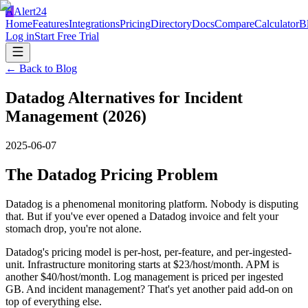
A
Alert24
Home
Features
Integrations
Pricing
Directory
Docs
Compare
Calculator
B
Log in
Start Free Trial
← Back to Blog
Datadog Alternatives for Incident
Management (2026)
2025-06-07
The Datadog Pricing Problem
Datadog is a phenomenal monitoring platform. Nobody is disputing
that. But if you've ever opened a Datadog invoice and felt your
stomach drop, you're not alone.
Datadog's pricing model is per-host, per-feature, and per-ingested-
unit. Infrastructure monitoring starts at $23/host/month. APM is
another $40/host/month. Log management is priced per ingested
GB. And incident management? That's yet another paid add-on on
top of everything else.