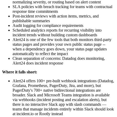
normalizing severity, or routing based on alert content
SLA policies with breach tracking for teams with contractual
response time commitments
Post-incident reviews with action items, metrics, and
publishable summaries
Audit logging for compliance requirements
Scheduled analytics reports for recurring visibility into
incident trends without building custom dashboards
Alert24 is one of the few tools that both monitors third-party
status pages and provides your own public status page --
when a dependency goes down, your status page updates
automatically to reflect the impact
Clean separation of concerns: Datadog does monitoring,
Alert24 does incident response
Where it falls short:
Alert24 offers 100+ pre-built webhook integrations (Datadog,
Grafana, Prometheus, PagerDuty, Jira, and more), but
PagerDuty's 700+ native bidirectional integrations are
broader. Slack and Microsoft Teams integration is available
via webhooks (incident posting and escalation alerts), but
there is no interactive Slack app with slash commands —
teams that manage incidents entirely within Slack should look
at incident.io or Rootly instead