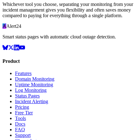
Whichever tool you choose, separating your monitoring from your
incident management gives you flexibility and often saves money
compared to paying for everything through a single platform.
A
Alert24
Smart status pages with automatic cloud outage detection.
Product
Features
Domain Monitoring
Uptime Monitoring
Log Monitoring
Status Pages
Incident Alerting
Pricing
Free Tier
Tools
Docs
FAQ
Support