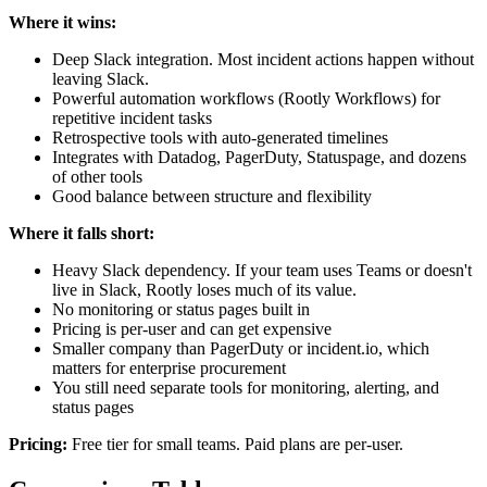
Where it wins:
Deep Slack integration. Most incident actions happen without
leaving Slack.
Powerful automation workflows (Rootly Workflows) for
repetitive incident tasks
Retrospective tools with auto-generated timelines
Integrates with Datadog, PagerDuty, Statuspage, and dozens
of other tools
Good balance between structure and flexibility
Where it falls short:
Heavy Slack dependency. If your team uses Teams or doesn't
live in Slack, Rootly loses much of its value.
No monitoring or status pages built in
Pricing is per-user and can get expensive
Smaller company than PagerDuty or incident.io, which
matters for enterprise procurement
You still need separate tools for monitoring, alerting, and
status pages
Pricing:
Free tier for small teams. Paid plans are per-user.