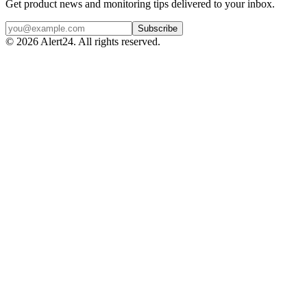
Get product news and monitoring tips delivered to your inbox.
Subscribe
©
2026
Alert24. All rights reserved.