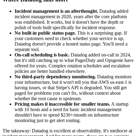
Incident management is an afterthought.
Datadog added
incident management in 2020, years after the core platform
was established. It works, but it doesn't have the depth or
polish of tools built specifically for incident response.
No built-in public status page.
This is a surprising gap. If
your customers need to check whether your service is up,
Datadog doesn't provide a hosted status page. You'll need a
separate tool.
On-call scheduling is basic.
Datadog added on-call in 2024,
but it's still catching up to what PagerDuty and Opsgenie have
offered for years. Complex rotation schedules and escalation
policies are better handled elsewhere.
No third-party dependency monitoring.
Datadog monitors
your infrastructure, but it won't tell you that AWS us-east-1 is
having issues, or that Stripe's API is degraded. You still get
paged for problems you can't fix, without context about
whether the root cause is upstream.
Pricing makes it inaccessible for smaller teams.
A startup
with 10 hosts and a need for basic incident management
shouldn't have to spend $230+/month on infrastructure
monitoring just to get alert routing.
The takeaway: Datadog is excellent at observability. It's mediocre at