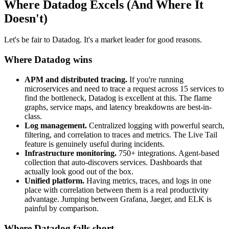
Where Datadog Excels (And Where It
Doesn't)
Let's be fair to Datadog. It's a market leader for good reasons.
Where Datadog wins
APM and distributed tracing.
If you're running
microservices and need to trace a request across 15 services to
find the bottleneck, Datadog is excellent at this. The flame
graphs, service maps, and latency breakdowns are best-in-
class.
Log management.
Centralized logging with powerful search,
filtering, and correlation to traces and metrics. The Live Tail
feature is genuinely useful during incidents.
Infrastructure monitoring.
750+ integrations. Agent-based
collection that auto-discovers services. Dashboards that
actually look good out of the box.
Unified platform.
Having metrics, traces, and logs in one
place with correlation between them is a real productivity
advantage. Jumping between Grafana, Jaeger, and ELK is
painful by comparison.
Where Datadog falls short