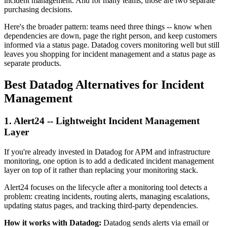
incident management. And for many teams, those are two separate
purchasing decisions.
Here's the broader pattern: teams need three things -- know when
dependencies are down, page the right person, and keep customers
informed via a status page. Datadog covers monitoring well but still
leaves you shopping for incident management and a status page as
separate products.
Best Datadog Alternatives for Incident
Management
1. Alert24 -- Lightweight Incident Management
Layer
If you're already invested in Datadog for APM and infrastructure
monitoring, one option is to add a dedicated incident management
layer on top of it rather than replacing your monitoring stack.
Alert24 focuses on the lifecycle after a monitoring tool detects a
problem: creating incidents, routing alerts, managing escalations,
updating status pages, and tracking third-party dependencies.
How it works with Datadog:
Datadog sends alerts via email or