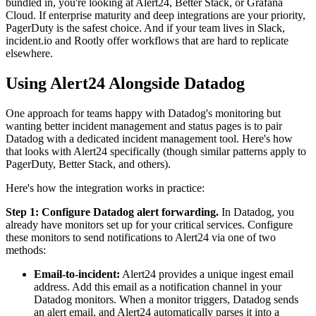
bundled in, you're looking at Alert24, Better Stack, or Grafana
Cloud. If enterprise maturity and deep integrations are your priority,
PagerDuty is the safest choice. And if your team lives in Slack,
incident.io and Rootly offer workflows that are hard to replicate
elsewhere.
Using Alert24 Alongside Datadog
One approach for teams happy with Datadog's monitoring but
wanting better incident management and status pages is to pair
Datadog with a dedicated incident management tool. Here's how
that looks with Alert24 specifically (though similar patterns apply to
PagerDuty, Better Stack, and others).
Here's how the integration works in practice:
Step 1: Configure Datadog alert forwarding.
In Datadog, you
already have monitors set up for your critical services. Configure
these monitors to send notifications to Alert24 via one of two
methods:
Email-to-incident:
Alert24 provides a unique ingest email
address. Add this email as a notification channel in your
Datadog monitors. When a monitor triggers, Datadog sends
an alert email, and Alert24 automatically parses it into a