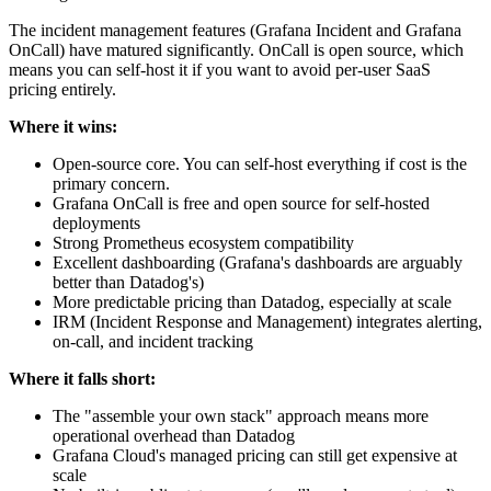
The incident management features (Grafana Incident and Grafana
OnCall) have matured significantly. OnCall is open source, which
means you can self-host it if you want to avoid per-user SaaS
pricing entirely.
Where it wins:
Open-source core. You can self-host everything if cost is the
primary concern.
Grafana OnCall is free and open source for self-hosted
deployments
Strong Prometheus ecosystem compatibility
Excellent dashboarding (Grafana's dashboards are arguably
better than Datadog's)
More predictable pricing than Datadog, especially at scale
IRM (Incident Response and Management) integrates alerting,
on-call, and incident tracking
Where it falls short:
The "assemble your own stack" approach means more
operational overhead than Datadog
Grafana Cloud's managed pricing can still get expensive at
scale