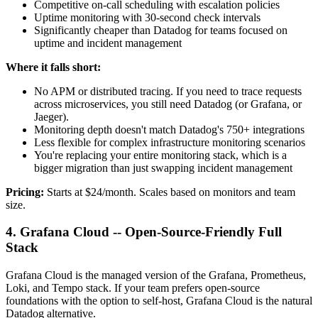
Competitive on-call scheduling with escalation policies
Uptime monitoring with 30-second check intervals
Significantly cheaper than Datadog for teams focused on
uptime and incident management
Where it falls short:
No APM or distributed tracing. If you need to trace requests
across microservices, you still need Datadog (or Grafana, or
Jaeger).
Monitoring depth doesn't match Datadog's 750+ integrations
Less flexible for complex infrastructure monitoring scenarios
You're replacing your entire monitoring stack, which is a
bigger migration than just swapping incident management
Pricing:
Starts at $24/month. Scales based on monitors and team
size.
4. Grafana Cloud -- Open-Source-Friendly Full
Stack
Grafana Cloud is the managed version of the Grafana, Prometheus,
Loki, and Tempo stack. If your team prefers open-source
foundations with the option to self-host, Grafana Cloud is the natural
Datadog alternative.