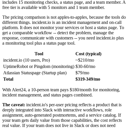
includes 15 monitoring checks, a status page, and a team member. A
free tier is available with 5 monitors and 1 team member.
The pricing comparison is not apples-to-apples, because the tools do
different things. incident.io is an incident management and on-call
platform. It does not monitor your services or host a status page. To
get a comparable workflow -- detect the problem, manage the
response, communicate with customers -- you need incident.io plus
a monitoring tool plus a status page tool.
Tool
Cost (typical)
incident.io (10 users, Pro)
~$210/mo
UptimeRobot or Pingdom (monitoring)
$30-60/mo
Atlassian Statuspage (Startup plan)
$79/mo
Total
$319-349/mo
With Alert24, a 10-person team pays $180/month for monitoring,
incident management, and status pages combined.
The caveat:
incident.io's per-user pricing reflects a product that is
deeply integrated into Slack with interactive workflows, role
assignment, auto-generated postmortems, and a service catalog. If
your team gets daily value from those capabilities, the cost reflects
real value. If your team does not live in Slack or does not need