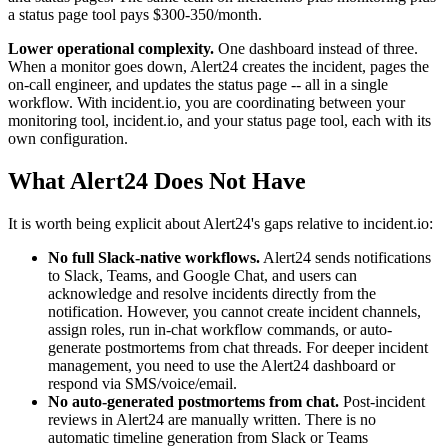
a status page tool pays $300-350/month.
Lower operational complexity.
One dashboard instead of three.
When a monitor goes down, Alert24 creates the incident, pages the
on-call engineer, and updates the status page -- all in a single
workflow. With incident.io, you are coordinating between your
monitoring tool, incident.io, and your status page tool, each with its
own configuration.
What Alert24 Does Not Have
It is worth being explicit about Alert24's gaps relative to incident.io:
No full Slack-native workflows.
Alert24 sends notifications
to Slack, Teams, and Google Chat, and users can
acknowledge and resolve incidents directly from the
notification. However, you cannot create incident channels,
assign roles, run in-chat workflow commands, or auto-
generate postmortems from chat threads. For deeper incident
management, you need to use the Alert24 dashboard or
respond via SMS/voice/email.
No auto-generated postmortems from chat.
Post-incident
reviews in Alert24 are manually written. There is no
automatic timeline generation from Slack or Teams