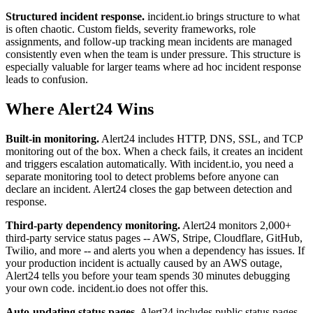
Structured incident response.
incident.io brings structure to what
is often chaotic. Custom fields, severity frameworks, role
assignments, and follow-up tracking mean incidents are managed
consistently even when the team is under pressure. This structure is
especially valuable for larger teams where ad hoc incident response
leads to confusion.
Where Alert24 Wins
Built-in monitoring.
Alert24 includes HTTP, DNS, SSL, and TCP
monitoring out of the box. When a check fails, it creates an incident
and triggers escalation automatically. With incident.io, you need a
separate monitoring tool to detect problems before anyone can
declare an incident. Alert24 closes the gap between detection and
response.
Third-party dependency monitoring.
Alert24 monitors 2,000+
third-party service status pages -- AWS, Stripe, Cloudflare, GitHub,
Twilio, and more -- and alerts you when a dependency has issues. If
your production incident is actually caused by an AWS outage,
Alert24 tells you before your team spends 30 minutes debugging
your own code. incident.io does not offer this.
Auto-updating status pages.
Alert24 includes public status pages