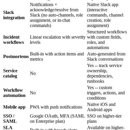
Notifications +
Native Slack app
acknowledge/resolve from
(interactive
Slack
Slack (no auto-channels, role
commands, channel
integration
assignment, or in-chat
creation, role
commands)
assignment)
Structured workflows
Incident
Linear escalation with severity
with custom fields,
workflows
levels
roles, and
automations
Built-in with action items and
Auto-generated from
Postmortems
metrics
Slack conversations
Yes -- track service
Service
ownership,
No
catalog
dependencies,
runbooks
Yes -- custom
Workflow
No
triggers, actions, and
automation
conditions
Native iOS and
Mobile app
PWA with push notifications
Android apps
SSO /
Google OAuth, MFA (SAML
SSO on higher-tier
SAML
on Enterprise plan)
plans
SLA
Available on higher-