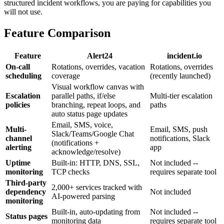
structured incident workflows, you are paying for capabilities you
will not use.
Feature Comparison
Feature
Alert24
incident.io
On-call
Rotations, overrides, vacation
Rotations, overrides
scheduling
coverage
(recently launched)
Visual workflow canvas with
Escalation
parallel paths, if/else
Multi-tier escalation
policies
branching, repeat loops, and
paths
auto status page updates
Email, SMS, voice,
Multi-
Email, SMS, push
Slack/Teams/Google Chat
channel
notifications, Slack
(notifications +
alerting
app
acknowledge/resolve)
Uptime
Built-in: HTTP, DNS, SSL,
Not included --
monitoring
TCP checks
requires separate tool
Third-party
2,000+ services tracked with
dependency
Not included
AI-powered parsing
monitoring
Built-in, auto-updating from
Not included --
Status pages
monitoring data
requires separate tool