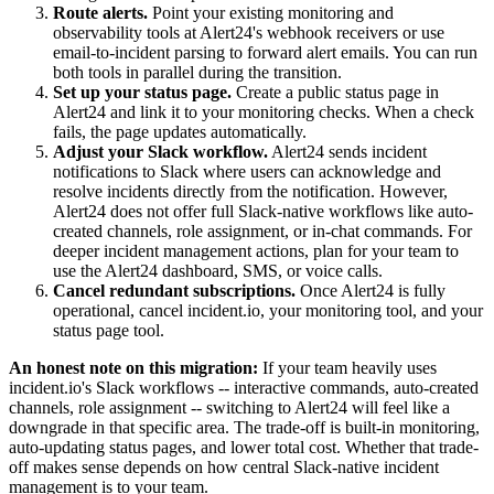
Route alerts.
Point your existing monitoring and
observability tools at Alert24's webhook receivers or use
email-to-incident parsing to forward alert emails. You can run
both tools in parallel during the transition.
Set up your status page.
Create a public status page in
Alert24 and link it to your monitoring checks. When a check
fails, the page updates automatically.
Adjust your Slack workflow.
Alert24 sends incident
notifications to Slack where users can acknowledge and
resolve incidents directly from the notification. However,
Alert24 does not offer full Slack-native workflows like auto-
created channels, role assignment, or in-chat commands. For
deeper incident management actions, plan for your team to
use the Alert24 dashboard, SMS, or voice calls.
Cancel redundant subscriptions.
Once Alert24 is fully
operational, cancel incident.io, your monitoring tool, and your
status page tool.
An honest note on this migration:
If your team heavily uses
incident.io's Slack workflows -- interactive commands, auto-created
channels, role assignment -- switching to Alert24 will feel like a
downgrade in that specific area. The trade-off is built-in monitoring,
auto-updating status pages, and lower total cost. Whether that trade-
off makes sense depends on how central Slack-native incident
management is to your team.