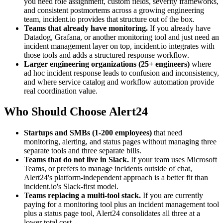
you need role assignment, custom fields, severity frameworks,
and consistent postmortems across a growing engineering
team, incident.io provides that structure out of the box.
Teams that already have monitoring.
If you already have
Datadog, Grafana, or another monitoring tool and just need an
incident management layer on top, incident.io integrates with
those tools and adds a structured response workflow.
Larger engineering organizations (25+ engineers)
where
ad hoc incident response leads to confusion and inconsistency,
and where service catalog and workflow automation provide
real coordination value.
Who Should Choose Alert24
Startups and SMBs (1-200 employees)
that need
monitoring, alerting, and status pages without managing three
separate tools and three separate bills.
Teams that do not live in Slack.
If your team uses Microsoft
Teams, or prefers to manage incidents outside of chat,
Alert24's platform-independent approach is a better fit than
incident.io's Slack-first model.
Teams replacing a multi-tool stack.
If you are currently
paying for a monitoring tool plus an incident management tool
plus a status page tool, Alert24 consolidates all three at a
lower total cost.