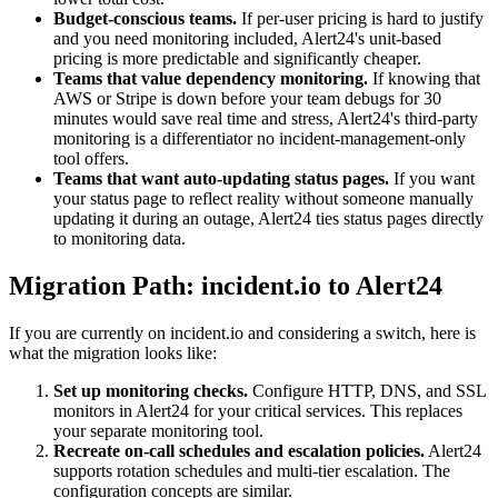
Budget-conscious teams.
If per-user pricing is hard to justify
and you need monitoring included, Alert24's unit-based
pricing is more predictable and significantly cheaper.
Teams that value dependency monitoring.
If knowing that
AWS or Stripe is down before your team debugs for 30
minutes would save real time and stress, Alert24's third-party
monitoring is a differentiator no incident-management-only
tool offers.
Teams that want auto-updating status pages.
If you want
your status page to reflect reality without someone manually
updating it during an outage, Alert24 ties status pages directly
to monitoring data.
Migration Path: incident.io to Alert24
If you are currently on incident.io and considering a switch, here is
what the migration looks like:
Set up monitoring checks.
Configure HTTP, DNS, and SSL
monitors in Alert24 for your critical services. This replaces
your separate monitoring tool.
Recreate on-call schedules and escalation policies.
Alert24
supports rotation schedules and multi-tier escalation. The
configuration concepts are similar.