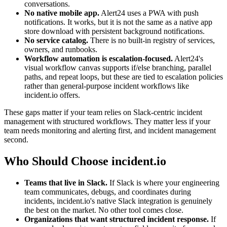
conversations.
No native mobile app.
Alert24 uses a PWA with push
notifications. It works, but it is not the same as a native app
store download with persistent background notifications.
No service catalog.
There is no built-in registry of services,
owners, and runbooks.
Workflow automation is escalation-focused.
Alert24's
visual workflow canvas supports if/else branching, parallel
paths, and repeat loops, but these are tied to escalation policies
rather than general-purpose incident workflows like
incident.io offers.
These gaps matter if your team relies on Slack-centric incident
management with structured workflows. They matter less if your
team needs monitoring and alerting first, and incident management
second.
Who Should Choose incident.io
Teams that live in Slack.
If Slack is where your engineering
team communicates, debugs, and coordinates during
incidents, incident.io's native Slack integration is genuinely
the best on the market. No other tool comes close.
Organizations that want structured incident response.
If