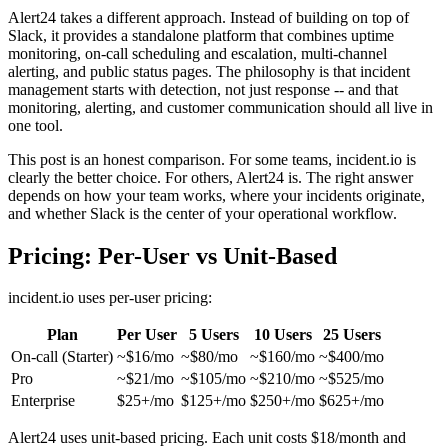
Alert24 takes a different approach. Instead of building on top of
Slack, it provides a standalone platform that combines uptime
monitoring, on-call scheduling and escalation, multi-channel
alerting, and public status pages. The philosophy is that incident
management starts with detection, not just response -- and that
monitoring, alerting, and customer communication should all live in
one tool.
This post is an honest comparison. For some teams, incident.io is
clearly the better choice. For others, Alert24 is. The right answer
depends on how your team works, where your incidents originate,
and whether Slack is the center of your operational workflow.
Pricing: Per-User vs Unit-Based
incident.io uses per-user pricing:
Plan
Per User
5 Users
10 Users
25 Users
On-call (Starter)
~$16/mo
~$80/mo
~$160/mo
~$400/mo
Pro
~$21/mo
~$105/mo
~$210/mo
~$525/mo
Enterprise
$25+/mo
$125+/mo
$250+/mo
$625+/mo
Alert24 uses unit-based pricing. Each unit costs $18/month and