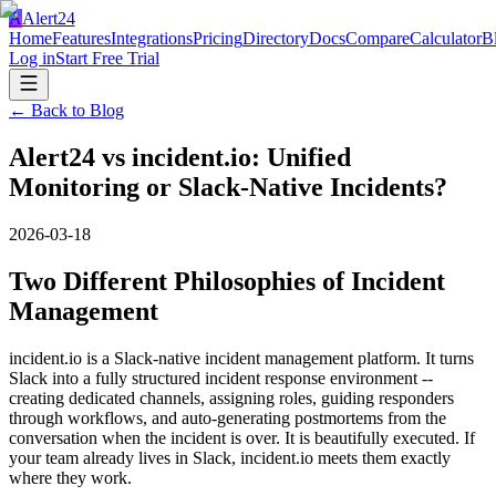
A
Alert24
Home
Features
Integrations
Pricing
Directory
Docs
Compare
Calculator
B
Log in
Start Free Trial
← Back to Blog
Alert24 vs incident.io: Unified
Monitoring or Slack-Native Incidents?
2026-03-18
Two Different Philosophies of Incident
Management
incident.io is a Slack-native incident management platform. It turns
Slack into a fully structured incident response environment --
creating dedicated channels, assigning roles, guiding responders
through workflows, and auto-generating postmortems from the
conversation when the incident is over. It is beautifully executed. If
your team already lives in Slack, incident.io meets them exactly
where they work.