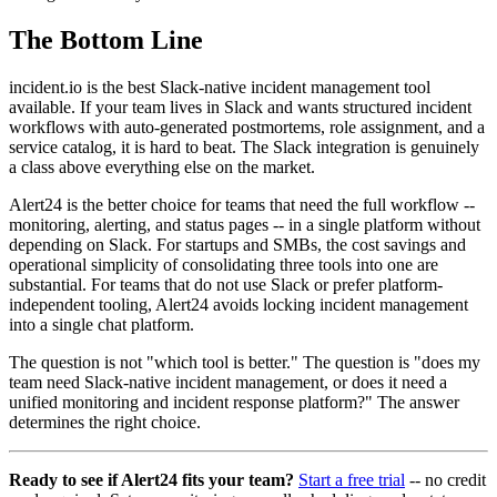
The Bottom Line
incident.io is the best Slack-native incident management tool
available. If your team lives in Slack and wants structured incident
workflows with auto-generated postmortems, role assignment, and a
service catalog, it is hard to beat. The Slack integration is genuinely
a class above everything else on the market.
Alert24 is the better choice for teams that need the full workflow --
monitoring, alerting, and status pages -- in a single platform without
depending on Slack. For startups and SMBs, the cost savings and
operational simplicity of consolidating three tools into one are
substantial. For teams that do not use Slack or prefer platform-
independent tooling, Alert24 avoids locking incident management
into a single chat platform.
The question is not "which tool is better." The question is "does my
team need Slack-native incident management, or does it need a
unified monitoring and incident response platform?" The answer
determines the right choice.
Ready to see if Alert24 fits your team?
Start a free trial
-- no credit