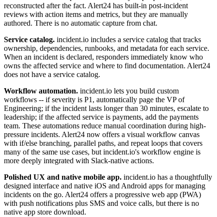
reconstructed after the fact. Alert24 has built-in post-incident
reviews with action items and metrics, but they are manually
authored. There is no automatic capture from chat.
Service catalog.
incident.io includes a service catalog that tracks
ownership, dependencies, runbooks, and metadata for each service.
When an incident is declared, responders immediately know who
owns the affected service and where to find documentation. Alert24
does not have a service catalog.
Workflow automation.
incident.io lets you build custom
workflows -- if severity is P1, automatically page the VP of
Engineering; if the incident lasts longer than 30 minutes, escalate to
leadership; if the affected service is payments, add the payments
team. These automations reduce manual coordination during high-
pressure incidents. Alert24 now offers a visual workflow canvas
with if/else branching, parallel paths, and repeat loops that covers
many of the same use cases, but incident.io's workflow engine is
more deeply integrated with Slack-native actions.
Polished UX and native mobile app.
incident.io has a thoughtfully
designed interface and native iOS and Android apps for managing
incidents on the go. Alert24 offers a progressive web app (PWA)
with push notifications plus SMS and voice calls, but there is no
native app store download.