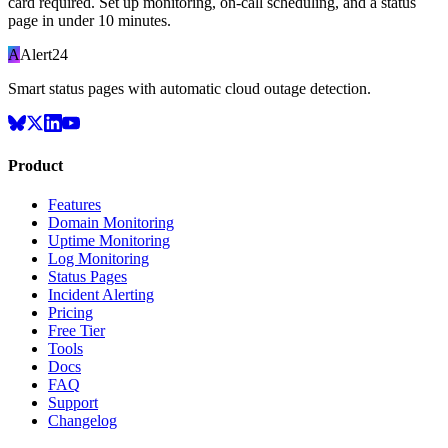
card required. Set up monitoring, on-call scheduling, and a status
page in under 10 minutes.
A
Alert24
Smart status pages with automatic cloud outage detection.
Product
Features
Domain Monitoring
Uptime Monitoring
Log Monitoring
Status Pages
Incident Alerting
Pricing
Free Tier
Tools
Docs
FAQ
Support
Changelog