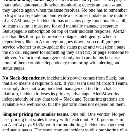
that update automatically when monitoring detects an issue -- and
they update again when the issue resolves. No one has to remember
to log into a separate tool and write a customer update in the middle
of a 3 AM outage. incident.io has no status page functionality at all,
so teams using it must pay for and manually manage a separate
Statuspage.io subscription on top of their incident response. Alert24
also handles third-party provider outages intelligently: when a
dependency like an Azure region goes down, you configure per
service whether to auto-update the status page and wait (don't page
the on-call engineer for something they can't fix) or page someone to
failover. No incident-management-only tool can do this because
none of them combine dependency monitoring with alerting and
status pages.
No Slack dependency.
incident.io's power comes from Slack, but
that also means it requires Slack. If your team uses Microsoft Teams,
or simply does not want incident management tied to a chat
platform, incident.io loses its primary advantage. Alert24 works
independently of any chat tool -- Slack and Teams integrations are
available via webhooks, but the platform does not depend on them.
Simpler pricing for smaller teams.
One bill. One vendor. No per-
user pricing that scales linearly with headcount. A 10-person team
on Alert24 pays $180/month for monitoring, incident management,
and status pages. The same team on incident.io plus monitoring plus