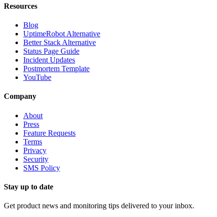
Resources
Blog
UptimeRobot Alternative
Better Stack Alternative
Status Page Guide
Incident Updates
Postmortem Template
YouTube
Company
About
Press
Feature Requests
Terms
Privacy
Security
SMS Policy
Stay up to date
Get product news and monitoring tips delivered to your inbox.