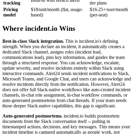
Built-in with breach alerts
tracking
tier plans
Pricing
$18/unit/month (flat, usage-
$16-25+/user/month
model
based)
(per-seat)
Where incident.io Wins
Best-in-class Slack integration.
This is incident.io's defining
strength. When you declare an incident, it automatically creates a
dedicated Slack channel, assigns roles (incident lead,
communications lead), pins key information, and guides the team
through a structured response. You can acknowledge, escalate,
update severity, and resolve incidents entirely within Slack using
interactive commands. Alert24 sends incident notifications to Slack,
Microsoft Teams, and Google Chat, and users can acknowledge and
resolve incidents directly from the notification. However, Alert24
does not offer full Slack-native workflows like auto-created incident
channels, in-chat role assignment, in-chat workflow commands, or
auto-generated postmortems from chat threads. If your team needs
those deeper Slack-native capabilities, this gap is significant.
Auto-generated postmortems.
incident.io builds postmortem
documents from the Slack conversation itself -- pulling in
timestamped actions, decisions, and key messages. This means your
incident timeline is captured automatically as people work, not